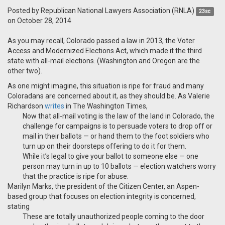
Posted by
Republican National Lawyers Association (RNLA)
23sc
on October 28, 2014
As you may recall, Colorado passed a law in 2013, the Voter
Access and Modernized Elections Act, which made it the third
state with all-mail elections. (Washington and Oregon are the
other two).
As one might imagine, this situation is ripe for fraud and many
Coloradans are concerned about it, as they should be. As Valerie
Richardson
writes
in The Washington Times,
Now that all-mail voting is the law of the land in Colorado, the
challenge for campaigns is to persuade voters to drop off or
mail in their ballots — or hand them to the foot soldiers who
turn up on their doorsteps offering to do it for them.
While it’s legal to give your ballot to someone else — one
person may turn in up to 10 ballots — election watchers worry
that the practice is ripe for abuse.
Marilyn Marks, the president of the Citizen Center, an Aspen-
based group that focuses on election integrity is concerned,
stating
These are totally unauthorized people coming to the door