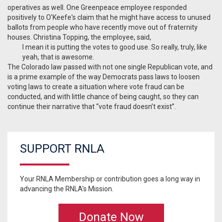
operatives as well. One Greenpeace employee responded
positively to O'Keefe's claim that he might have access to unused
ballots from people who have recently move out of fraternity
houses. Christina Topping, the employee, said,
I mean it is putting the votes to good use. So really, truly, like
yeah, that is awesome.
The Colorado law passed with not one single Republican vote, and
is a prime example of the way Democrats pass laws to loosen
voting laws to create a situation where vote fraud can be
conducted, and with little chance of being caught, so they can
continue their narrative that “vote fraud doesn’t exist”.
SUPPORT RNLA
Your RNLA Membership or contribution goes a long way in
advancing the RNLA's Mission.
Donate Now