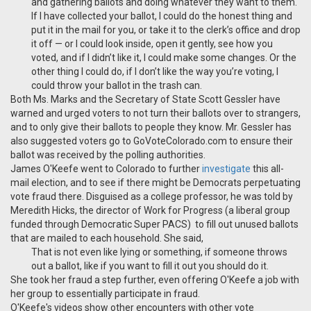
and gathering ballots and doing whatever they want to them.
If I have collected your ballot, I could do the honest thing and
put it in the mail for you, or take it to the clerk’s office and drop
it off — or I could look inside, open it gently, see how you
voted, and if I didn’t like it, I could make some changes. Or the
other thing I could do, if I don’t like the way you’re voting, I
could throw your ballot in the trash can.
Both Ms. Marks and the Secretary of State Scott Gessler have
warned and urged voters to not turn their ballots over to strangers,
and to only give their ballots to people they know. Mr. Gessler has
also suggested voters go to GoVoteColorado.com to ensure their
ballot was received by the polling authorities.
James O'Keefe went to Colorado to further
investigate
this all-
mail election, and to see if there might be Democrats perpetuating
vote fraud there. Disguised as a college professor, he was told by
Meredith Hicks, the director of Work for Progress (a liberal group
funded through Democratic Super PACS) to fill out unused ballots
that are mailed to each household. She said,
That is not even like lying or something, if someone throws
out a ballot, like if you want to fill it out you should do it.
She took her fraud a step further, even offering O'Keefe a job with
her group to essentially participate in fraud.
O'Keefe's videos show other encounters with other vote