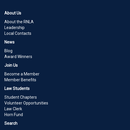
About Us
About the RNLA
Leadership
Local Contacts
News
Blog
Award Winners
Join Us
Become a Member
Member Benefits
Law Students
Student Chapters
Volunteer Opportunities
Law Clerk
Horn Fund
Search