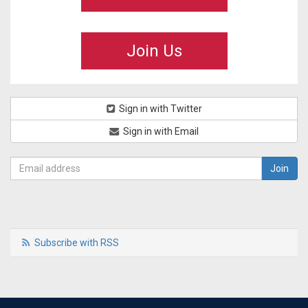
Join Us
Sign in with Twitter
Sign in with Email
Subscribe with RSS