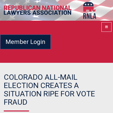
Member Login
COLORADO ALL-MAIL
ELECTION CREATES A
SITUATION RIPE FOR VOTE
FRAUD