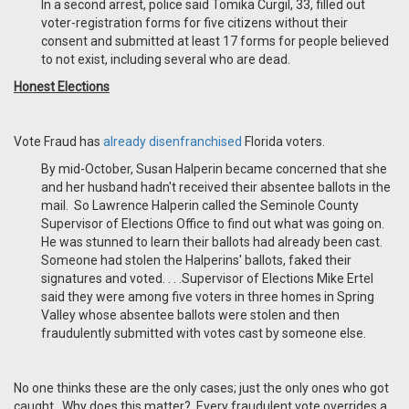
In a second arrest, police said Tomika Curgil, 33, filled out
voter-registration forms for five citizens without their
consent and submitted at least 17 forms for people believed
to not exist, including several who are dead.
Honest Elections
Vote Fraud has
already disenfranchised
Florida voters.
By mid-October, Susan Halperin became concerned that she
and her husband hadn't received their absentee ballots in the
mail. So Lawrence Halperin called the Seminole County
Supervisor of Elections Office to find out what was going on.
He was stunned to learn their ballots had already been cast.
Someone had stolen the Halperins' ballots, faked their
signatures and voted. . . .Supervisor of Elections Mike Ertel
said they were among five voters in three homes in Spring
Valley whose absentee ballots were stolen and then
fraudulently submitted with votes cast by someone else.
No one thinks these are the only cases; just the only ones who got
caught. Why does this matter? Every fraudulent vote overrides a