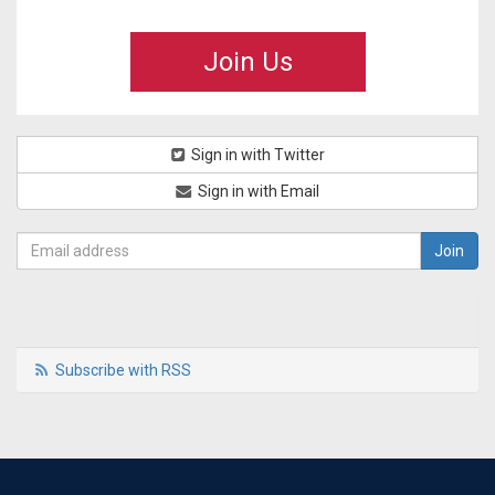
Join Us
Sign in with Twitter
Sign in with Email
Subscribe with RSS