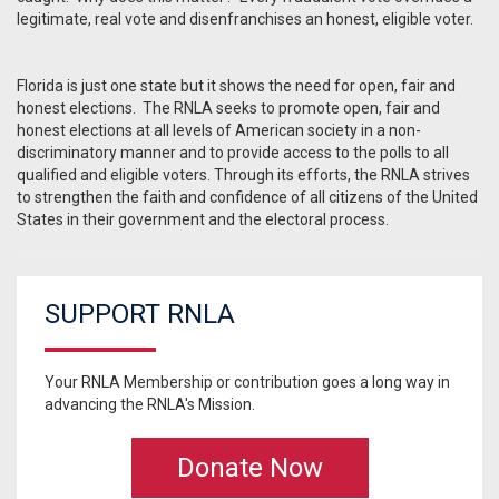
legitimate, real vote and disenfranchises an honest, eligible voter.
Florida is just one state but it shows the need for open, fair and
honest elections. The RNLA seeks to promote open, fair and
honest elections at all levels of American society in a non-
discriminatory manner and to provide access to the polls to all
qualified and eligible voters. Through its efforts, the RNLA strives
to strengthen the faith and confidence of all citizens of the United
States in their government and the electoral process.
SUPPORT RNLA
Your RNLA Membership or contribution goes a long way in
advancing the RNLA's Mission.
Donate Now