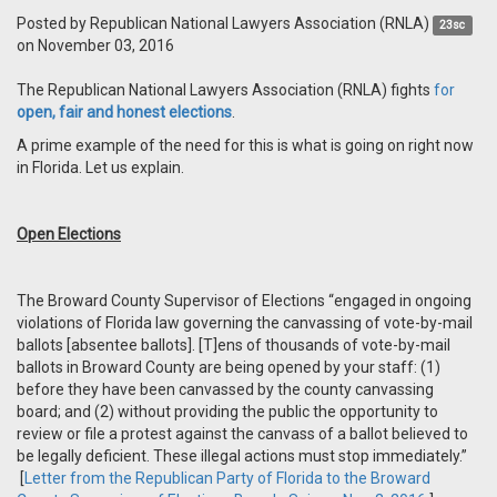
Posted by
Republican National Lawyers Association (RNLA)
23sc
on November 03, 2016
The Republican National Lawyers Association (RNLA) fights
for
open, fair and honest elections
.
A prime example of the need for this is what is going on right now
in Florida. Let us explain.
Open Elections
The Broward County Supervisor of Elections “engaged in ongoing
violations of Florida law governing the canvassing of vote-by-mail
ballots [absentee ballots]. [T]ens of thousands of vote-by-mail
ballots in Broward County are being opened by your staff: (1)
before they have been canvassed by the county canvassing
board; and (2) without providing the public the opportunity to
review or file a protest against the canvass of a ballot believed to
be legally deficient. These illegal actions must stop immediately.”
[
Letter from the Republican Party of Florida to the Broward