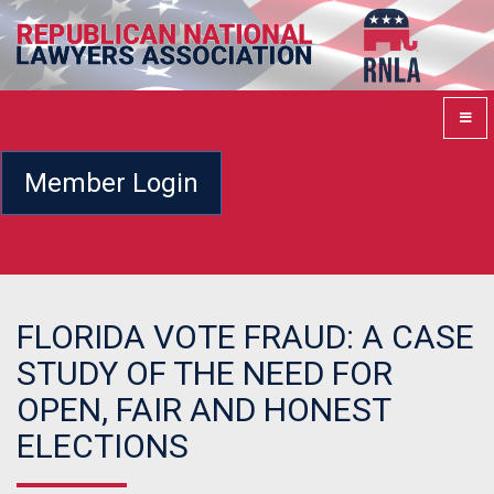
Member Login
FLORIDA VOTE FRAUD: A CASE
STUDY OF THE NEED FOR
OPEN, FAIR AND HONEST
ELECTIONS