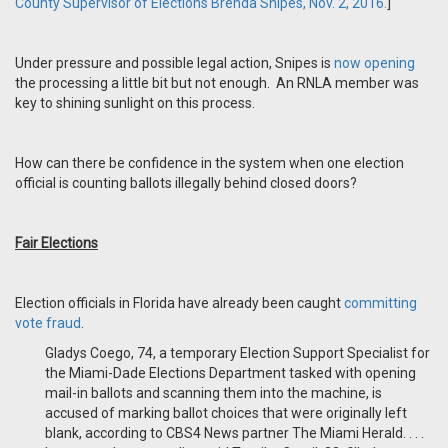
County Supervisor of Elections Brenda Snipes, Nov. 2, 2016.
]
Under pressure and possible legal action, Snipes is
now opening
the processing a little bit but not enough. An RNLA member was
key to shining sunlight on this process.
How can there be confidence in the system when one election
official is counting ballots illegally behind closed doors?
Fair Elections
Election officials in Florida have already been caught
committing
vote fraud
.
Gladys Coego, 74, a temporary Election Support Specialist for
the Miami-Dade Elections Department tasked with opening
mail-in ballots and scanning them into the machine, is
accused of marking ballot choices that were originally left
blank, according to CBS4 News partner The Miami Herald. . . .