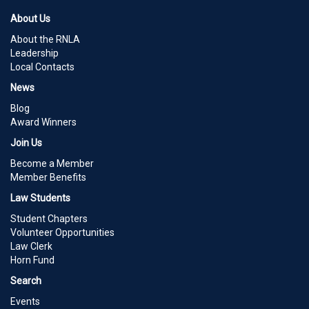
About Us
About the RNLA
Leadership
Local Contacts
News
Blog
Award Winners
Join Us
Become a Member
Member Benefits
Law Students
Student Chapters
Volunteer Opportunities
Law Clerk
Horn Fund
Search
Events