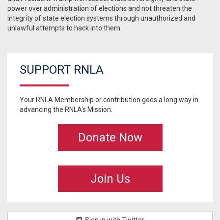
power over administration of elections and not threaten the
integrity of state election systems through unauthorized and
unlawful attempts to hack into them.
SUPPORT RNLA
Your RNLA Membership or contribution goes a long way in
advancing the RNLA's Mission.
Donate Now
Join Us