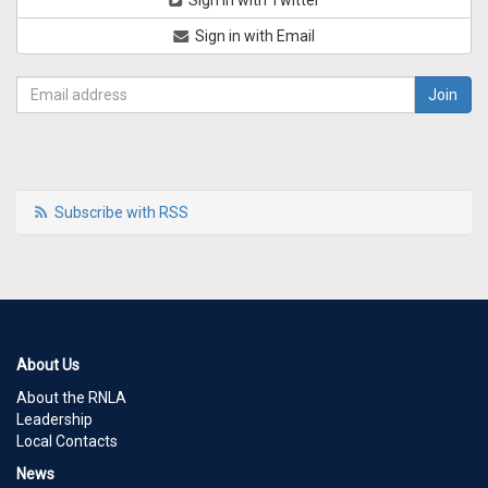
Sign in with Twitter
Sign in with Email
Subscribe with RSS
About Us
About the RNLA
Leadership
Local Contacts
News