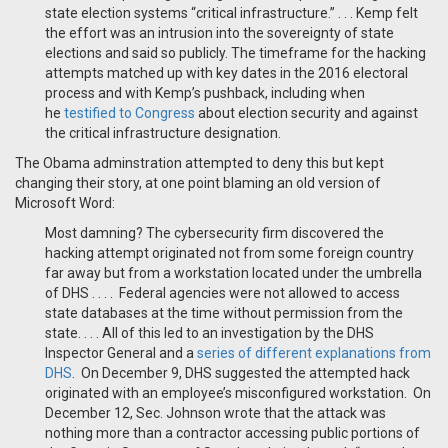
state election systems “critical infrastructure.” . . . Kemp felt
the effort was an intrusion into the sovereignty of state
elections and said so publicly. The timeframe for the hacking
attempts matched up with key dates in the 2016 electoral
process and with Kemp’s pushback, including when
he
testified to Congress
about election security and against
the critical infrastructure designation.
The Obama adminstration attempted to deny this but kept
changing their story, at one point blaming an old version of
Microsoft Word:
Most damning? The cybersecurity firm discovered the
hacking attempt originated not from some foreign country
far away but from a workstation located under the umbrella
of DHS . . . . Federal agencies were not allowed to access
state databases at the time without permission from the
state. . . . All of this led to an investigation by the DHS
Inspector General and a
series of different explanations from
DHS
. On December 9, DHS suggested the attempted hack
originated with an employee’s misconfigured workstation. On
December 12, Sec. Johnson wrote that the attack was
nothing more than a contractor accessing public portions of