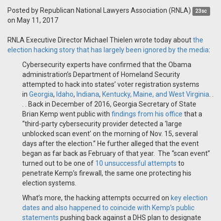
Posted by
Republican National Lawyers Association (RNLA)
23sc
on May 11, 2017
RNLA Executive Director Michael Thielen wrote today about
the
election hacking story that has largely been ignored by the media
:
Cybersecurity experts have confirmed that the Obama
administration’s Department of Homeland Security
attempted to hack into states’ voter registration systems
in
Georgia
,
Idaho
,
Indiana
,
Kentucky, Maine, and West Virginia
. .
. . Back in December of 2016, Georgia Secretary of State
Brian Kemp went public with
findings from his office
that a
“third-party cybersecurity provider detected a ‘large
unblocked scan event’ on the morning of Nov. 15, several
days after the election.” He further alleged that the event
began as far back as February of that year. The “scan event”
turned out to be one of
10 unsuccessful attempts
to
penetrate Kemp’s firewall, the same one protecting his
election systems.
What’s more, the hacking attempts occurred on
key election
dates and also happened to coincide with Kemp’s public
statements
pushing back against a DHS plan to designate