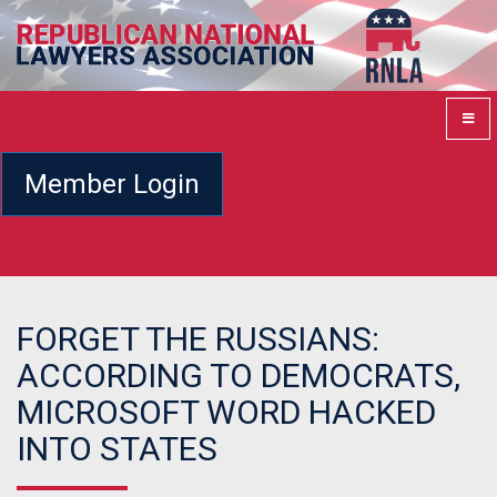
Member Login
FORGET THE RUSSIANS:
ACCORDING TO DEMOCRATS,
MICROSOFT WORD HACKED
INTO STATES