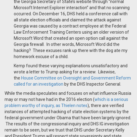
the Georgia Secretary of State’s website through “normal
Microsoft Internet Explorer interaction” and that no scanning
occurred. On December 16, DHS held a conference call with
all state election officials and claimed the attack against
Georgia was caused by a contract employee at the Federal
Law Enforcement Training Centers using an older version of
Microsoft Word that created an open option call against the
Georgia firewall. In other words, Microsoft Word did the
hacking? These excuses rank up there with the dog ate my
homework excuse of a child.
Kemp found these varying explanations unsatisfactory and
wrote a letter to Trump asking for a review. Likewise,
the
House Committee on Oversight and Government Reform
called for an investigation
by the DHS Inspector General.
While the media speculates and focuses on what influence Russia
may or may not have had in the 2016 election (
which is a serious
problem worthy of inquiry, as Thielen notes
), there are verified
instances of attempted hacking of state election systems by the
federal government under Obama that have been largely ignored.
The results of the congressional inquiry and DHS IG investigation
remain to be seen, but we trust that DHS under Secretary Kelly
and President Trump will respect state sovereignty and state