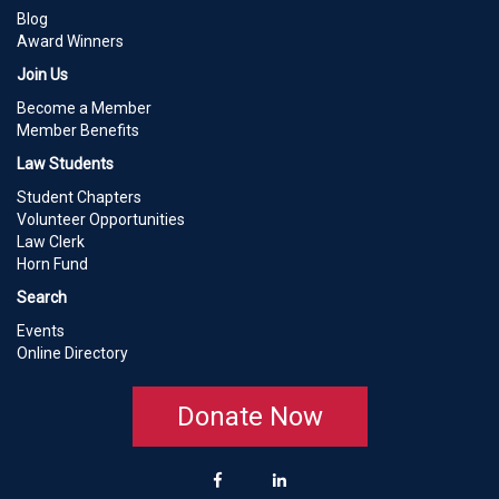
Blog
Award Winners
Join Us
Become a Member
Member Benefits
Law Students
Student Chapters
Volunteer Opportunities
Law Clerk
Horn Fund
Search
Events
Online Directory
Donate Now