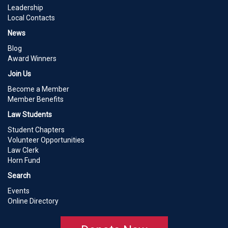
Leadership
Local Contacts
News
Blog
Award Winners
Join Us
Become a Member
Member Benefits
Law Students
Student Chapters
Volunteer Opportunities
Law Clerk
Horn Fund
Search
Events
Online Directory