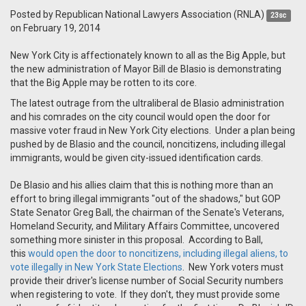
Posted by
Republican National Lawyers Association (RNLA)
23sc
on February 19, 2014
New York City is affectionately known to all as the Big Apple, but
the new administration of Mayor Bill de Blasio is demonstrating
that the Big Apple may be rotten to its core.
The latest outrage from the ultraliberal de Blasio administration
and his comrades on the city council would open the door for
massive voter fraud in New York City elections. Under a plan being
pushed by de Blasio and the council, noncitizens, including illegal
immigrants, would be given city-issued identification cards.
De Blasio and his allies claim that this is nothing more than an
effort to bring illegal immigrants "out of the shadows," but GOP
State Senator Greg Ball, the chairman of the Senate's Veterans,
Homeland Security, and Military Affairs Committee, uncovered
something more sinister in this proposal. According to Ball,
this
would open the door to noncitizens, including illegal aliens, to
vote illegally in New York State Elections
. New York voters must
provide their driver's license number of Social Security numbers
when registering to vote. If they don't, they must provide some