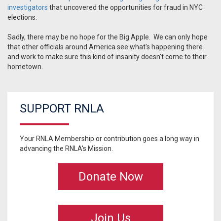
investigators
that uncovered the opportunities for fraud in NYC
elections.
Sadly, there may be no hope for the Big Apple. We can only hope
that other officials around America see what's happening there
and work to make sure this kind of insanity doesn't come to their
hometown.
SUPPORT RNLA
Your RNLA Membership or contribution goes a long way in
advancing the RNLA's Mission.
Donate Now
Join Us