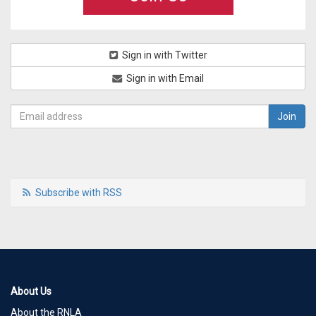
Sign in with Twitter
Sign in with Email
Subscribe with RSS
About Us
About the RNLA