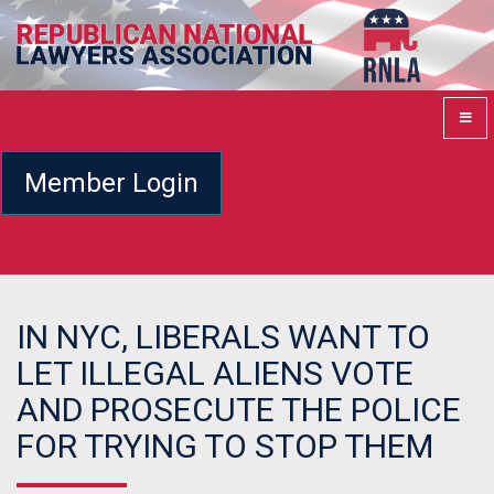
Member Login
IN NYC, LIBERALS WANT TO
LET ILLEGAL ALIENS VOTE
AND PROSECUTE THE POLICE
FOR TRYING TO STOP THEM