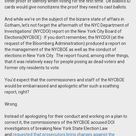
other proof of identity when voting for the first time. De Blasio's ID
cards would give noncitizens the proof they need to cast ballots.
And while we're on the subject of the bizarre state of affairs in
Gotham, let's not forget the aftermath of the NYC Department of
Investigations' (NYCDOI) report on the New York City Board of
Elections(NYCBOE). If you don't remember, the NYCDOI (at the
request of the Bloomberg Administration) produced a report on
the management of the NYCBOE as well as the conduct of
elections in New York City. The report found, among other things,
that it was relatively easy for people posing as dead voters and
former city residents to vote.
You'd expect that the commissioners and staff of the NYCBOE
would be embarrassed and apologetic after such a scathing
report, right?
Wrong.
Instead of apologizing for their conduct and working on a plan to
correct it, the commissioners of the NYCBOE accused DOI
investigators of breaking New York State Election Law
and
requested that prosecutors bring charges against the