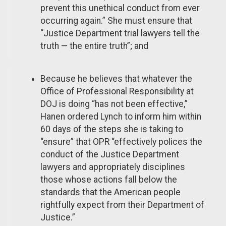
prevent this unethical conduct from ever
occurring again.” She must ensure that
“Justice Department trial lawyers tell the
truth — the entire truth”; and
Because he believes that whatever the
Office of Professional Responsibility at
DOJ is doing “has not been effective,”
Hanen ordered Lynch to inform him within
60 days of the steps she is taking to
“ensure” that OPR “effectively polices the
conduct of the Justice Department
lawyers and appropriately disciplines
those whose actions fall below the
standards that the American people
rightfully expect from their Department of
Justice.”