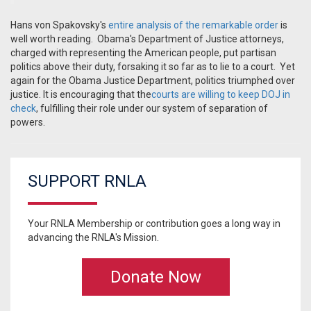
Hans von Spakovsky's
entire analysis of the remarkable order
is
well worth reading. Obama's Department of Justice attorneys,
charged with representing the American people, put partisan
politics above their duty, forsaking it so far as to lie to a court. Yet
again for the Obama Justice Department, politics triumphed over
justice. It is encouraging that the
courts are willing to keep DOJ in
check
, fulfilling their role under our system of separation of
powers.
SUPPORT RNLA
Your RNLA Membership or contribution goes a long way in
advancing the RNLA's Mission.
Donate Now