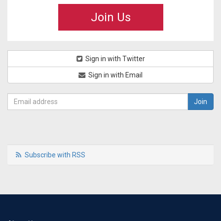
Join Us
Sign in with Twitter
Sign in with Email
Subscribe with RSS