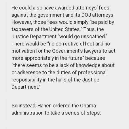
He could also have awarded attorneys’ fees
against the government and its DOJ attorneys.
However, those fees would simply “be paid by
taxpayers of the United States.” Thus, the
Justice Department “would go unscathed.”
There would be “no corrective effect and no
motivation for the Government’s lawyers to act
more appropriately in the future” because
“there seems to be a lack of knowledge about
or adherence to the duties of professional
responsibility in the halls of the Justice
Department.”
So instead, Hanen ordered the Obama
administration to take a series of steps: