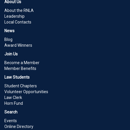
About Us
About the RNLA
Leadership
Local Contacts
News
Blog
Award Winners
Join Us
Become a Member
Member Benefits
Law Students
Student Chapters
Volunteer Opportunities
Law Clerk
Horn Fund
Search
Events
Online Directory