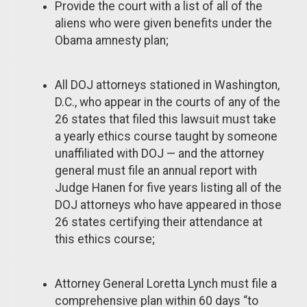
Provide the court with a list of all of the
aliens who were given benefits under the
Obama amnesty plan;
All DOJ attorneys stationed in Washington,
D.C., who appear in the courts of any of the
26 states that filed this lawsuit must take
a yearly ethics course taught by someone
unaffiliated with DOJ — and the attorney
general must file an annual report with
Judge Hanen for five years listing all of the
DOJ attorneys who have appeared in those
26 states certifying their attendance at
this ethics course;
Attorney General Loretta Lynch must file a
comprehensive plan within 60 days “to