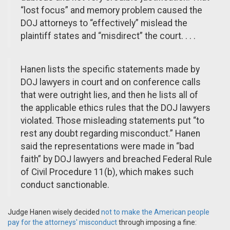
“lost focus” and memory problem caused the
DOJ attorneys to “effectively” mislead the
plaintiff states and “misdirect” the court. . . .
Hanen lists the specific statements made by
DOJ lawyers in court and on conference calls
that were outright lies, and then he lists all of
the applicable ethics rules that the DOJ lawyers
violated. Those misleading statements put “to
rest any doubt regarding misconduct.” Hanen
said the representations were made in “bad
faith” by DOJ lawyers and breached Federal Rule
of Civil Procedure 11(b), which makes such
conduct sanctionable.
Judge Hanen wisely decided
not to make the American people
pay for the attorneys' misconduct
through imposing a fine: