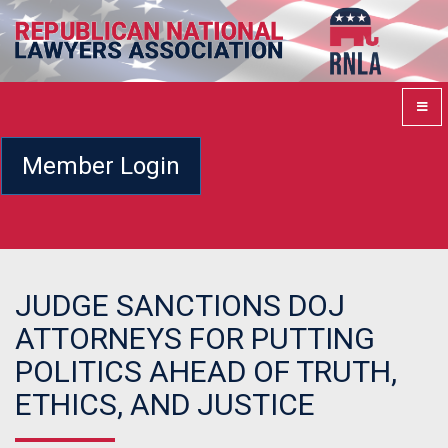
Member Login
JUDGE SANCTIONS DOJ
ATTORNEYS FOR PUTTING
POLITICS AHEAD OF TRUTH,
ETHICS, AND JUSTICE