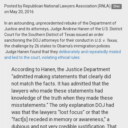
Posted by
Republican National Lawyers Association (RNLA)
23sc
on May 20, 2016
In an astounding, unprecedented rebuke of the Department of
Justice and its attorneys, Judge Andrew Hanen of the U.S. District
Court for the Southern District of Texas issued an order
sanctioning the DOJ attorneys for their conduct in
U.S. v. Texas
,
the challenge by 26 states to Obama's immigration policies.
Judge Hanen found that they
deliberately and repeatedly misled
and lied to the court, violating ethical rules
:
According to Hanen, the Justice Department
“admitted making statements that clearly did
not match the facts. It has admitted that the
lawyers who made these statements had
knowledge of the truth when they made these
misstatements.” The only explanation DOJ had
was that the lawyers “lost focus” or that the
“fact[s] receded in memory or awareness,” a
dubious and not very credible justification. That