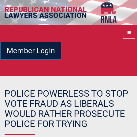
Member Login
POLICE POWERLESS TO STOP
VOTE FRAUD AS LIBERALS
WOULD RATHER PROSECUTE
POLICE FOR TRYING