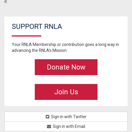
it.
SUPPORT RNLA
Your RNLA Membership or contribution goes a long way in
advancing the RNLA's Mission.
Donate Now
Join Us
Sign in with Twitter
Sign in with Email