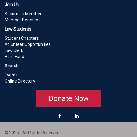
Join Us
Become a Member
Member Benefits
Law Students
Student Chapters
Volunteer Opportunities
Law Clerk
Horn Fund
Search
Events
Online Directory
Donate Now
© 2026 - All Rights Reserved