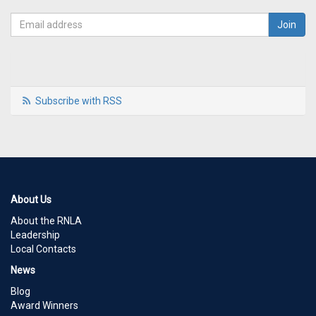
Subscribe with RSS
About Us
About the RNLA
Leadership
Local Contacts
News
Blog
Award Winners