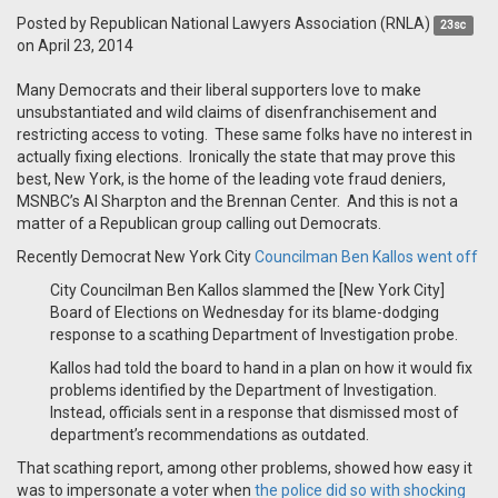
Posted by
Republican National Lawyers Association (RNLA)
23sc
on April 23, 2014
Many Democrats and their liberal supporters love to make
unsubstantiated and wild claims of disenfranchisement and
restricting access to voting. These same folks have no interest in
actually fixing elections. Ironically the state that may prove this
best, New York, is the home of the leading vote fraud deniers,
MSNBC’s Al Sharpton and the Brennan Center. And this is not a
matter of a Republican group calling out Democrats.
Recently Democrat New York City
Councilman Ben Kallos went off
City Councilman Ben Kallos slammed the [New York City]
Board of Elections on Wednesday for its blame-dodging
response to a scathing Department of Investigation probe.
Kallos had told the board to hand in a plan on how it would fix
problems identified by the Department of Investigation.
Instead, officials sent in a response that dismissed most of
department’s recommendations as outdated.
That scathing report, among other problems, showed how easy it
was to impersonate a voter when
the police did so with shocking