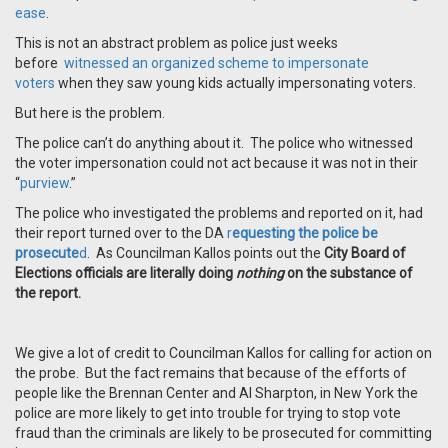
ease
.
This is not an abstract problem as police just weeks
before
witnessed an organized scheme to impersonate
voters
when they saw young kids actually impersonating voters.
But here is the problem.
The police can’t do anything about it. The police who witnessed
the voter impersonation could not act because it was not in their
“
purview
.”
The police who investigated the problems and reported on it, had
their report turned over to the DA
r
equesting the police be
prosecute
d
. As Councilman Kallos points out the
City Board of
Elections officials are literally doing
nothing
on the substance of
the report.
We give a lot of credit to Councilman Kallos for calling for action on
the probe. But the fact remains that because of the efforts of
people like the Brennan Center and Al Sharpton, in New York the
police are more likely to get into trouble for trying to stop vote
fraud than the criminals are likely to be prosecuted for committing