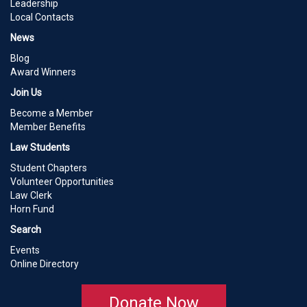
Leadership
Local Contacts
News
Blog
Award Winners
Join Us
Become a Member
Member Benefits
Law Students
Student Chapters
Volunteer Opportunities
Law Clerk
Horn Fund
Search
Events
Online Directory
Donate Now