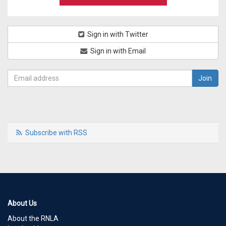
Sign in with Twitter
Sign in with Email
Subscribe with RSS
About Us
About the RNLA