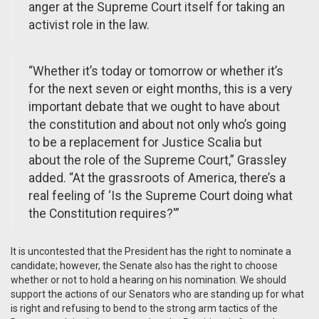
anger at the Supreme Court itself for taking an
activist role in the law.
“Whether it’s today or tomorrow or whether it’s
for the next seven or eight months, this is a very
important debate that we ought to have about
the constitution and about not only who’s going
to be a replacement for Justice Scalia but
about the role of the Supreme Court,” Grassley
added. “At the grassroots of America, there’s a
real feeling of ‘Is the Supreme Court doing what
the Constitution requires?'”
It is uncontested that the President has the right to nominate a
candidate; however, the Senate also has the right to choose
whether or not to hold a hearing on his nomination. We should
support the actions of our Senators who are standing up for what
is right and refusing to bend to the strong arm tactics of the