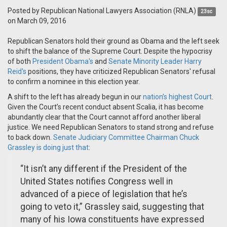
Posted by
Republican National Lawyers Association (RNLA)
23sc
on March 09, 2016
Republican Senators hold their ground as Obama and the left seek
to shift the balance of the Supreme Court. Despite the hypocrisy
of both
President Obama's
and
Senate Minority Leader Harry
Reid's
positions, they have criticized Republican Senators' refusal
to confirm a nominee in this election year.
A shift to the left has already begun in our
nation’s highest Court
.
Given the Court’s recent conduct absent Scalia, it has become
abundantly clear that the Court cannot afford another liberal
justice. We need Republican Senators to stand strong and refuse
to back down.
Senate Judiciary Committee Chairman Chuck
Grassley is doing just that
:
“It isn’t any different if the President of the
United States notifies Congress well in
advanced of a piece of legislation that he’s
going to veto it,” Grassley said, suggesting that
many of his Iowa constituents have expressed