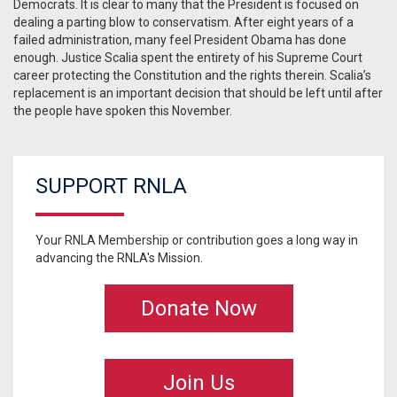
Democrats. It is clear to many that the President is focused on
dealing a parting blow to conservatism. After eight years of a
failed administration, many feel President Obama has done
enough. Justice Scalia spent the entirety of his Supreme Court
career protecting the Constitution and the rights therein. Scalia’s
replacement is an important decision that should be left until after
the people have spoken this November.
SUPPORT RNLA
Your RNLA Membership or contribution goes a long way in
advancing the RNLA's Mission.
Donate Now
Join Us