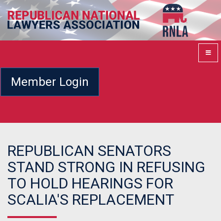
Member Login
REPUBLICAN SENATORS
STAND STRONG IN REFUSING
TO HOLD HEARINGS FOR
SCALIA'S REPLACEMENT