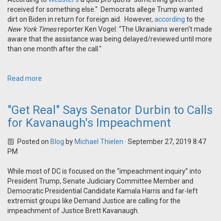
received for something else." Democrats allege Trump wanted
dirt on Biden in return for foreign aid. However,
according
to the
New York Times
reporter Ken Vogel: “The Ukrainians weren't made
aware that the assistance was being delayed/reviewed until more
than one month after the call."
Read more
"Get Real" Says Senator Durbin to Calls
for Kavanaugh's Impeachment
Posted on
Blog
by
Michael Thielen
· September 27, 2019 8:47
PM
While most of DC is focused on the “impeachment inquiry” into
President Trump, Senate Judiciary Committee Member and
Democratic Presidential Candidate Kamala Harris and far-left
extremist groups like Demand Justice are calling for the
impeachment of Justice Brett Kavanaugh.