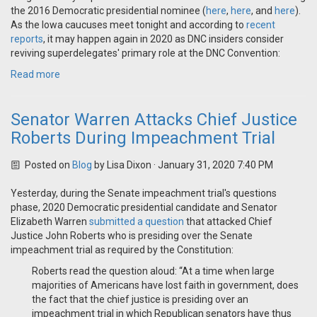
the 2016 Democratic presidential nominee (
here
,
here
, and
here
).
As the Iowa caucuses meet tonight and according to
recent
reports
, it may happen again in 2020 as DNC insiders consider
reviving superdelegates' primary role at the DNC Convention:
Read more
Senator Warren Attacks Chief Justice
Roberts During Impeachment Trial
Posted on
Blog
by
Lisa Dixon
· January 31, 2020 7:40 PM
Yesterday, during the Senate impeachment trial's questions
phase, 2020 Democratic presidential candidate and Senator
Elizabeth Warren
submitted a question
that attacked Chief
Justice John Roberts who is presiding over the Senate
impeachment trial as required by the Constitution:
Roberts read the question aloud: “At a time when large
majorities of Americans have lost faith in government, does
the fact that the chief justice is presiding over an
impeachment trial in which Republican senators have thus