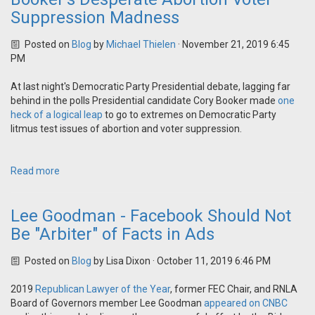
Suppression Madness
Posted on
Blog
by
Michael Thielen
· November 21, 2019 6:45
PM
At last night's Democratic Party Presidential debate, lagging far
behind in the polls Presidential candidate Cory Booker made
one
heck of a logical leap
to go to extremes on Democratic Party
litmus test issues of abortion and voter suppression.
Read more
Lee Goodman - Facebook Should Not
Be "Arbiter" of Facts in Ads
Posted on
Blog
by
Lisa Dixon
· October 11, 2019 6:46 PM
2019
Republican Lawyer of the Year
, former FEC Chair, and RNLA
Board of Governors member Lee Goodman
appeared on CNBC