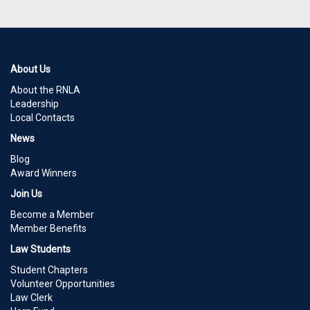
About Us
About the RNLA
Leadership
Local Contacts
News
Blog
Award Winners
Join Us
Become a Member
Member Benefits
Law Students
Student Chapters
Volunteer Opportunities
Law Clerk