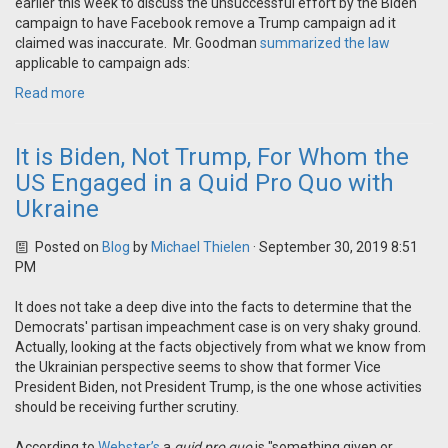
earlier this week to discuss the unsuccessful effort by the Biden
campaign to have Facebook remove a Trump campaign ad it
claimed was inaccurate. Mr. Goodman
summarized the law
applicable to campaign ads:
Read more
It is Biden, Not Trump, For Whom the
US Engaged in a Quid Pro Quo with
Ukraine
Posted on
Blog
by
Michael Thielen
· September 30, 2019 8:51
PM
It does not take a deep dive into the facts to determine that the
Democrats' partisan impeachment case is on very shaky ground.
Actually, looking at the facts objectively from what we know from
the Ukrainian perspective seems to show that former Vice
President Biden, not President Trump, is the one whose activities
should be receiving further scrutiny.
According to
Webster’s
a
quid pro quo
is "something given or