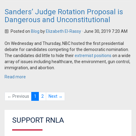
Sanders’ Judge Rotation Proposal is
Dangerous and Unconstitutional
Posted on
Blog
by
Elizabeth El-Rassy
· June 30, 2019 7:20 AM
On Wednesday and Thursday, NBC hosted the first presidential
debate for candidates competing for the democratic nomination.
The candidates did little to hide their
extremist positions
on a wide
array of issues including healthcare, the environment, gun control,
immigration, and abortion.
Read more
← Previous
1
2
Next →
SUPPORT RNLA