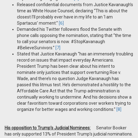
Released confidential documents from Justice Kavanaugh’s
time as White House Counsel, declaring “This is about the
closest I’ll probably ever have in my life to an ‘I am
Spartacus’ moment.”
[6]
Demanded his Twitter followers flood the Senate with
phone calls opposing the nomination, stating that “the time
to call your senators is now. #StopKavanaugh
#BelieveSurvivors.”
[7]
Stated that Justice Kavanaugh “has an immensely troubling
record on issues that impact everyday Americans.
President Trump has been clear about his intent to
nominate only justices that support overturning Roe v.
Wade, and there’s no question Judge Kavanaugh has
passed this litmus test. He’s demonstrated a hostility to the
Affordable Care Act that the Trump administration is
continually working to undermine. And his decisions show a
clear favoritism toward corporations over workers trying to
organize for better wages and working conditions.”
[8]
His opposition to Trump’s Judicial Nominees:
Senator Booker
has only supported 13% of President Trump’s judicial nominations.