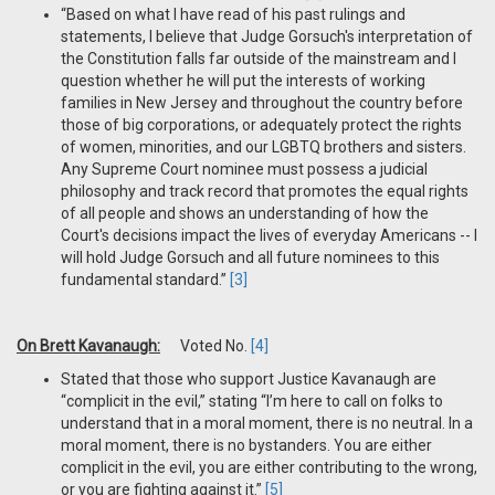
“Based on what I have read of his past rulings and
statements, I believe that Judge Gorsuch's interpretation of
the Constitution falls far outside of the mainstream and I
question whether he will put the interests of working
families in New Jersey and throughout the country before
those of big corporations, or adequately protect the rights
of women, minorities, and our LGBTQ brothers and sisters.
Any Supreme Court nominee must possess a judicial
philosophy and track record that promotes the equal rights
of all people and shows an understanding of how the
Court's decisions impact the lives of everyday Americans -- I
will hold Judge Gorsuch and all future nominees to this
fundamental standard.”
[3]
On Brett Kavanaugh:
Voted No.
[4]
Stated that those who support Justice Kavanaugh are
“complicit in the evil,” stating “I’m here to call on folks to
understand that in a moral moment, there is no neutral. In a
moral moment, there is no bystanders. You are either
complicit in the evil, you are either contributing to the wrong,
or you are fighting against it.”
[5]