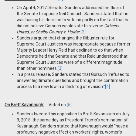
On April 4, 2017, Senator Sanders addressed the floor of
the Senate to oppose Neil Gorsuch. Sanders stated that he
was basing his decision to vote no partly on the fact that he
did not believe Gorsuch would vote to reverse
Citizens
United, or Shelby County v. Holder
.
[2]
Sanders argued that changing the filibuster rule for
Supreme Court Justices was inappropriate because former
Majority Leader Harry Reid had declined to do that when
Democrats held the Senate and that Reid understood that
Supreme Court Justices were of a different magnitude
than other nominees.
[3]
In a press release, Sanders stated that Gorsuch “refused to
answer legitimate questions and brought the confirmation
process to a new low in a thick fog of evasion.”
[4]
On Brett Kavanaugh:
Voted no.
[5]
Sanders tweeted his opposition to Brett Kavanaugh on July
9, 2018, the same day as President Trump’s nomination of
Kavanaugh. Sanders stated that Kavanaugh would “have a
profoundly negative effect on workers’ rights, women’s