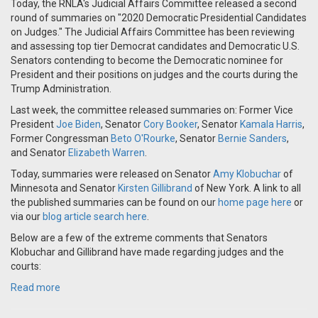
Today, the RNLA's Judicial Affairs Committee released a second
round of summaries on "2020 Democratic Presidential Candidates
on Judges." The Judicial Affairs Committee has been reviewing
and assessing top tier Democrat candidates and Democratic U.S.
Senators contending to become the Democratic nominee for
President and their positions on judges and the courts during the
Trump Administration.
Last week, the committee released summaries on: Former Vice
President
Joe Biden
, Senator
Cory Booker
, Senator
Kamala Harris
,
Former Congressman
Beto O'Rourke
, Senator
Bernie Sanders
,
and Senator
Elizabeth Warren
.
Today, summaries were released on Senator
Amy Klobuchar
of
Minnesota and Senator
Kirsten Gillibrand
of New York. A link to all
the published summaries can be found on our
home page here
or
via our
blog article search here
.
Below are a few of the extreme comments that Senators
Klobuchar and Gillibrand have made regarding judges and the
courts:
Read more