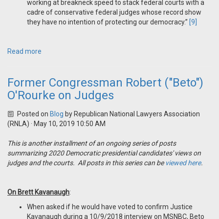
working at breakneck speed to stack federal courts with a
cadre of conservative federal judges whose record show
they have no intention of protecting our democracy.”
[9]
Read more
Former Congressman Robert ("Beto")
O'Rourke on Judges
Posted on
Blog
by
Republican National Lawyers Association
(RNLA)
· May 10, 2019 10:50 AM
This is another installment of an ongoing series of posts
summarizing 2020 Democratic presidential candidates' views on
judges and the courts. All posts in this series can be
viewed here
.
On Brett Kavanaugh
:
When asked if he would have voted to confirm Justice
Kavanaugh during a 10/9/2018 interview on MSNBC, Beto