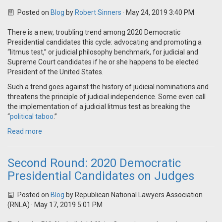
Posted on
Blog
by
Robert Sinners
· May 24, 2019 3:40 PM
There is a new, troubling trend among 2020 Democratic
Presidential candidates this cycle: advocating and promoting a
“litmus test,” or judicial philosophy benchmark, for judicial and
Supreme Court candidates if he or she happens to be elected
President of the United States.
Such a trend goes against the history of judicial nominations and
threatens the principle of judicial independence. Some even call
the implementation of a judicial litmus test as breaking the
“
political taboo
.”
Read more
Second Round: 2020 Democratic
Presidential Candidates on Judges
Posted on
Blog
by
Republican National Lawyers Association
(RNLA)
· May 17, 2019 5:01 PM