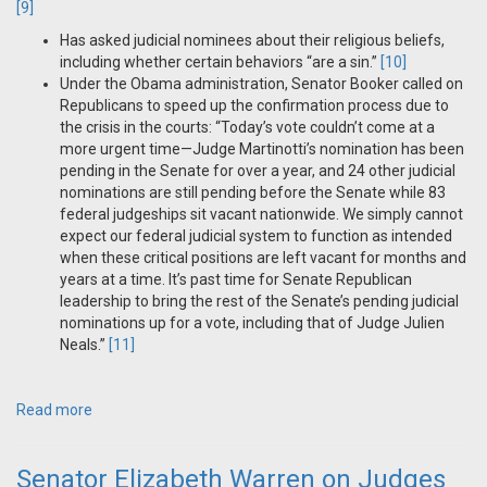
[9]
Has asked judicial nominees about their religious beliefs,
including whether certain behaviors “are a sin.”
[10]
Under the Obama administration, Senator Booker called on
Republicans to speed up the confirmation process due to
the crisis in the courts: “Today’s vote couldn’t come at a
more urgent time—Judge Martinotti’s nomination has been
pending in the Senate for over a year, and 24 other judicial
nominations are still pending before the Senate while 83
federal judgeships sit vacant nationwide. We simply cannot
expect our federal judicial system to function as intended
when these critical positions are left vacant for months and
years at a time. It’s past time for Senate Republican
leadership to bring the rest of the Senate’s pending judicial
nominations up for a vote, including that of Judge Julien
Neals.”
[11]
Read more
Senator Elizabeth Warren on Judges