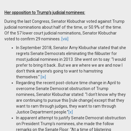
Her opposition to Trump’s judicial nominees:
During the last Congress, Senator Klobuchar voted against Trump
judicial nominations about half of the time, or 50.9% of the time.
Of the 57 lower court judicial nominations, Senator Klobuchar
voted to confirm 29 nominees.
[viii]
In September 2018, Senator Amy Klobuchar stated that she
regrets Senate Democrats eliminating the filibuster for
most judicial nominees in 2013. She went on to say: “I would
prefer to bring it back…But we are where we are and now I
don’t think anyone’s going to want to hamstring
themselves.”
[ix]
Regarding the recent post-cloture time change in April to
overcome Senate Democrat obstruction of Trump
nominees, Senator Klobuchar stated: “I don’t know why they
are continuing to pursue this [rule change] except that they
want to ram through judges, they want to ram through
Justice Department people.”
[x]
In apparent attempt to justify Senate Democrat obstruction
on President Trump’s nominees, she made the follow
remarks on the Senate Floor: “At a time of blistering