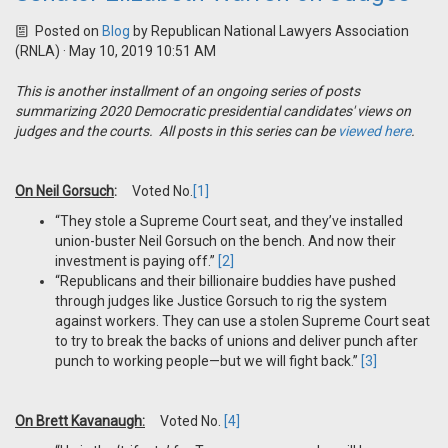
Posted on
Blog
by
Republican National Lawyers Association
(RNLA)
· May 10, 2019 10:51 AM
This is another installment of an ongoing series of posts
summarizing 2020 Democratic presidential candidates' views on
judges and the courts. All posts in this series can be
viewed here
.
On Neil Gorsuch
:
Voted No.
[1]
“They stole a Supreme Court seat, and they’ve installed
union-buster Neil Gorsuch on the bench. And now their
investment is paying off.”
[2]
“Republicans and their billionaire buddies have pushed
through judges like Justice Gorsuch to rig the system
against workers. They can use a stolen Supreme Court seat
to try to break the backs of unions and deliver punch after
punch to working people—but we will fight back.”
[3]
On Brett Kavanaugh:
Voted No.
[4]