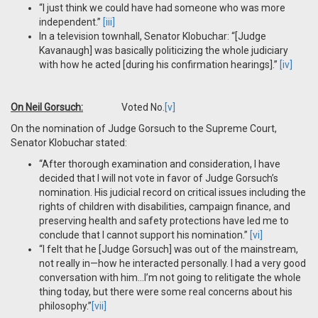
“I just think we could have had someone who was more
independent.”
[iii]
In a television townhall, Senator Klobuchar: “[Judge
Kavanaugh] was basically politicizing the whole judiciary
with how he acted [during his confirmation hearings].”
[iv]
On Neil Gorsuch:
Voted No.
[v]
On the nomination of Judge Gorsuch to the Supreme Court,
Senator Klobuchar stated:
“After thorough examination and consideration, I have
decided that I will not vote in favor of Judge Gorsuch’s
nomination. His judicial record on critical issues including the
rights of children with disabilities, campaign finance, and
preserving health and safety protections have led me to
conclude that I cannot support his nomination.”
[vi]
“I felt that he [Judge Gorsuch] was out of the mainstream,
not really in—how he interacted personally. I had a very good
conversation with him…I’m not going to relitigate the whole
thing today, but there were some real concerns about his
philosophy.”
[vii]