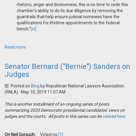
rhetoric, anger and divisiveness, this is no time to cede this
chamber’s ability to do its due diligence by removing the
guardrails that help ensure judicial nominees have the
qualifications for lifetime appointments to the federal
bench.”
[xi]
Read more
Senator Bernard ("Bernie") Sanders on
Judges
Posted on
Blog
by
Republican National Lawyers Association
(RNLA)
· May 10, 2019 11:07 AM
This is another installment of an ongoing series of posts
summarizing 2020 Democratic presidential candidates' views on
judges and the courts. All posts in this series can be
viewed here
.
On Neil Gorsuch:
Voted no.
[1]