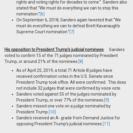
rights and voting rights for decades to come.” Sanders also
stated that “We must do everything we can to stop this
nomination.”
[6]
On September 6, 2018, Sanders again tweeted that “We
must do everything we can to defeat Brett Kavanaugh’s
Supreme Court nomination.”
[7]
His opposition to President Trump’s judicial nominees
: Sanders
voted to confirm 15 of the 71 judges nominated by President
Trump, or around 21% of the nominees.
[8]
As of April 25, 2019, a total 71 Article III judges have
received confirmation votes in the U.S. Senate since
President Trump took office. All were confirmed. This does
not include 32 judges that were confirmed by voice vote.
Sanders voted against 55 of the judges nominated by
President Trump, or over 77% of the nominees.
[9]
Sanders missed one vote on a judge nominated by
President Trump.
[10]
Sanders received an A- grade from Demand Justice for
opposing President Trump’s judicial nominees.
[11]