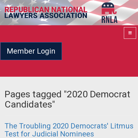
Member Login
Pages tagged "2020 Democrat
Candidates"
The Troubling 2020 Democrats' Litmus
Test for Judicial Nominees