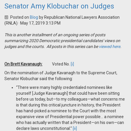
Senator Amy Klobuchar on Judges
Posted on
Blog
by
Republican National Lawyers Association
(RNLA)
· May 17, 2019 3:13 PM
This is another installment of an ongoing series of posts
summarizing 2020 Democratic presidential candidates' views on
judges and the courts. All posts in this series can be
viewed here
.
On Brett Kavanaugh:
Voted No.
[i]
On the nomination of Judge Kavanagh to the Supreme Court,
Senator Klobuchar said the following:
“There were many highly credentialed nominees like
yourself [Judge Kavanaugh] that could have been sitting
before us today, but—to my colleagues—what concerns me
is that during this critical juncture in history, the President
has hand-picked a nominee to the Court with the most
expansive view of Presidential power possible… a nominee
who has actually written that a President—on his own—can
declare laws unconstitutional.”
[ii]