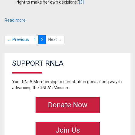
right to make her own decisions.”
[3]
Read more
← Previous
1
2
Next →
SUPPORT RNLA
Your RNLA Membership or contribution goes a long way in
advancing the RNLA's Mission.
Donate Now
Join Us