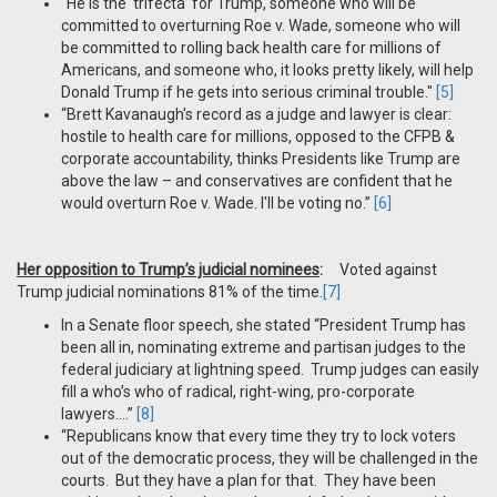
“He is the ‘trifecta’ for Trump, someone who will be
committed to overturning Roe v. Wade, someone who will
be committed to rolling back health care for millions of
Americans, and someone who, it looks pretty likely, will help
Donald Trump if he gets into serious criminal trouble."
[5]
“Brett Kavanaugh's record as a judge and lawyer is clear:
hostile to health care for millions, opposed to the CFPB &
corporate accountability, thinks Presidents like Trump are
above the law – and conservatives are confident that he
would overturn Roe v. Wade. I'll be voting no.”
[6]
Her opposition to Trump’s judicial nominees
:
Voted against
Trump judicial nominations 81% of the time.
[7]
In a Senate floor speech, she stated “President Trump has
been all in, nominating extreme and partisan judges to the
federal judiciary at lightning speed. Trump judges can easily
fill a who’s who of radical, right-wing, pro-corporate
lawyers….”
[8]
“Republicans know that every time they try to lock voters
out of the democratic process, they will be challenged in the
courts. But they have a plan for that. They have been