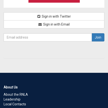
Sign in with Twitter
Sign in with Email
About Us
About the RNLA
Leadership
Local Contacts