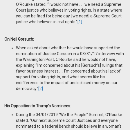
O’Rourke stated, “I would not have . . . we need a Supreme
Court justice who believes in voting rights. In a state where
you can be fired for being gay, [we need] a Supreme Court
justice who believes in civil rights.”
[1]
On Neil Gorsuch
:
When asked about whether he would have supported the
nomination of Justice Gorsuch in a 03/31/17 interview with
the Washington Post, O’Rourke said he would not have,
explaining “I’m concerned about his [Gorsuch’s] rulings that
favor business interest . . . I’m concerned about his lack of
support for voting rights, and what seems like his
indifference to the impact of undisclosed money on our
democracy.”
[2]
His Opposition to Trump’s Nominees
:
During the 04/01/2019 “We the People” Summit, O’Rourke
stated, “Our next Supreme Court Justices and everyone
nominated to a federal bench should believe in a woman’s