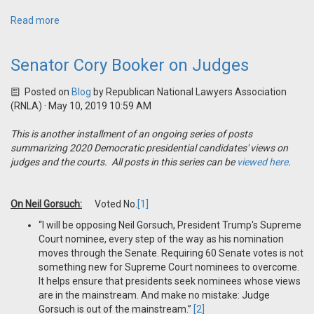
Read more
Senator Cory Booker on Judges
Posted on
Blog
by
Republican National Lawyers Association
(RNLA)
· May 10, 2019 10:59 AM
This is another installment of an ongoing series of posts
summarizing 2020 Democratic presidential candidates' views on
judges and the courts. All posts in this series can be
viewed here
.
On Neil Gorsuch:
Voted No.
[1]
“I will be opposing Neil Gorsuch, President Trump's Supreme
Court nominee, every step of the way as his nomination
moves through the Senate. Requiring 60 Senate votes is not
something new for Supreme Court nominees to overcome.
It helps ensure that presidents seek nominees whose views
are in the mainstream. And make no mistake: Judge
Gorsuch is out of the mainstream.”
[2]