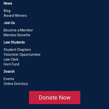
News
Blog
Award Winners
Join Us
Become a Member
Member Benefits
Law Students
Student Chapters
Volunteer Opportunities
Law Clerk
Horn Fund
Search
Events
Online Directory
Donate Now