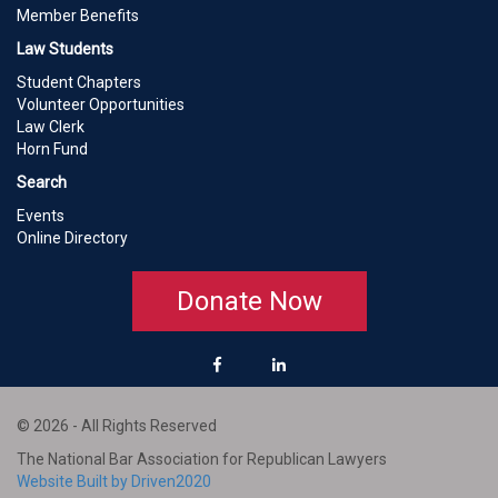
Member Benefits
Law Students
Student Chapters
Volunteer Opportunities
Law Clerk
Horn Fund
Search
Events
Online Directory
Donate Now
© 2026 - All Rights Reserved
The National Bar Association for Republican Lawyers
Website Built by Driven2020