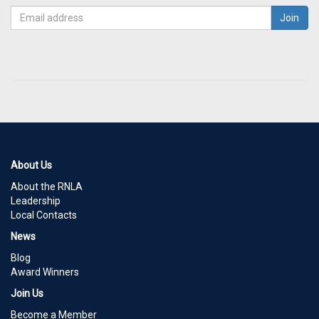
About Us
About the RNLA
Leadership
Local Contacts
News
Blog
Award Winners
Join Us
Become a Member