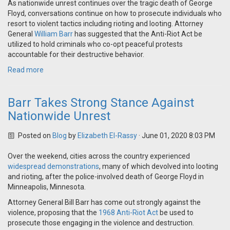
As nationwide unrest continues over the tragic death of George
Floyd, conversations continue on how to prosecute individuals who
resort to violent tactics including rioting and looting. Attorney
General
William Barr
has suggested that the Anti-Riot Act be
utilized to hold criminals who co-opt peaceful protests
accountable for their destructive behavior.
Read more
Barr Takes Strong Stance Against
Nationwide Unrest
Posted on
Blog
by
Elizabeth El-Rassy
· June 01, 2020 8:03 PM
Over the weekend, cities across the country experienced
widespread demonstrations
, many of which devolved into looting
and rioting, after the police-involved death of George Floyd in
Minneapolis, Minnesota.
Attorney General Bill Barr has come out strongly against the
violence, proposing that the
1968 Anti-Riot Act
be used to
prosecute those engaging in the violence and destruction.