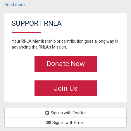
Read more
SUPPORT RNLA
Your RNLA Membership or contribution goes a long way in
advancing the RNLA's Mission.
Donate Now
Join Us
Sign in with Twitter
Sign in with Email