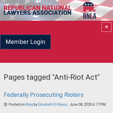
Member Login
Pages tagged "Anti-Riot Act"
Federally Prosecuting Rioters
Posted on
Blog
by
Elizabeth El-Rassy
· June 08, 2020 6:17 PM