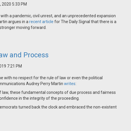
, 2020 5:33 PM
 with a pandemic, civil unrest, and an unprecedented expansion
rtin argues in a
recent article
for The Daily Signal that there is a
m stronger moving forward.
aw and Process
019 7:21 PM
ith no respect for the rule of law or even the political
Communications Audrey Perry Martin
writes
:
f law, these fundamental concepts of due process and fairness
nfidence in the integrity of the proceeding.
Democrats turned back the clock and embraced the non-existent