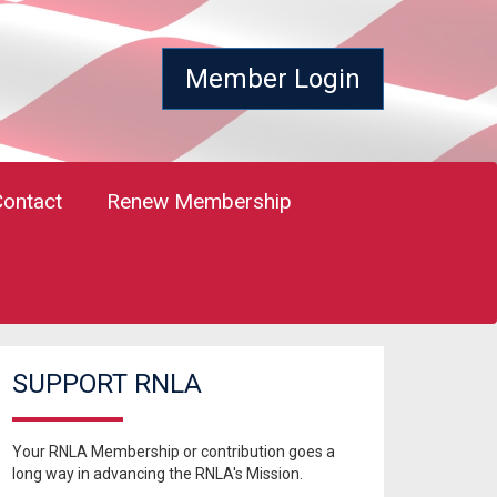
Member Login
Contact
Renew Membership
SUPPORT RNLA
Your RNLA Membership or contribution goes a
long way in advancing the RNLA's Mission.