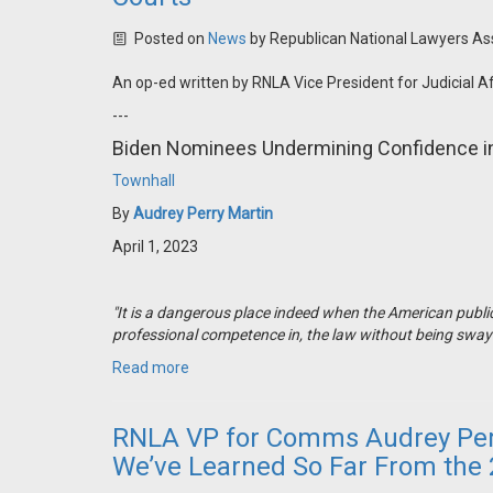
Posted on
News
by
Republican National Lawyers As
An op-ed written by RNLA Vice President for Judicial A
---
Biden Nominees Undermining Confidence in
Townhall
By
Audrey Perry Martin
April 1, 2023
"It is a dangerous place indeed when the American public
professional competence in, the law without being swayed 
Read more
RNLA VP for Comms Audrey Perr
We’ve Learned So Far From the 