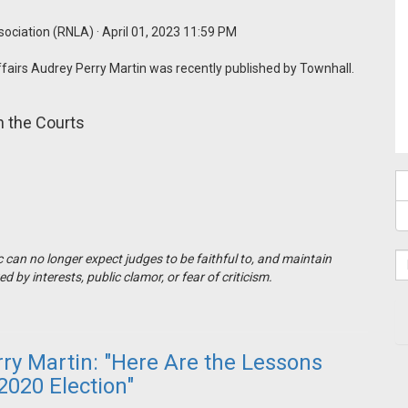
sociation (RNLA)
· April 01, 2023 11:59 PM
ffairs Audrey Perry Martin was recently published by Townhall.
 the Courts
 can no longer expect judges to be faithful to, and maintain
by interests, public clamor, or fear of criticism.
y Martin: "Here Are the Lessons
2020 Election"