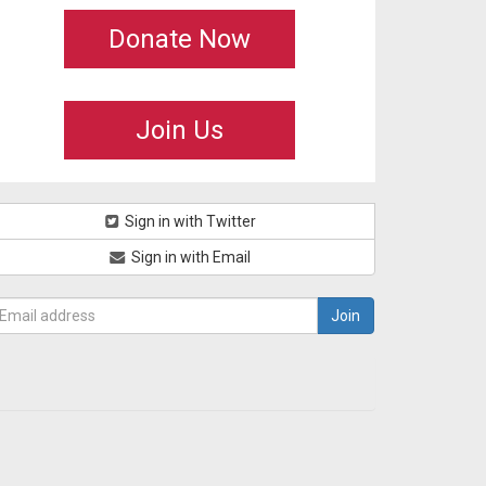
Donate Now
Join Us
Sign in with Twitter
Sign in with Email