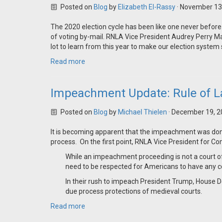
Posted on
Blog
by
Elizabeth El-Rassy
· November 13
The 2020 election cycle has been like one never before
of voting by-mail. RNLA Vice President Audrey Perry Ma
lot to learn from this year to make our election syste
Read more
Impeachment Update: Rule of L
Posted on
Blog
by
Michael Thielen
· December 19, 2
It is becoming apparent that the impeachment was done w
process. On the first point, RNLA Vice President for 
While an impeachment proceeding is not a court o
need to be respected for Americans to have any co
In their rush to impeach President Trump, House 
due process protections of medieval courts.
Read more