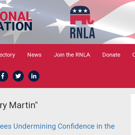
rectory
News
Join the RNLA
Donate
ry Martin"
ees Undermining Confidence in the