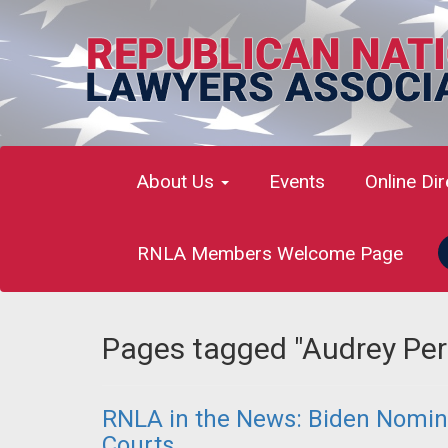
About Us
Events
Online Di
RNLA Members Welcome Page
Pages tagged "Audrey Per
RNLA in the News: Biden Nomin
Courts