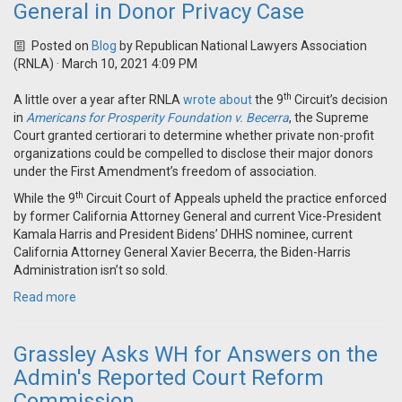
General in Donor Privacy Case
Posted on
Blog
by
Republican National Lawyers Association
(RNLA)
· March 10, 2021 4:09 PM
th
A little over a year after RNLA
wrote about
the 9
Circuit’s decision
in
Americans for Prosperity Foundation v. Becerra
, the Supreme
Court granted certiorari to determine whether private non-profit
organizations could be compelled to disclose their major donors
under the First Amendment’s freedom of association.
th
While the 9
Circuit Court of Appeals upheld the practice enforced
by former California Attorney General and current Vice-President
Kamala Harris and President Bidens’ DHHS nominee, current
California Attorney General Xavier Becerra, the Biden-Harris
Administration isn’t so sold.
Read more
Grassley Asks WH for Answers on the
Admin's Reported Court Reform
Commission