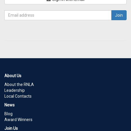
About Us
About the RNLA
Leadership
Local Contacts
News
Blog
Award Winners
Join Us