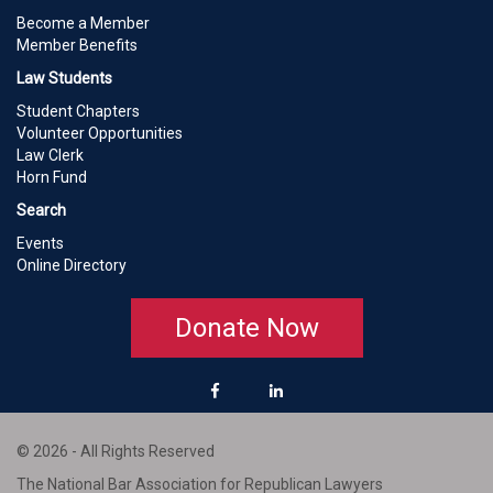
Become a Member
Member Benefits
Law Students
Student Chapters
Volunteer Opportunities
Law Clerk
Horn Fund
Search
Events
Online Directory
Donate Now
© 2026 - All Rights Reserved
The National Bar Association for Republican Lawyers