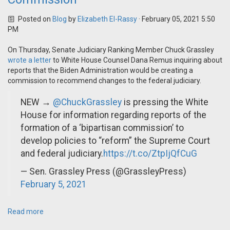
Posted on
Blog
by
Elizabeth El-Rassy
· February 05, 2021 5:50
PM
On Thursday, Senate Judiciary Ranking Member Chuck Grassley
wrote a letter
to White House Counsel Dana Remus inquiring about
reports that the Biden Administration would be creating a
commission to recommend changes to the federal judiciary.
NEW →
@ChuckGrassley
is pressing the White
House for information regarding reports of the
formation of a ‘bipartisan commission’ to
develop policies to “reform” the Supreme Court
and federal judiciary.
https://t.co/ZtpIjQfCuG
— Sen. Grassley Press (@GrassleyPress)
February 5, 2021
Read more