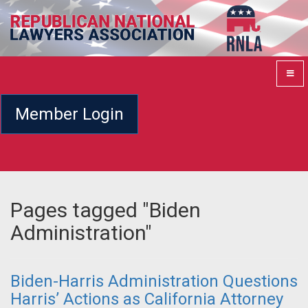
Member Login
Pages tagged "Biden
Administration"
Biden-Harris Administration Questions
Harris’ Actions as California Attorney