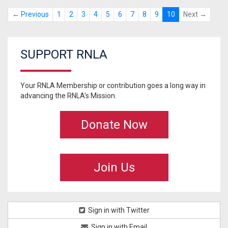
← Previous
1
2
3
4
5
6
7
8
9
10
Next →
SUPPORT RNLA
Your RNLA Membership or contribution goes a long way in
advancing the RNLA's Mission.
Donate Now
Join Us
Sign in with Twitter
Sign in with Email