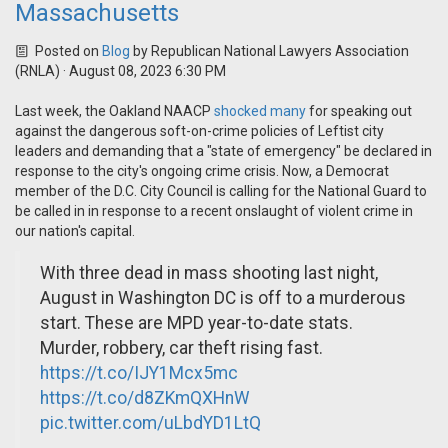
Massachusetts
Posted on
Blog
by
Republican National Lawyers Association
(RNLA)
· August 08, 2023 6:30 PM
Last week, the Oakland NAACP
shocked many
for speaking out
against the dangerous soft-on-crime policies of Leftist city
leaders and demanding that a "state of emergency" be declared in
response to the city's ongoing crime crisis. Now, a Democrat
member of the D.C. City Council is calling for the National Guard to
be called in in response to a recent onslaught of violent crime in
our nation's capital.
With three dead in mass shooting last night,
August in Washington DC is off to a murderous
start. These are MPD year-to-date stats.
Murder, robbery, car theft rising fast.
https://t.co/IJY1Mcx5mc
https://t.co/d8ZKmQXHnW
pic.twitter.com/uLbdYD1LtQ