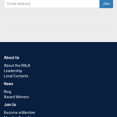
About Us
About the RNLA
Leadership
Local Contacts
News
Blog
Award Winners
Join Us
Become a Member