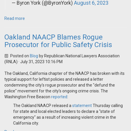
— Byron York (@ByronYork)
August 6, 2023
Read more
Oakland NAACP Blames Rogue
Prosecutor for Public Safety Crisis
Posted on
Blog
by
Republican National Lawyers Association
(RNLA)
· July 31, 2023 10:16 PM
The Oakland, California chapter of the NAACP has broken with its
typical support for leftist policies and released a letter
condemning the city's rogue prosecutor and the "defund the
police" movement for the city's ongoing crime crisis. The
Washington Free Beacon
reported
:
The Oakland NAACP released a
statement
Thursday calling
for state and local elected leaders to declare a "state of
emergency" as a result of increasing violent crime in the
California city.