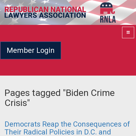
Member Login
Pages tagged "Biden Crime
Crisis"
Democrats Reap the Consequences of
Their Radical Policies in D.C. and