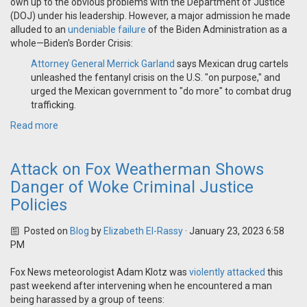
own up to the obvious problems with the Department of Justice
(DOJ) under his leadership. However, a major admission he made
alluded to an
undeniable failure
of the Biden Administration as a
whole—Biden's Border Crisis:
Attorney General Merrick Garland
says Mexican drug cartels
unleashed the fentanyl crisis on the U.S. "on purpose," and
urged the Mexican government to "do more" to combat drug
trafficking.
Read more
Attack on Fox Weatherman Shows
Danger of Woke Criminal Justice
Policies
Posted on
Blog
by
Elizabeth El-Rassy
· January 23, 2023 6:58
PM
Fox News meteorologist Adam Klotz was
violently attacked
this
past weekend after intervening when he encountered a man
being harassed by a group of teens: