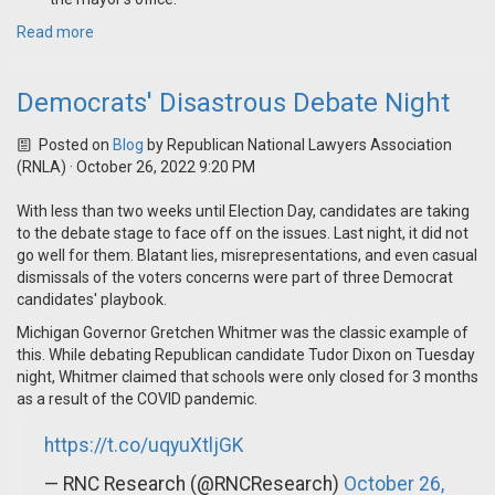
Read more
Democrats' Disastrous Debate Night
Posted on
Blog
by
Republican National Lawyers Association
(RNLA)
· October 26, 2022 9:20 PM
With less than two weeks until Election Day, candidates are taking
to the debate stage to face off on the issues. Last night, it did not
go well for them. Blatant lies, misrepresentations, and even casual
dismissals of the voters concerns were part of three Democrat
candidates' playbook.
Michigan Governor Gretchen Whitmer was the classic example of
this. While debating Republican candidate Tudor Dixon on Tuesday
night, Whitmer claimed that schools were only closed for 3 months
as a result of the COVID pandemic.
https://t.co/uqyuXtljGK
— RNC Research (@RNCResearch)
October 26,