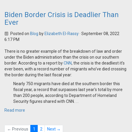
Biden Border Crisis is Deadlier Than
Ever
Posted on
Blog
by
Elizabeth El-Rassy
· September 08, 2022
6:17 PM
There is no greater example of the breakdown of law and order
under the Biden administration than the crisis on our southern
border. According to a report by
CNN
, the crisis is the deadliest it's
ever been, with a record number of migrants who've died crossing
the border during the last fiscal year:
Nearly 750 migrants have died at the southern border this
fiscal year, a record that surpasses last year's total by more
than 200 people, according to Department of Homeland
Security figures shared with CNN. . .
Read more
← Previous
1
2
Next →