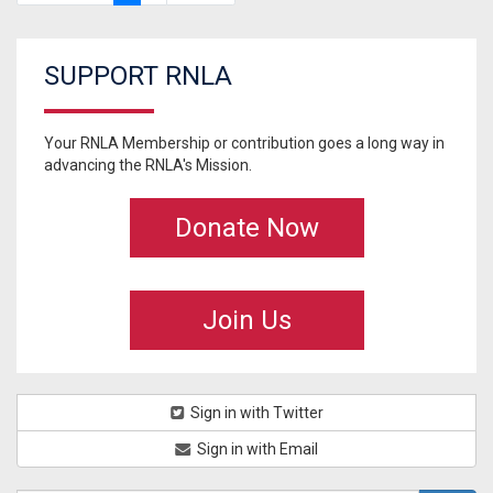
SUPPORT RNLA
Your RNLA Membership or contribution goes a long way in
advancing the RNLA's Mission.
Donate Now
Join Us
Sign in with Twitter
Sign in with Email