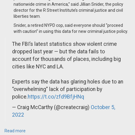
nationwide crime in America,” said Jillian Snider, the policy
director for the R Street Institute’s criminal justice and civil
liberties team.
Snider, a retired NYPD cop, said everyone should “proceed
with caution” in using this data for new criminal justice policy.
The FBI’s latest statistics show violent crime
dropped last year — but the data fails to
account for thousands of places, including big
cities like NYC and LA.
Experts say the data has glaring holes due to an
“overwhelming” lack of participation by
police.
https://t.co/zfd9BfjHNq
— Craig McCarthy (@createcraig)
October 5,
2022
Read more