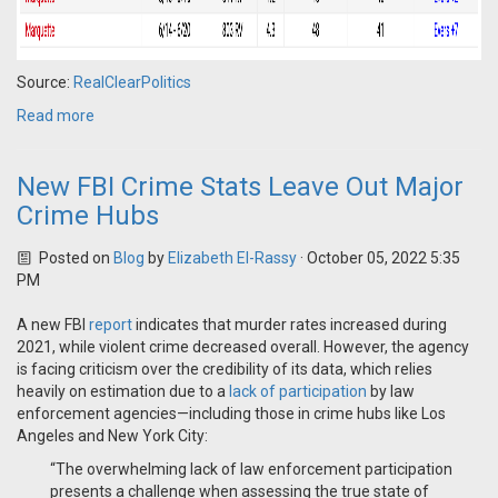
Source:
RealClearPolitics
Read more
New FBI Crime Stats Leave Out Major
Crime Hubs
Posted on
Blog
by
Elizabeth El-Rassy
· October 05, 2022 5:35
PM
A new FBI
report
indicates that murder rates increased during
2021, while violent crime decreased overall. However, the agency
is facing criticism over the credibility of its data, which relies
heavily on estimation due to a
lack of participation
by law
enforcement agencies—including those in crime hubs like Los
Angeles and New York City:
“The overwhelming lack of law enforcement participation
presents a challenge when assessing the true state of