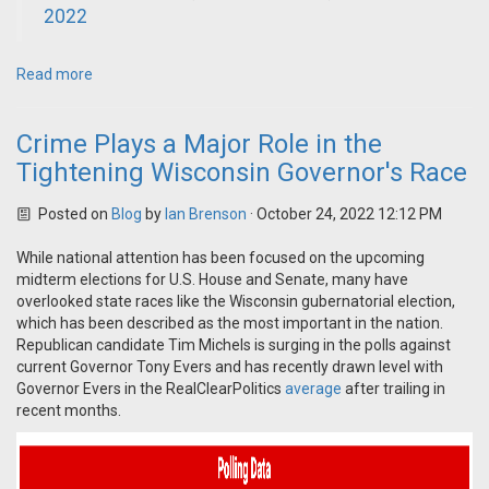
2022
Read more
Crime Plays a Major Role in the
Tightening Wisconsin Governor's Race
Posted on
Blog
by
Ian Brenson
· October 24, 2022 12:12 PM
While national attention has been focused on the upcoming
midterm elections for U.S. House and Senate, many have
overlooked state races like the Wisconsin gubernatorial election,
which has been described as the most important in the nation.
Republican candidate Tim Michels is surging in the polls against
current Governor Tony Evers and has recently drawn level with
Governor Evers in the RealClearPolitics
average
after trailing in
recent months.