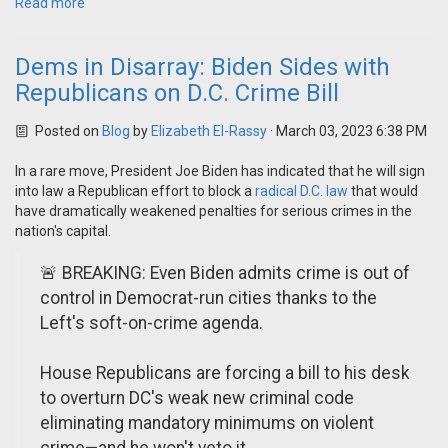
Read more
Dems in Disarray: Biden Sides with
Republicans on D.C. Crime Bill
Posted on
Blog
by
Elizabeth El-Rassy
· March 03, 2023 6:38 PM
In a rare move, President Joe Biden has indicated that he will sign
into law a Republican effort to block a
radical D.C. law
that would
have dramatically weakened penalties for serious crimes in the
nation's capital.
🚨 BREAKING: Even Biden admits crime is out of
control in Democrat-run cities thanks to the
Left's soft-on-crime agenda.
House Republicans are forcing a bill to his desk
to overturn DC's weak new criminal code
eliminating mandatory minimums on violent