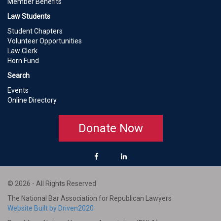
Member Benefits
Law Students
Student Chapters
Volunteer Opportunities
Law Clerk
Horn Fund
Search
Events
Online Directory
Donate Now
© 2026 - All Rights Reserved
The National Bar Association for Republican Lawyers
Website Built by Driven2020