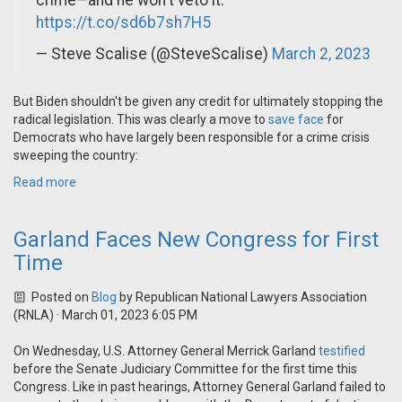
crime—and he won't veto it.
https://t.co/sd6b7sh7H5
— Steve Scalise (@SteveScalise)
March 2, 2023
But Biden shouldn't be given any credit for ultimately stopping the
radical legislation. This was clearly a move to
save face
for
Democrats who have largely been responsible for a crime crisis
sweeping the country:
Read more
Garland Faces New Congress for First
Time
Posted on
Blog
by
Republican National Lawyers Association
(RNLA)
· March 01, 2023 6:05 PM
On Wednesday, U.S. Attorney General Merrick Garland
testified
before the Senate Judiciary Committee for the first time this
Congress. Like in past hearings, Attorney General Garland failed to