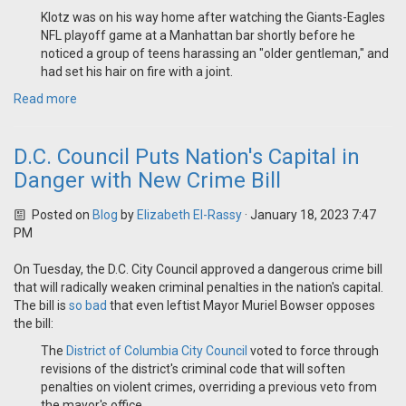
Klotz was on his way home after watching the Giants-Eagles
NFL playoff game at a Manhattan bar shortly before he
noticed a group of teens harassing an "older gentleman," and
had set his hair on fire with a joint.
Read more
D.C. Council Puts Nation's Capital in
Danger with New Crime Bill
Posted on
Blog
by
Elizabeth El-Rassy
· January 18, 2023 7:47
PM
On Tuesday, the D.C. City Council approved a dangerous crime bill
that will radically weaken criminal penalties in the nation's capital.
The bill is
so bad
that even leftist Mayor Muriel Bowser opposes
the bill:
The
District of Columbia City Council
voted to force through
revisions of the district's criminal code that will soften
penalties on violent crimes, overriding a previous veto from
the mayor's office.