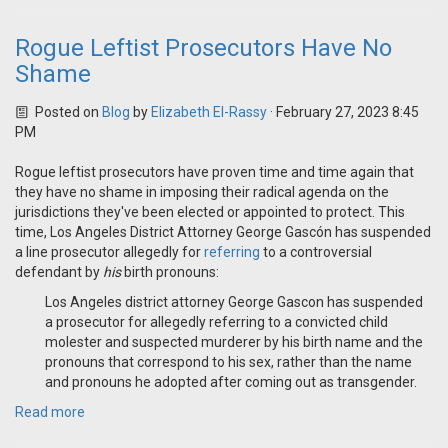
Rogue Leftist Prosecutors Have No
Shame
Posted on
Blog
by
Elizabeth El-Rassy
· February 27, 2023 8:45
PM
Rogue leftist prosecutors have proven time and time again that
they have no shame in imposing their radical agenda on the
jurisdictions they've been elected or appointed to protect. This
time, Los Angeles District Attorney George Gascón has suspended
a line prosecutor allegedly for
referring
to a controversial
defendant by
his
birth pronouns:
Los Angeles district attorney George Gascon has suspended
a prosecutor for allegedly referring to a convicted child
molester and suspected murderer by his birth name and the
pronouns that correspond to his sex, rather than the name
and pronouns he adopted after coming out as transgender.
Read more