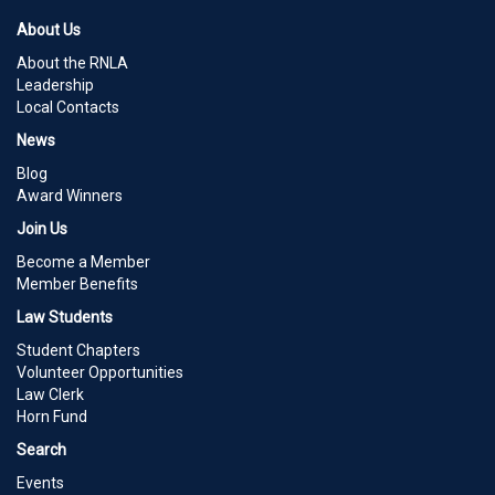
About Us
About the RNLA
Leadership
Local Contacts
News
Blog
Award Winners
Join Us
Become a Member
Member Benefits
Law Students
Student Chapters
Volunteer Opportunities
Law Clerk
Horn Fund
Search
Events