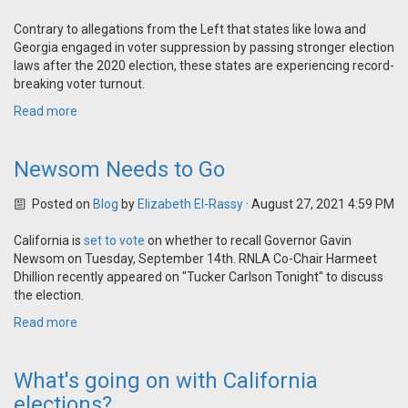
Contrary to allegations from the Left that states like Iowa and
Georgia engaged in voter suppression by passing stronger election
laws after the 2020 election, these states are experiencing record-
breaking voter turnout.
Read more
Newsom Needs to Go
Posted on
Blog
by
Elizabeth El-Rassy
· August 27, 2021 4:59 PM
California is
set to vote
on whether to recall Governor Gavin
Newsom on Tuesday, September 14th. RNLA Co-Chair Harmeet
Dhillion recently appeared on "Tucker Carlson Tonight" to discuss
the election.
Read more
What's going on with California
elections?