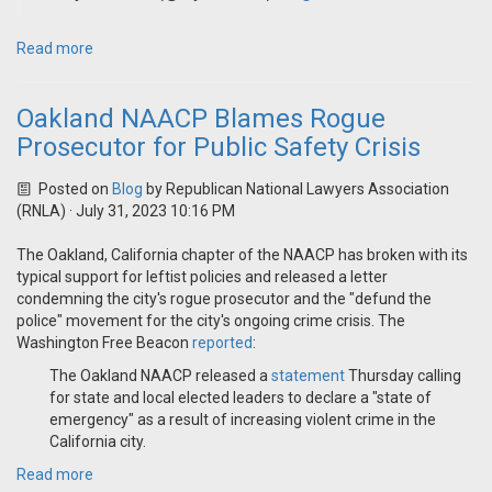
Read more
Oakland NAACP Blames Rogue
Prosecutor for Public Safety Crisis
Posted on
Blog
by
Republican National Lawyers Association
(RNLA)
· July 31, 2023 10:16 PM
The Oakland, California chapter of the NAACP has broken with its
typical support for leftist policies and released a letter
condemning the city's rogue prosecutor and the "defund the
police" movement for the city's ongoing crime crisis. The
Washington Free Beacon
reported
:
The Oakland NAACP released a
statement
Thursday calling
for state and local elected leaders to declare a "state of
emergency" as a result of increasing violent crime in the
California city.
Read more