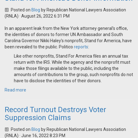
Posted on
Blog
by
Republican National Lawyers Association
(RNLA)
· August 26, 2022 6:31 PM
In an apparent leak from the New York attorney general's office,
the identities of donors to former UN Ambassador and South
Carolina Governor Nikki Haley's nonprofit, Stand for America, have
been revealed to the public. Politico
reports
:
Like other nonprofits, Stand For America files an annual tax
return with the IRS. While the agency and the nonprofit must
make those filings available to the public, including the
amounts of contributions to the group, such nonprofits do not
have to disclose the identities of their donors.
Read more
Record Turnout Destroys Voter
Suppression Claims
Posted on
Blog
by
Republican National Lawyers Association
(RNLA)
· June 16, 2022 8:23 PM