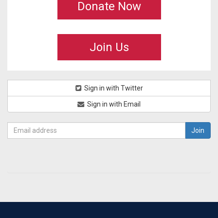
Donate Now
Join Us
Sign in with Twitter
Sign in with Email