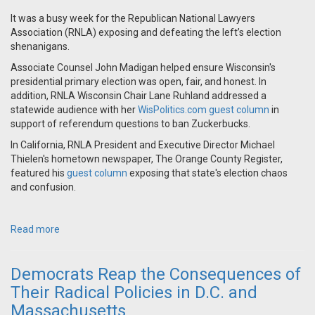
It was a busy week for the Republican National Lawyers
Association (RNLA) exposing and defeating the left’s election
shenanigans.
Associate Counsel John Madigan helped ensure Wisconsin's
presidential primary election was open, fair, and honest. In
addition, RNLA Wisconsin Chair Lane Ruhland addressed a
statewide audience with her
WisPolitics.com guest column
in
support of referendum questions to ban Zuckerbucks.
In California, RNLA President and Executive Director Michael
Thielen's hometown newspaper, The Orange County Register,
featured his
guest column
exposing that state's election chaos
and confusion.
Read more
Democrats Reap the Consequences of
Their Radical Policies in D.C. and
Massachusetts