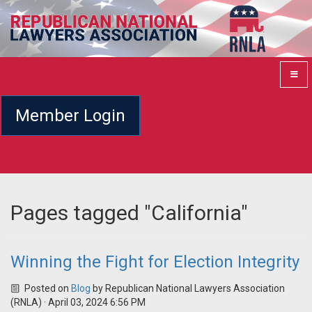
Member Login
Pages tagged "California"
Winning the Fight for Election Integrity
Posted on
Blog
by
Republican National Lawyers Association
(RNLA)
· April 03, 2024 6:56 PM