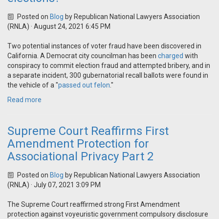
Posted on
Blog
by
Republican National Lawyers Association
(RNLA)
· August 24, 2021 6:45 PM
Two potential instances of voter fraud have been discovered in
California. A Democrat city councilman has been
charged
with
conspiracy to commit election fraud and attempted bribery, and in
a separate incident, 300 gubernatorial recall ballots were found in
the vehicle of a "
passed out felon
."
Read more
Supreme Court Reaffirms First
Amendment Protection for
Associational Privacy Part 2
Posted on
Blog
by
Republican National Lawyers Association
(RNLA)
· July 07, 2021 3:09 PM
The Supreme Court reaffirmed strong First Amendment
protection against voyeuristic government compulsory disclosure