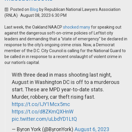
Posted on
Blog
by
Republican National Lawyers Association
(RNLA)
· August 08, 2023 6:30 PM
Last week, the Oakland NAACP
shocked many
for speaking out
against the dangerous soft-on-crime policies of Leftist city
leaders and demanding that a "state of emergency" be declared in
response to the city's ongoing crime crisis. Now, a Democrat
member of the D.C. City Council is calling for the National Guard to
be called in in response to a recent onslaught of violent crime in
our nation's capital.
With three dead in mass shooting last night,
August in Washington DC is off to a murderous
start. These are MPD year-to-date stats.
Murder, robbery, car theft rising fast.
https://t.co/IJY1Mcx5mc
https://t.co/d8ZKmQXHnW
pic.twitter.com/uLbdYD1LtQ
— Byron York (@ByronYork)
August 6, 2023