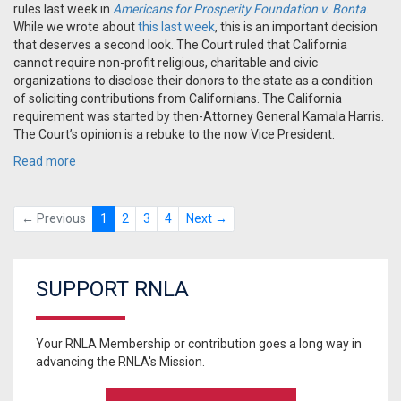
rules last week in
Americans for Prosperity Foundation v. Bonta
.
While we wrote about
this last week
, this is an important decision
that deserves a second look. The Court ruled that California
cannot require non-profit religious, charitable and civic
organizations to disclose their donors to the state as a condition
of soliciting contributions from Californians. The California
requirement was started by then-Attorney General Kamala Harris.
The Court’s opinion is a rebuke to the now Vice President.
Read more
← Previous
1
2
3
4
Next →
SUPPORT RNLA
Your RNLA Membership or contribution goes a long way in
advancing the RNLA's Mission.