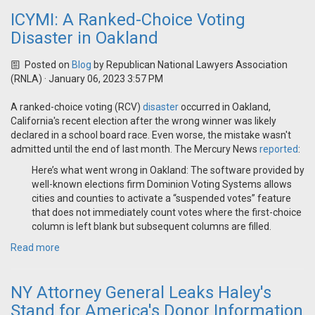
ICYMI: A Ranked-Choice Voting
Disaster in Oakland
Posted on
Blog
by
Republican National Lawyers Association
(RNLA)
· January 06, 2023 3:57 PM
A ranked-choice voting (RCV)
disaster
occurred in Oakland,
California's recent election after the wrong winner was likely
declared in a school board race. Even worse, the mistake wasn't
admitted until the end of last month. The Mercury News
reported
:
Here’s what went wrong in Oakland: The software provided by
well-known elections firm Dominion Voting Systems allows
cities and counties to activate a “suspended votes” feature
that does not immediately count votes where the first-choice
column is left blank but subsequent columns are filled.
Read more
NY Attorney General Leaks Haley's
Stand for America's Donor Information