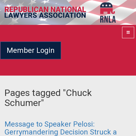
Member Login
Pages tagged "Chuck
Schumer"
Message to Speaker Pelosi:
Gerrymandering Decision Struck a