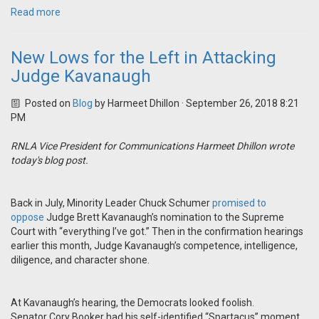
Read more
New Lows for the Left in Attacking
Judge Kavanaugh
Posted on
Blog
by
Harmeet Dhillon
· September 26, 2018 8:21
PM
RNLA Vice President for Communications Harmeet Dhillon wrote
today's blog post.
Back in July, Minority Leader Chuck Schumer
promised to
oppose
Judge Brett Kavanaugh’s nomination to the Supreme
Court with “everything I’ve got.” Then in the confirmation hearings
earlier this month, Judge Kavanaugh’s competence, intelligence,
diligence, and character shone.
At Kavanaugh’s hearing, the Democrats looked foolish.
Senator Cory Booker had his self-identified “Spartacus” moment