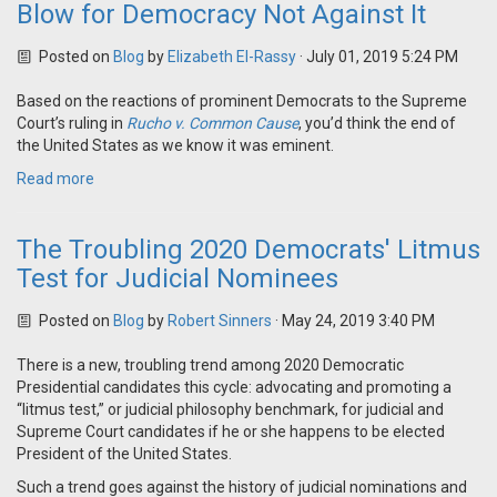
Blow for Democracy Not Against It
Posted on
Blog
by
Elizabeth El-Rassy
· July 01, 2019 5:24 PM
Based on the reactions of prominent Democrats to the Supreme
Court’s ruling in
Rucho v. Common Cause
, you’d think the end of
the United States as we know it was eminent.
Read more
The Troubling 2020 Democrats' Litmus
Test for Judicial Nominees
Posted on
Blog
by
Robert Sinners
· May 24, 2019 3:40 PM
There is a new, troubling trend among 2020 Democratic
Presidential candidates this cycle: advocating and promoting a
“litmus test,” or judicial philosophy benchmark, for judicial and
Supreme Court candidates if he or she happens to be elected
President of the United States.
Such a trend goes against the history of judicial nominations and