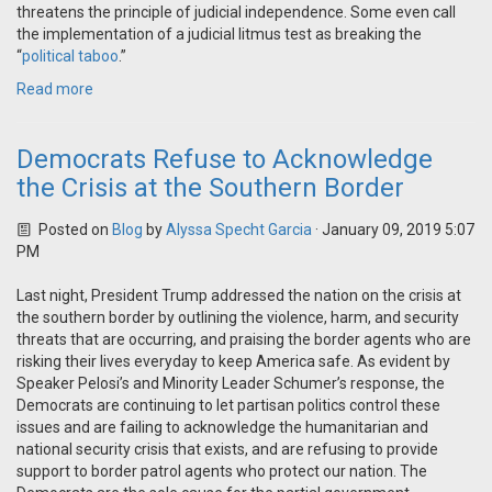
threatens the principle of judicial independence. Some even call
the implementation of a judicial litmus test as breaking the
“
political taboo
.”
Read more
Democrats Refuse to Acknowledge
the Crisis at the Southern Border
Posted on
Blog
by
Alyssa Specht Garcia
· January 09, 2019 5:07
PM
Last night, President Trump addressed the nation on the crisis at
the southern border by outlining the violence, harm, and security
threats that are occurring, and praising the border agents who are
risking their lives everyday to keep America safe. As evident by
Speaker Pelosi’s and Minority Leader Schumer’s response, the
Democrats are continuing to let partisan politics control these
issues and are failing to acknowledge the humanitarian and
national security crisis that exists, and are refusing to provide
support to border patrol agents who protect our nation. The