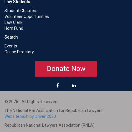
Law Students
Student Chapters
Volunteer Opportunities
Law Clerk
Horn Fund
Search
Events
Online Directory
Donate Now
© 2026 - All Rights Reserved
The National Bar Association for Republican Lawyers
Website Built by Driven2020
Republican National Lawyers Association (RNLA)