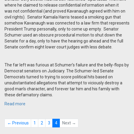
where he claimed to release confidential information when it
was not confidential (and proved Kavanaugh agreed with him on
civil rights). Senator Kamala Harris teased a smoking gun that
somehow Kavanaugh was connected to a law firm that represents
President Trump personally, only to come up empty. Senator
Schumer used an obscure procedural motion to shut down the
Senate for a day, only to have the hearing go ahead and the full
Senate confirm eight lower court judges with less debate.
The far left was furious at Schumer’s failure and the belly-flops by
Democrat senators on Judiciary. The Schumer-led Senate
Democrats turned to trying to score political hits based on
unsubstantiated allegations that attempt to viciously destroy a
good man’s character, and forever tar him and his family with
these defamatory claims.
Read more
← Previous
1
2
3
4
Next →