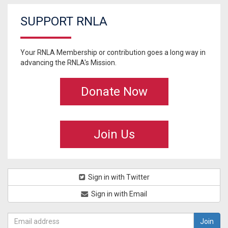
SUPPORT RNLA
Your RNLA Membership or contribution goes a long way in
advancing the RNLA's Mission.
Donate Now
Join Us
Sign in with Twitter
Sign in with Email