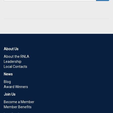
About Us
About the RNLA
Leadership
Local Contacts
News
Blog
Award Winners
Join Us
Become a Member
Member Benefits