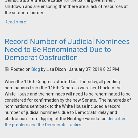
Democrats are the sole cause for the partial government
shutdown and are ensuring that there are a lack of resources at
the southern border.
Read more
Record Number of Judicial Nominees
Need to Be Renominated Due to
Democrat Obstruction
Posted on
Blog
by
Lisa Dixon
· January 07, 2019 8:23 PM
When the 116th Congress started last Thursday, all pending
nominations from the 115th Congress were sent back to the
White House and the nominees will need to be renominated to be
considered for confirmation by the new Senate. The hundreds of
nominations sent back to the White House included a record
number of judicial nominees, due to Democrats' delay and
obstruction. Tom Jipping of the Heritage Foundation
described
the problem and the Democrats' tactics
: