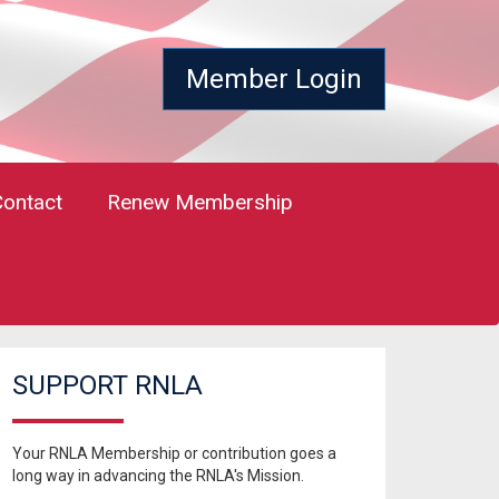
Member Login
Contact
Renew Membership
SUPPORT RNLA
Your RNLA Membership or contribution goes a
long way in advancing the RNLA's Mission.