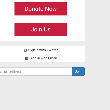
Donate Now
Join Us
Sign in with Twitter
Sign in with Email