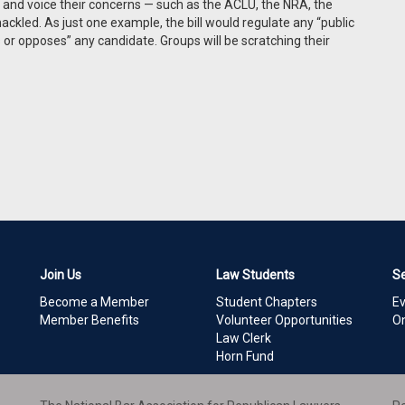
 and voice their concerns — such as the ACLU, the NRA, the
ackled. As just one example, the bill would regulate any “public
or opposes” any candidate. Groups will be scratching their
Join Us
Law Students
S
Become a Member
Student Chapters
E
Member Benefits
Volunteer Opportunities
On
Law Clerk
Horn Fund