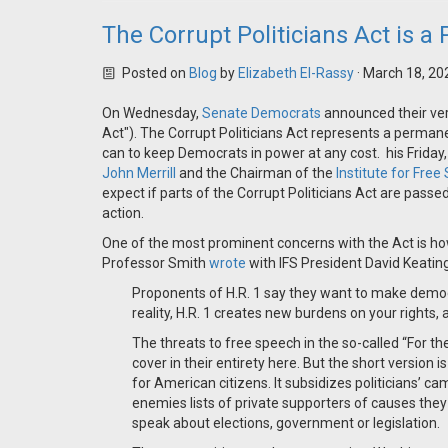
The Corrupt Politicians Act is 
Posted on
Blog
by
Elizabeth El-Rassy
· March 18, 20
On Wednesday,
Senate Democrats
announced their vers
Act"). The Corrupt Politicians Act represents a perma
can to keep Democrats in power at any cost. his Friday,
John Merrill
and the Chairman of the
Institute for Fre
expect if parts of the Corrupt Politicians Act are pass
action.
One of the most prominent concerns with the Act is how
Professor Smith
wrote
with IFS President David Keating
Proponents of H.R. 1 say they want to make democr
reality, H.R. 1 creates new burdens on your rights
The threats to free speech in the so-called “For 
cover in their entirety here. But the short version i
for American citizens. It subsidizes politicians’ ca
enemies lists of private supporters of causes they
speak about elections, government or legislation.