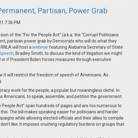
a Permanent, Partisan, Power Grab
21 7:36 PM
ion of the "For the People Act" (a.k.a. the "Corrupt Politicians
nent, partisan power grab by Democrats who will do what they
 RNLA will host a
webinar
featuring Alabama Secretary of State
e Speech
, Bradley Smith, to discuss the kind of litigation we might
ed or if President Biden forces measures through executive
 it will restrict the freedom of speech of Americans. As
:
acy work for the people, a popular but meaningless cliché. In
, as Americans, to speak, assemble, and petition the government.
the People Act” span hundreds of pages and are too numerous to
s this: The bill makes speaking easier for politicians and harder
mpaigns while allowing elected officials and their allies to compile
 don’t like. It imposes crushing regulatory burdens on groups that