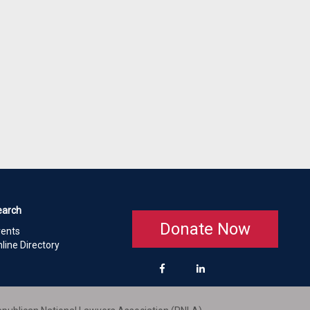
earch
Donate Now
vents
line Directory