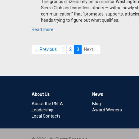
The groups citizens rely on to monitor Washington
Sierra Club and countless others — will be newly sh
communication” that “promotes, supports, attacks 
heads trying to figure out what qualifies.
Read more
← Previous
1
2
3
Next →
About Us
News
About the RNLA
Blog
Leadership
Award Winners
Local Contacts