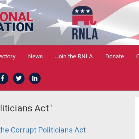
rectory
News
Join the RNLA
Donate
iticians Act"
he Corrupt Politicians Act