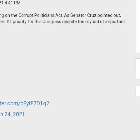
21 4:41 PM
ing
on the Corrupt Politicians Act. As Senator Cruz pointed out,
 #1 priority for this Congress despite the myriad of important
tter.com/oEytF7D1q2
h 24, 2021