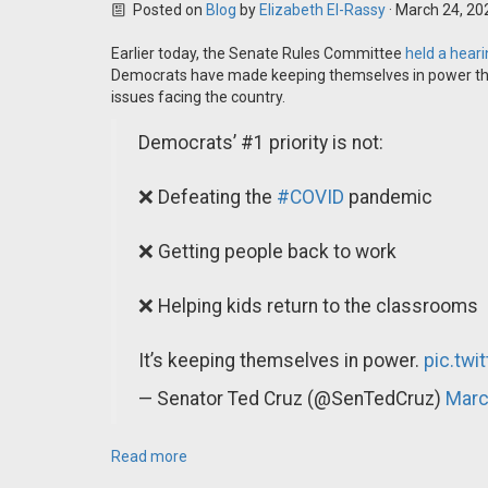
Posted on
Blog
by
Elizabeth El-Rassy
· March 24, 20
Earlier today, the Senate Rules Committee
held a hear
Democrats have made keeping themselves in power their
issues facing the country.
Democrats’ #1 priority is not:
❌ Defeating the
#COVID
pandemic
❌ Getting people back to work
❌ Helping kids return to the classrooms
It’s keeping themselves in power.
pic.twi
— Senator Ted Cruz (@SenTedCruz)
Marc
Read more