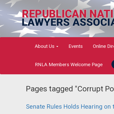
About Us
Events
Online Di
RNLA Members Welcome Page
Pages tagged "Corrupt Pol
Senate Rules Holds Hearing on t