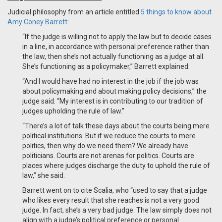
Judicial philosophy from an article entitled
5 things to know about
Amy Coney Barrett:
“If the judge is willing not to apply the law but to decide cases
in a line, in accordance with personal preference rather than
the law, then she’s not actually functioning as a judge at all.
She’s functioning as a policymaker,” Barrett explained.
“And I would have had no interest in the job if the job was
about policymaking and about making policy decisions,” the
judge said. “My interest is in contributing to our tradition of
judges upholding the rule of law.”
“There’s a lot of talk these days about the courts being mere
political institutions. But if we reduce the courts to mere
politics, then why do we need them? We already have
politicians. Courts are not arenas for politics. Courts are
places where judges discharge the duty to uphold the rule of
law,” she said.
Barrett went on to cite Scalia, who “used to say that a judge
who likes every result that she reaches is not a very good
judge. In fact, she’s a very bad judge. The law simply does not
align with a judge’s political preference or personal