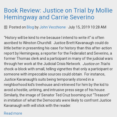
Book Review: Justice on Trial by Mollie
Hemingway and Carrie Severino
Posted on
Blog
by
John Vecchione
· July 15, 2019 10:28 AM
“History will be kind to me because I intend to write it” is often
ascribed to Winston Churchill. Justice Brett Kavanaugh could do
little better in presenting his case for history than this after-action
report by Hemingway, a reporter for the Federalist and Severino, a
former Thomas clerk and a participant in many of the judicial wars
through her work at the Judicial Crisis Network.
Justice on Trial
is
chock-a-block with small, telling vignettes that only a participant or
someone with impeccable sources could obtain. For instance,
Justice Kavanaugh’s suits being temporarily stored in a
neighborhood kid’s treehouse and retrieved for him by the kid to
avoid a hostile, untiring, and intrusive press siege of his house.
Similarly, the image of Senator Ted Cruz booming out “Treason!”
in imitation of what the Democrats were likely to confront Justice
Kavanaugh with will stick with the reader.
Read more