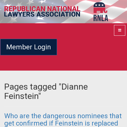
Member Login
Pages tagged "Dianne
Feinstein"
Who are the dangerous nominees that
get confirmed if Feinstein is replaced