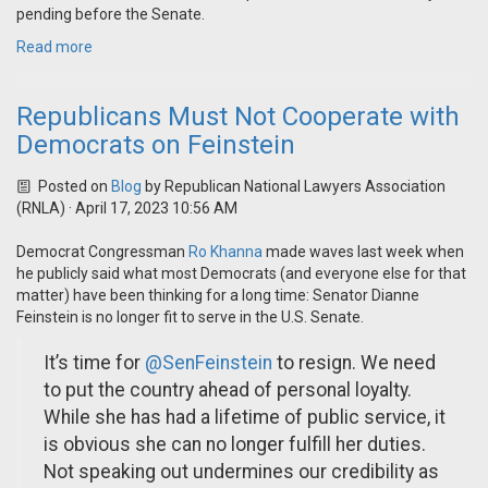
pending before the Senate.
Read more
Republicans Must Not Cooperate with
Democrats on Feinstein
Posted on
Blog
by
Republican National Lawyers Association
(RNLA)
· April 17, 2023 10:56 AM
Democrat Congressman
Ro Khanna
made waves last week when
he publicly said what most Democrats (and everyone else for that
matter) have been thinking for a long time: Senator Dianne
Feinstein is no longer fit to serve in the U.S. Senate.
It’s time for
@SenFeinstein
to resign. We need
to put the country ahead of personal loyalty.
While she has had a lifetime of public service, it
is obvious she can no longer fulfill her duties.
Not speaking out undermines our credibility as