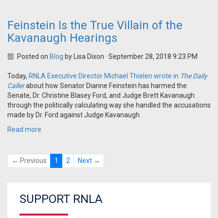
Feinstein Is the True Villain of the
Kavanaugh Hearings
Posted on
Blog
by
Lisa Dixon
· September 28, 2018 9:23 PM
Today,
RNLA Executive Director Michael Thielen wrote in
The Daily
Caller
about how Senator Dianne Feinstein has harmed the
Senate, Dr. Christine Blasey Ford, and Judge Brett Kavanaugh
through the politically calculating way she handled the accusations
made by Dr. Ford against Judge Kavanaugh.
Read more
← Previous
1
2
Next →
SUPPORT RNLA