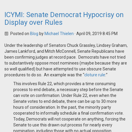
ICYMI: Senate Democrat Hypocrisy on
Display over Rules
Posted on
Blog
by
Michael Thielen
· April 09, 2019 8:45 PM
Under the leadership of Senators Chuck Grassley, Lindsey Graham,
James Lankford, and Mitch McConnell, Senate Republicans have
been confirming judges at record pace. Democrats have not tried
to substantively oppose most nominees (maybe because they are
so well qualified) but have attempted to use obscure Senate
procedures to do so. An example was the “
cloture rule
:”
This involves Rule 22, which provides a time consuming
process to end debate, a necessary step before the Senate
can vote on confirmation. Under Rule 22, even when the
Senate votes to end debate, there can be up to 30 more
hours of consideration. In the past, the minority party
cooperated to informally schedule a final confirmation vote.
Today, Democrats will not cooperate on anything, forcing the
Senate to use this drawn out process for nearly every
nomination, including those with no actual opposition.