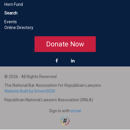
Horn Fund
Search
Events
Online Directory
Donate Now
© 2026 - All Rights Reserved
The National Bar Association for Republican Lawyers
Website Built by Driven2020
Republican National Lawyers Association (RNLA)
Sign in with
email