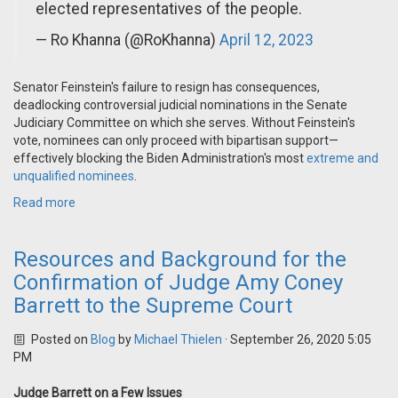
elected representatives of the people.
— Ro Khanna (@RoKhanna)
April 12, 2023
Senator Feinstein's failure to resign has consequences,
deadlocking controversial judicial nominations in the Senate
Judiciary Committee on which she serves. Without Feinstein's
vote, nominees can only proceed with bipartisan support—
effectively blocking the Biden Administration's most
extreme and
unqualified nominees
.
Read more
Resources and Background for the
Confirmation of Judge Amy Coney
Barrett to the Supreme Court
Posted on
Blog
by
Michael Thielen
· September 26, 2020 5:05
PM
Judge Barrett on a Few Issues