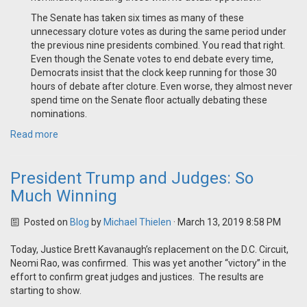
The Senate has taken six times as many of these
unnecessary cloture votes as during the same period under
the previous nine presidents combined. You read that right.
Even though the Senate votes to end debate every time,
Democrats insist that the clock keep running for those 30
hours of debate after cloture. Even worse, they almost never
spend time on the Senate floor actually debating these
nominations.
Read more
President Trump and Judges: So
Much Winning
Posted on
Blog
by
Michael Thielen
· March 13, 2019 8:58 PM
Today, Justice Brett Kavanaugh’s replacement on the D.C. Circuit,
Neomi Rao, was confirmed. This was yet another “victory” in the
effort to confirm great judges and justices. The results are
starting to show.