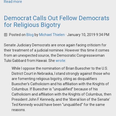
Read more
Democrat Calls Out Fellow Democrats
for Religious Bigotry
Posted on
Blog
by
Michael Thielen
· January 10, 2019 9:34 PM
Senate Judiciary Democrats are once again facing criticism for
their treatment of a judicial nominee. However this time it comes
from an unexpected source, the Democratic Congresswoman
Tulsi Gabbard from Hawaii. She
wrote
:
While I oppose the nomination of Brian Buescher to the U.S.
District Court in Nebraska, I stand strongly against those who
are fomenting religious bigotry, citing as disqualifiers
Buescher’s Catholicism and his affiliation with the Knights of
Columbus. If Buescher is “unqualified” because of his
Catholicism and affiliation with the Knights of Columbus, then
President John F. Kennedy, and the 'liberal lion of the Senate'
Ted Kennedy would have been “unqualified” for the same
reasons.