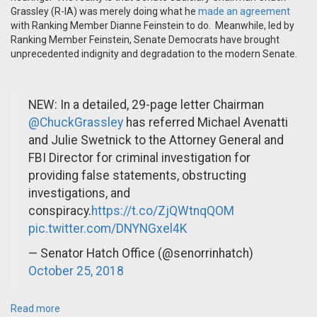
Grassley (R-IA) was merely doing what he
made an agreement
with Ranking Member Dianne Feinstein to do. Meanwhile, led by
Ranking Member Feinstein, Senate Democrats have brought
unprecedented indignity and degradation to the modern Senate.
NEW: In a detailed, 29-page letter Chairman
@ChuckGrassley
has referred Michael Avenatti
and Julie Swetnick to the Attorney General and
FBI Director for criminal investigation for
providing false statements, obstructing
investigations, and
conspiracy.
https://t.co/ZjQWtnqQOM
pic.twitter.com/DNYNGxel4K
— Senator Hatch Office (@senorrinhatch)
October 25, 2018
Read more