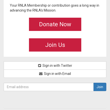
Your RNLA Membership or contribution goes a long way in
advancing the RNLA's Mission.
Donate Now
Join Us
Sign in with Twitter
Sign in with Email