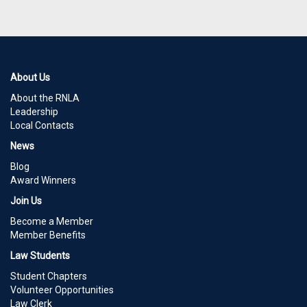
About Us
About the RNLA
Leadership
Local Contacts
News
Blog
Award Winners
Join Us
Become a Member
Member Benefits
Law Students
Student Chapters
Volunteer Opportunities
Law Clerk