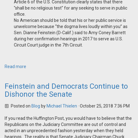
Article 6 of the U.S. Constitution clearly states that there
"shall be no religious test" for any seeking to serve in public
office.
No American should be told that his or her public service is
unwelcome because “the dogma lives loudly within you” as
Sen. Dianne Feinstein (D-Calif.) said to Amy Coney Barrett
during her confirmation hearings in 2017 to serve as U.S.
Circuit Court judge in the 7th Circuit.
Read more
Feinstein and Democrats Continue to
Dishonor the Senate
Posted on
Blog
by
Michael Thielen
· October 25, 2018 7:36 PM
If you read the Huffington Post, you would have to believe that the
Republicans on the Judiciary Committee are out of control and
acted in an unprecedented fashion yesterday when they held
hearings. The reality is that Senate Judiciary Chairman Chuck