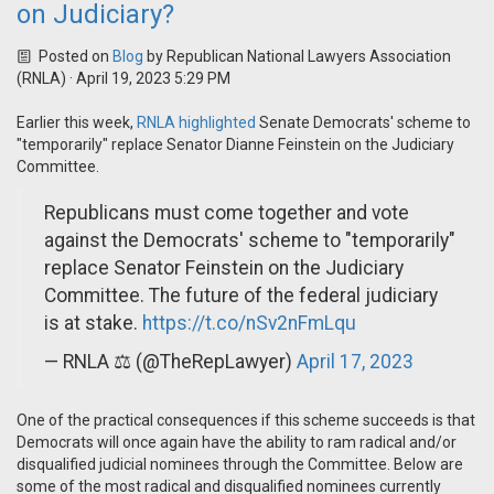
on Judiciary?
Posted on
Blog
by
Republican National Lawyers Association
(RNLA)
· April 19, 2023 5:29 PM
Earlier this week,
RNLA highlighted
Senate Democrats' scheme to
"temporarily" replace Senator Dianne Feinstein on the Judiciary
Committee.
Republicans must come together and vote
against the Democrats' scheme to "temporarily"
replace Senator Feinstein on the Judiciary
Committee. The future of the federal judiciary
is at stake.
https://t.co/nSv2nFmLqu
— RNLA ⚖️ (@TheRepLawyer)
April 17, 2023
One of the practical consequences if this scheme succeeds is that
Democrats will once again have the ability to ram radical and/or
disqualified judicial nominees through the Committee. Below are
some of the most radical and disqualified nominees currently