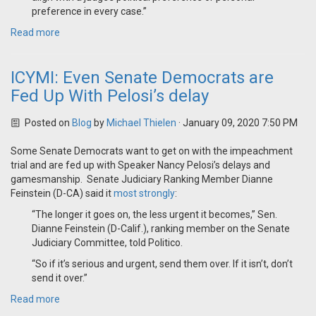
preference in every case.”
Read more
ICYMI: Even Senate Democrats are
Fed Up With Pelosi’s delay
Posted on
Blog
by
Michael Thielen
· January 09, 2020 7:50 PM
Some Senate Democrats want to get on with the impeachment
trial and are fed up with Speaker Nancy Pelosi’s delays and
gamesmanship. Senate Judiciary Ranking Member Dianne
Feinstein (D-CA) said it
most strongly
:
“The longer it goes on, the less urgent it becomes,” Sen.
Dianne Feinstein (D-Calif.), ranking member on the Senate
Judiciary Committee, told Politico.
“So if it’s serious and urgent, send them over. If it isn’t, don’t
send it over.”
Read more