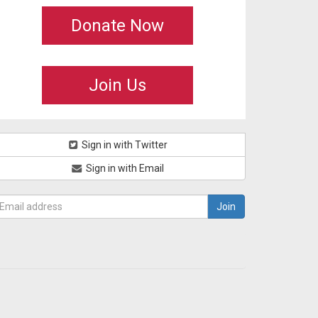
Donate Now
Join Us
Sign in with Twitter
Sign in with Email