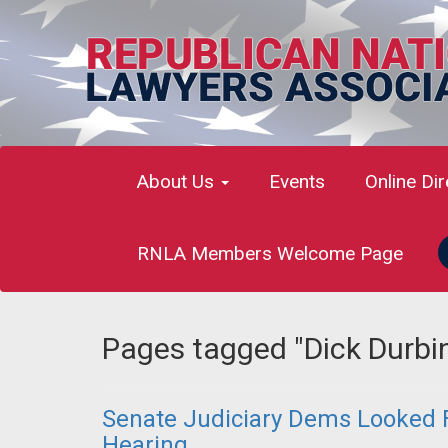
About Us
Events
Online Di
RNLA Members Welcome Page
Pages tagged "Dick Durbi
Senate Judiciary Dems Looked F
Hearing