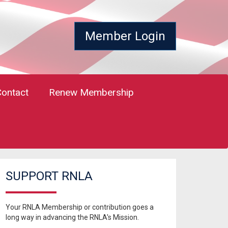
Member Login
Contact
Renew Membership
SUPPORT RNLA
Your RNLA Membership or contribution goes a
long way in advancing the RNLA's Mission.