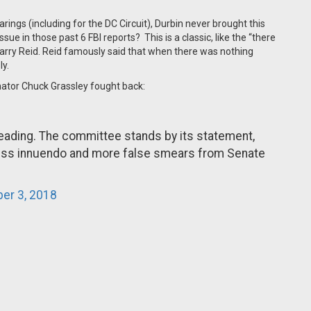
ings (including for the DC Circuit), Durbin never brought this
sue in those past 6 FBI reports? This is a classic, like the “there
Harry Reid. Reid famously said that when there was nothing
ly.
nator Chuck Grassley fought back:
leading. The committee stands by its statement,
less innuendo and more false smears from Senate
er 3, 2018