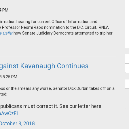
34 PM
rmation hearing for current Office of Information and
 Professor Neomi Rao's nomination to the D.C. Circuit. RNLA
y Caller
how Senate Judiciary Democrats attempted to trip her
gainst Kavanaugh Continues
18 8:25 PM
ous or the smears any worse, Senator Dick Durbin takes off on a
ted:
ublicans must correct it. See our letter here:
VpAwCzEI
October 3, 2018