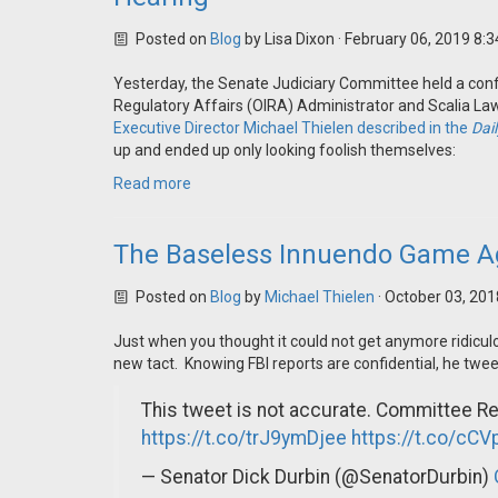
Posted on
Blog
by
Lisa Dixon
· February 06, 2019 8:
Yesterday, the Senate Judiciary Committee held a confi
Regulatory Affairs (OIRA) Administrator and Scalia Law
Executive Director Michael Thielen described in the
Dail
up and ended up only looking foolish themselves:
Read more
The Baseless Innuendo Game A
Posted on
Blog
by
Michael Thielen
· October 03, 20
Just when you thought it could not get anymore ridicul
new tact. Knowing FBI reports are confidential, he twee
This tweet is not accurate. Committee Rep
https://t.co/trJ9ymDjee
https://t.co/cC
— Senator Dick Durbin (@SenatorDurbin)