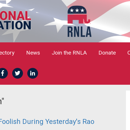
rectory
News
Join the RNLA
Donate
n"
oolish During Yesterday's Rao