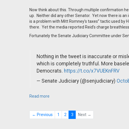
Now think about this. Through multiple confirmation hear
up. Neither did any other Senator. Yet now there is an is
is a problem with Mitt Romney’s taxes” tactic used by 
there. Yet the media reported Reid's charge breathless
Fortunately the Senate Judiciary Committee under Se
Nothing in the tweet is inaccurate or mis
which is completely truthful. More base
Democrats.
https://t.co/x7VUEKnFRV
— Senate Judiciary (@senjudiciary)
Octob
Read more
← Previous
1
2
3
Next →