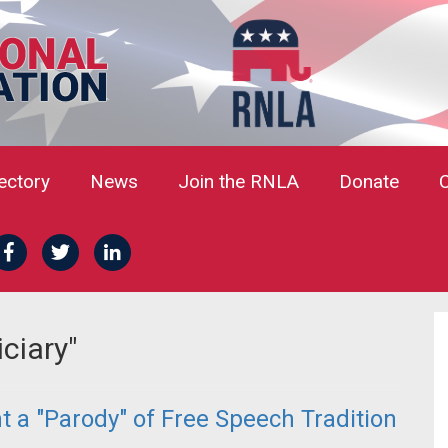
rectory
News
Join the RNLA
Donate
ciary"
 a "Parody" of Free Speech Tradition