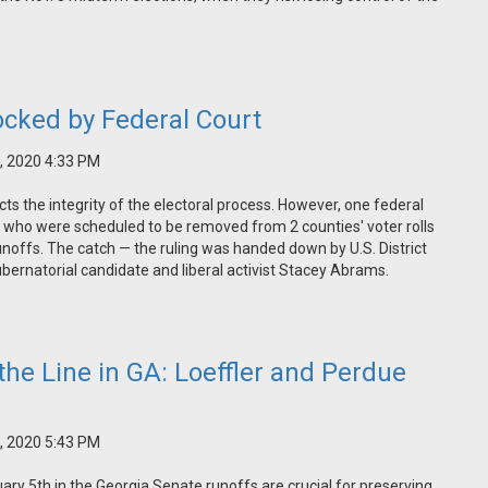
locked by Federal Court
, 2020 4:33 PM
ts the integrity of the electoral process. However, one federal
 who were scheduled to be removed from 2 counties' voter rolls
noffs. The catch — the ruling was handed down by U.S. District
bernatorial candidate and liberal activist Stacey Abrams.
the Line in GA: Loeffler and Perdue
, 2020 5:43 PM
uary 5th in the Georgia Senate runoffs are crucial for preserving