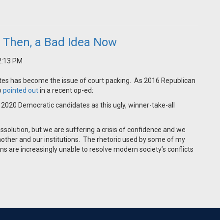
a Then, a Bad Idea Now
12:13 PM
ates has become the issue of court packing. As 2016 Republican
o
pointed out
in a recent op-ed:
r 2020 Democratic candidates as this ugly, winner-take-all
dissolution, but we are suffering a crisis of confidence and we
nother and our institutions. The rhetoric used by some of my
ns are increasingly unable to resolve modern society’s conflicts