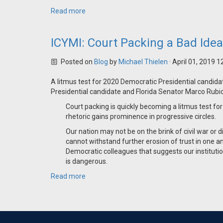
Read more
ICYMI: Court Packing a Bad Ide
Posted on
Blog
by
Michael Thielen
· April 01, 2019 
A litmus test for 2020 Democratic Presidential candid
Presidential candidate and Florida Senator Marco Rubi
Court packing is quickly becoming a litmus test fo
rhetoric gains prominence in progressive circles.
Our nation may not be on the brink of civil war or 
cannot withstand further erosion of trust in one a
Democratic colleagues that suggests our institutio
is dangerous.
Read more