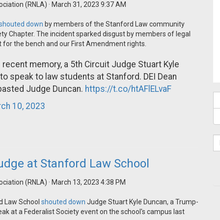
ociation (RNLA)
· March 31, 2023 9:37 AM
shouted down
by members of the Stanford Law community
iety Chapter. The incident sparked disgust by members of legal
t for the bench and our First Amendment rights.
n recent memory, a 5th Circuit Judge Stuart Kyle
o speak to law students at Stanford. DEI Dean
mbasted Judge Duncan.
https://t.co/htAFlELvaF
ch 10, 2023
udge at Stanford Law School
ociation (RNLA)
· March 13, 2023 4:38 PM
ord Law School
shouted down
Judge Stuart Kyle Duncan, a Trump-
eak at a Federalist Society event on the school's campus last