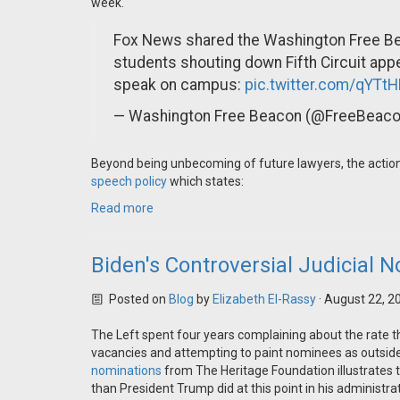
week.
Fox News shared the Washington Free Be
students shouting down Fifth Circuit app
speak on campus:
pic.twitter.com/qYTt
— Washington Free Beacon (@FreeBeac
Beyond being unbecoming of future lawyers, the actions 
speech policy
which states:
Read more
Biden's Controversial Judicial 
Posted on
Blog
by
Elizabeth El-Rassy
· August 22, 2
The Left spent four years complaining about the rate th
vacancies and attempting to paint nominees as outside
nominations
from The Heritage Foundation illustrates 
than President Trump did at this point in his administ