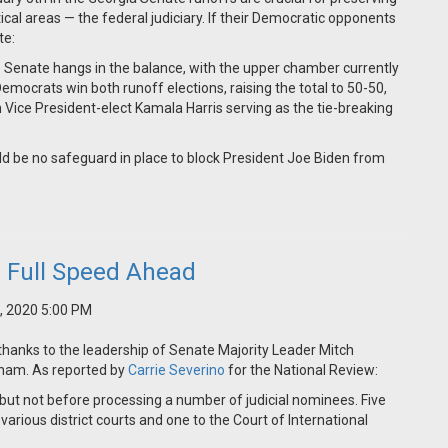
ical areas — the federal judiciary. If their Democratic opponents
te:
e Senate hangs in the balance, with the upper chamber currently
mocrats win both runoff elections, raising the total to 50-50,
h Vice President-elect Kamala Harris serving as the tie-breaking
ld be no safeguard in place to block President Joe Biden from
e Full Speed Ahead
, 2020 5:00 PM
 thanks to the leadership of Senate Majority Leader Mitch
ham. As reported by
Carrie Severino
for the National Review:
ut not before processing a number of judicial nominees. Five
various district courts and one to the Court of International