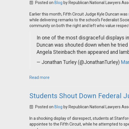
Posted on
Blog
by
Republican National Lawyers Ass
Earlier this month, Fifth Circuit Judge Kyle Duncan was
while delivering remarks to the school's Federalist Soc
community on both the right and left who value respec
In one of the most disgraceful displays i
Duncan was shouted down when he tried t
Angela Steinbach then appeared and la
— Jonathan Turley (@JonathanTurley)
Mar
Read more
Students Shout Down Federal J
Posted on
Blog
by
Republican National Lawyers Ass
In a shocking display of disrespect, students at Stanf
appointee to the Fifth Circuit, while he attempted to sp