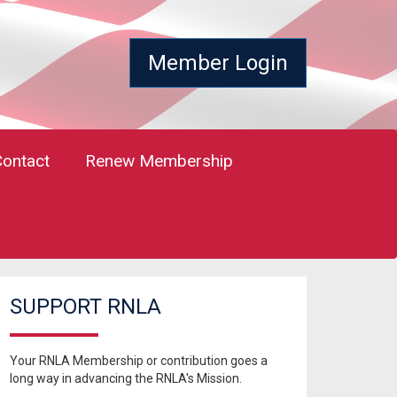
Member Login
Contact
Renew Membership
SUPPORT RNLA
Your RNLA Membership or contribution goes a
long way in advancing the RNLA's Mission.