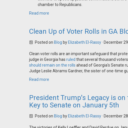
chamber to Republicans.
Read more
Clean Up of Voter Rolls in GA B
Posted on
Blog
by
Elizabeth El-Rassy
· December 29
Clean voter rolls are an important safeguard that protec
judge in Georgia has
ruled
that several thousand voters
should remain on the rolls
ahead of Georgia's Senate ru
Judge Leslie Abrams Gardner, the sister of one-time gu
Read more
President Trump's Legacy is on 
Key to Senate on January 5th
Posted on
Blog
by
Elizabeth El-Rassy
· December 28
The victories of Kelly Loeffler and David Perdue on Jan