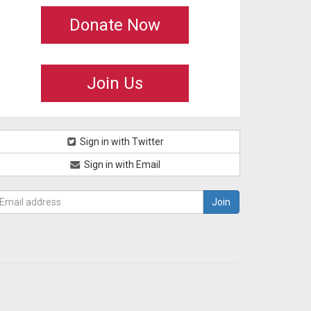
Donate Now
Join Us
Sign in with Twitter
Sign in with Email