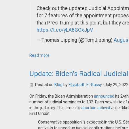
Check out the updated Judicial Appointme
for 7 features of the appointment proce
than Pres Trump at this point, but they ar
https://t.co/yLA8GOxJpV
— Thomas Jipping (@TomJipping)
August
Read more
Update: Biden's Radical Judici
Posted on
Blog
by
Elizabeth El-Rassy
· July 29, 202
On Friday, the Biden Administration
announced
its 24th
number of judicial nominees to 132. Each new slate of n
in the judiciary. This time, it's
abortion activist
Julie Rike
First Circuit:
Conservative opposition is expected in the U.S. 
activists to speed up judicial confirmations before