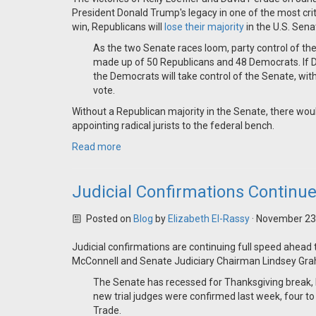
President Donald Trump's legacy in one of the most crit
win, Republicans will
lose their majority
in the U.S. Sena
As the two Senate races loom, party control of th
made up of 50 Republicans and 48 Democrats. If De
the Democrats will take control of the Senate, wit
vote.
Without a Republican majority in the Senate, there wou
appointing radical jurists to the federal bench.
Read more
Judicial Confirmations Continu
Posted on
Blog
by
Elizabeth El-Rassy
· November 23
Judicial confirmations are continuing full speed ahead
McConnell and Senate Judiciary Chairman Lindsey Gra
The Senate has recessed for Thanksgiving break, b
new trial judges were confirmed last week, four to 
Trade.