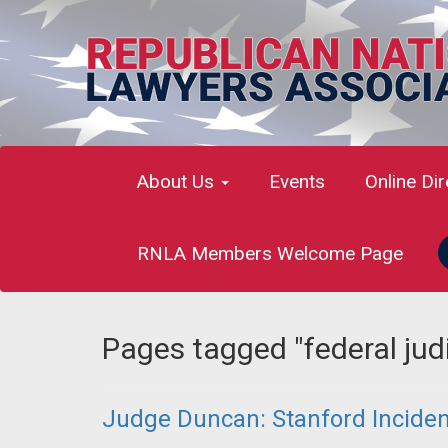
About Us
Events
Online Di
RNLA Members Welcome Page
Pages tagged "federal judi
Judge Duncan: Stanford Incident