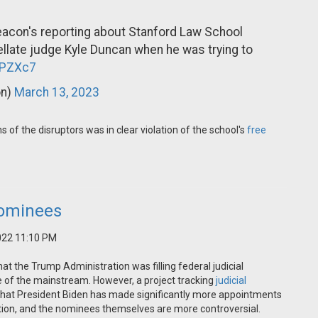
acon's reporting about Stanford Law School
ellate judge Kyle Duncan when he was trying to
HPZXc7
on)
March 13, 2023
of the disruptors was in clear violation of the school's
free
Nominees
022 11:10 PM
at the Trump Administration was filling federal judicial
 of the mainstream. However, a project tracking
judicial
that President Biden has made significantly more appointments
ration, and the nominees themselves are more controversial.