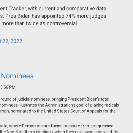
nt Tracker, with current and comparative data
ss. Pres Biden has appointed 74% more judges
e more than twice as controversial.
 22, 2022
al Nominees
2 5:56 PM
 round of judicial nominees, bringing President Biden's total
ominees illustrates the Administration's goal of placing radicals
lman, nominated to the United States Court of Appeals for the
Senate, where Democrats are facing pressure from progressive
 the Nov. 8 midterm elections, when they risk losing control of the