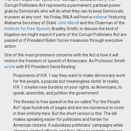
Corrupt Politicians Act represents a permanent, partisan power
grab by Democrats who will do what they can to keep Democrats
in power at any cost. his Friday, RNLA will host a
webinar
featuring
Alabama Secretary of State
John Merrill
and the Chairman of the
Institute for Free Speech
, Bradley Smith, to discuss the kind of
litigation we might expect if parts of the Corrupt Politicians Act are
passed or if President Biden forces measures through executive
action.
One of the most prominent concerns with the Act is how it will
restrict the freedom of speech of Americans. As Professor Smith
wrote
with IFS President David Keating:
Proponents of H.R. 1 say they want to make democracy work
for the people, a popular but meaningless cliché. In reality,
H.R. 1 creates new burdens on your rights, as Americans, to
speak, assemble, and petition the government.
The threats to free speech in the so-called “For the People
Act” span hundreds of pages and are too numerous to cover
in their entirety here. But the short version is this: The bill
makes speaking easier for politicians and harder for
American citizens. It subsidizes politicians’ campaigns while