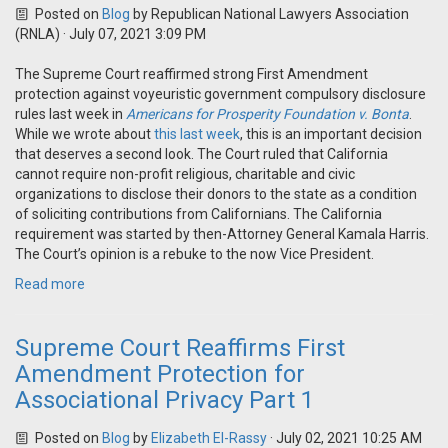
Posted on
Blog
by
Republican National Lawyers Association
(RNLA)
· July 07, 2021 3:09 PM
The Supreme Court reaffirmed strong First Amendment
protection against voyeuristic government compulsory disclosure
rules last week in
Americans for Prosperity Foundation v. Bonta
.
While we wrote about
this last week
, this is an important decision
that deserves a second look. The Court ruled that California
cannot require non-profit religious, charitable and civic
organizations to disclose their donors to the state as a condition
of soliciting contributions from Californians. The California
requirement was started by then-Attorney General Kamala Harris.
The Court’s opinion is a rebuke to the now Vice President.
Read more
Supreme Court Reaffirms First
Amendment Protection for
Associational Privacy Part 1
Posted on
Blog
by
Elizabeth El-Rassy
· July 02, 2021 10:25 AM