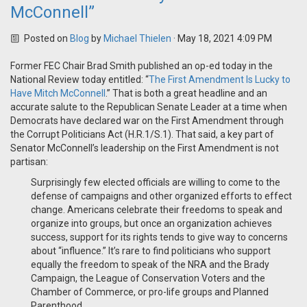
McConnell”
Posted on
Blog
by
Michael Thielen
· May 18, 2021 4:09 PM
Former FEC Chair Brad Smith published an op-ed today in the
National Review today entitled: “
The First Amendment Is Lucky to
Have Mitch McConnell
.” That is both a great headline and an
accurate salute to the Republican Senate Leader at a time when
Democrats have declared war on the First Amendment through
the Corrupt Politicians Act (H.R.1/S.1). That said, a key part of
Senator McConnell’s leadership on the First Amendment is not
partisan:
Surprisingly few elected officials are willing to come to the
defense of campaigns and other organized efforts to effect
change. Americans celebrate their freedoms to speak and
organize into groups, but once an organization achieves
success, support for its rights tends to give way to concerns
about “influence.” It’s rare to find politicians who support
equally the freedom to speak of the NRA and the Brady
Campaign, the League of Conservation Voters and the
Chamber of Commerce, or pro-life groups and Planned
Parenthood.