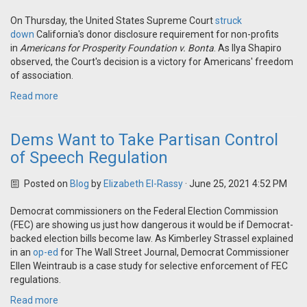
On Thursday, the United States Supreme Court
struck
down
California's donor disclosure requirement for non-profits
in
Americans for Prosperity Foundation v. Bonta
. As Ilya Shapiro
observed, the Court's decision is a victory for Americans' freedom
of association.
Read more
Dems Want to Take Partisan Control
of Speech Regulation
Posted on
Blog
by
Elizabeth El-Rassy
· June 25, 2021 4:52 PM
Democrat commissioners on the Federal Election Commission
(FEC) are showing us just how dangerous it would be if Democrat-
backed election bills become law. As Kimberley Strassel explained
in an
op-ed
for The Wall Street Journal, Democrat Commissioner
Ellen Weintraub is a case study for selective enforcement of FEC
regulations.
Read more