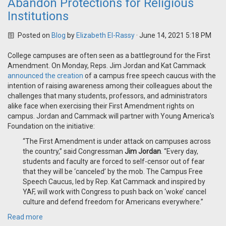
Abandon Protections for Religious
Institutions
Posted on
Blog
by
Elizabeth El-Rassy
· June 14, 2021 5:18 PM
College campuses are often seen as a battleground for the First
Amendment. On Monday, Reps. Jim Jordan and Kat Cammack
announced the creation
of a campus free speech caucus with the
intention of raising awareness among their colleagues about the
challenges that many students, professors, and administrators
alike face when exercising their First Amendment rights on
campus. Jordan and Cammack will partner with Young America's
Foundation on the initiative:
“The First Amendment is under attack on campuses across
the country,” said Congressman
Jim Jordan
. “Every day,
students and faculty are forced to self-censor out of fear
that they will be ‘canceled’ by the mob. The Campus Free
Speech Caucus, led by Rep. Kat Cammack and inspired by
YAF, will work with Congress to push back on ‘woke’ cancel
culture and defend freedom for Americans everywhere.”
Read more