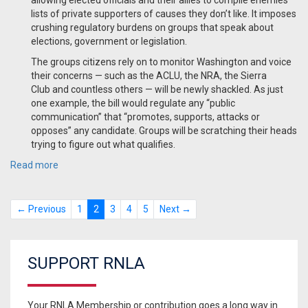
allowing elected officials and their allies to compile enemies
lists of private supporters of causes they don’t like. It imposes
crushing regulatory burdens on groups that speak about
elections, government or legislation.
The groups citizens rely on to monitor Washington and voice
their concerns — such as the ACLU, the NRA, the Sierra
Club and countless others — will be newly shackled. As just
one example, the bill would regulate any “public
communication” that “promotes, supports, attacks or
opposes” any candidate. Groups will be scratching their heads
trying to figure out what qualifies.
Read more
← Previous
1
2
3
4
5
Next →
SUPPORT RNLA
Your RNLA Membership or contribution goes a long way in