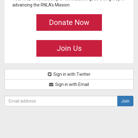
advancing the RNLA's Mission.
Donate Now
Join Us
Sign in with Twitter
Sign in with Email