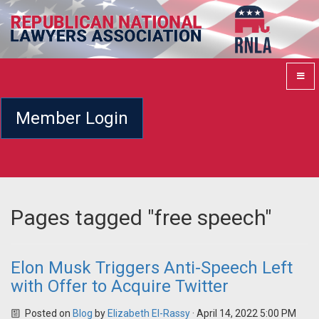
Member Login
Pages tagged "free speech"
Elon Musk Triggers Anti-Speech Left
with Offer to Acquire Twitter
Posted on
Blog
by
Elizabeth El-Rassy
· April 14, 2022 5:00 PM