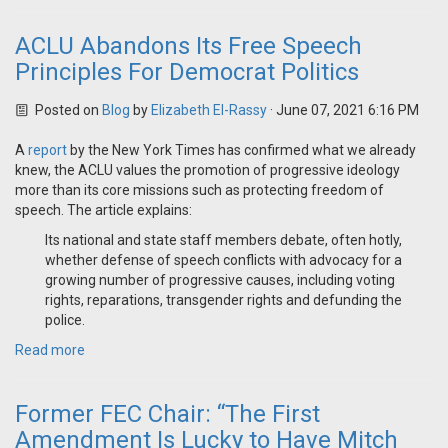
ACLU Abandons Its Free Speech
Principles For Democrat Politics
Posted on
Blog
by
Elizabeth El-Rassy
· June 07, 2021 6:16 PM
A
report
by the New York Times has confirmed what we already
knew, the ACLU values the promotion of progressive ideology
more than its core missions such as protecting freedom of
speech. The article explains:
Its national and state staff members debate, often hotly,
whether defense of speech conflicts with advocacy for a
growing number of progressive causes, including voting
rights, reparations, transgender rights and defunding the
police.
Read more
Former FEC Chair: “The First
Amendment Is Lucky to Have Mitch