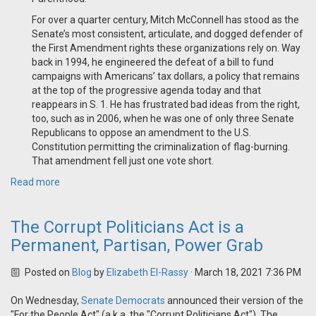
For over a quarter century, Mitch McConnell has stood as the
Senate’s most consistent, articulate, and dogged defender of
the First Amendment rights these organizations rely on. Way
back in 1994, he engineered the defeat of a bill to fund
campaigns with Americans’ tax dollars, a policy that remains
at the top of the progressive agenda today and that
reappears in S. 1. He has frustrated bad ideas from the right,
too, such as in 2006, when he was one of only three Senate
Republicans to oppose an amendment to the U.S.
Constitution permitting the criminalization of flag-burning.
That amendment fell just one vote short.
Read more
The Corrupt Politicians Act is a
Permanent, Partisan, Power Grab
Posted on
Blog
by
Elizabeth El-Rassy
· March 18, 2021 7:36 PM
On Wednesday,
Senate Democrats
announced their version of the
"For the People Act" (a.k.a. the "Corrupt Politicians Act"). The