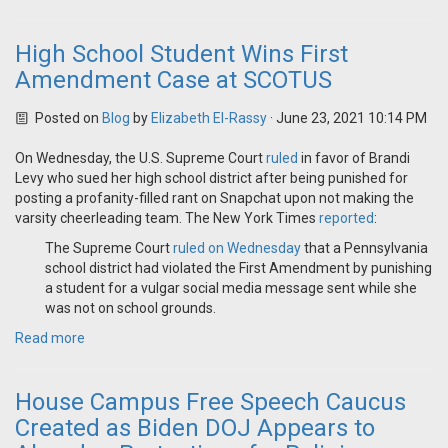
High School Student Wins First
Amendment Case at SCOTUS
Posted on
Blog
by
Elizabeth El-Rassy
· June 23, 2021 10:14 PM
On Wednesday, the U.S. Supreme Court
ruled
in favor of Brandi
Levy who sued her high school district after being punished for
posting a profanity-filled rant on Snapchat upon not making the
varsity cheerleading team. The New York Times
reported
:
The Supreme Court
ruled on Wednesday
that a Pennsylvania
school district had violated the First Amendment by punishing
a student for a vulgar social media message sent while she
was not on school grounds.
Read more
House Campus Free Speech Caucus
Created as Biden DOJ Appears to