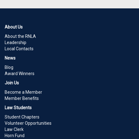
About Us
About the RNLA
Leadership
Local Contacts
News
Blog
Award Winners
Join Us
Become a Member
Member Benefits
Law Students
Student Chapters
Volunteer Opportunities
Law Clerk
Horn Fund