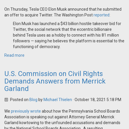
On Thursday, Tesla CEO Elon Musk announced that he submitted
an offer to acquire Twitter. The Washington Post
reported
:
Elon Musk has launched a $43 billion hostile takeover bid for
Twitter, the social network that the eccentric billionaire
behind Tesla uses as a hobby to connect with his 81 million
followers — saying he believes the platform is essential to the
functioning of democracy.
Read more
U.S. Commission on Civil Rights
Demands Answers from Merrick
Garland
Posted on
Blog
by
Michael Thielen
· October 18, 2021 5:18 PM
We
previously wrote
about how the Pennsylvania School Boards
Association is speaking out against Attorney General Merrick
Garland kowtowing to the unfounded accusations and demands
by the National School Boards Association. A resulting