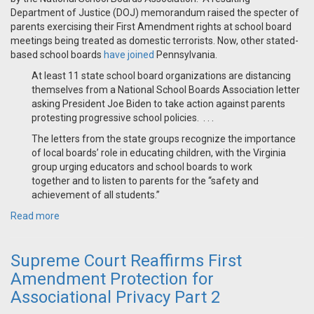
Department of Justice (DOJ) memorandum raised the specter of
parents exercising their First Amendment rights at school board
meetings being treated as domestic terrorists. Now, other stated-
based school boards
have joined
Pennsylvania.
At least 11 state school board organizations are distancing
themselves from a National School Boards Association letter
asking President Joe Biden to take action against parents
protesting progressive school policies. . . .
The letters from the state groups recognize the importance
of local boards’ role in educating children, with the Virginia
group urging educators and school boards to work
together and to listen to parents for the “safety and
achievement of all students.”
Read more
Supreme Court Reaffirms First
Amendment Protection for
Associational Privacy Part 2