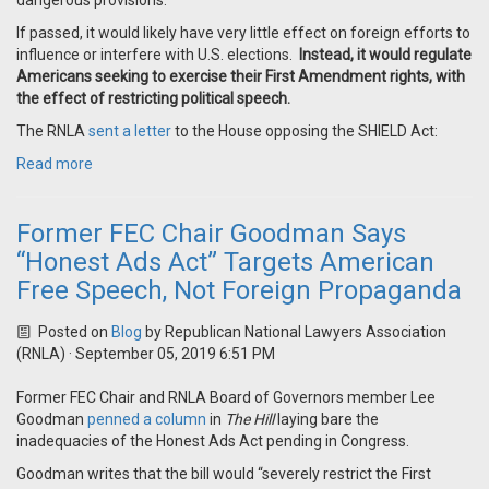
dangerous provisions.
If passed, it would likely have very little effect on foreign efforts to
influence or interfere with U.S. elections.
Instead, it would regulate
Americans seeking to exercise their First Amendment rights, with
the effect of restricting political speech.
The RNLA
sent a letter
to the House opposing the SHIELD Act:
Read more
Former FEC Chair Goodman Says
“Honest Ads Act” Targets American
Free Speech, Not Foreign Propaganda
Posted on
Blog
by
Republican National Lawyers Association
(RNLA)
· September 05, 2019 6:51 PM
Former FEC Chair and RNLA Board of Governors member Lee
Goodman
penned a column
in
The Hill
laying bare the
inadequacies of the Honest Ads Act pending in Congress.
Goodman writes that the bill would “severely restrict the First