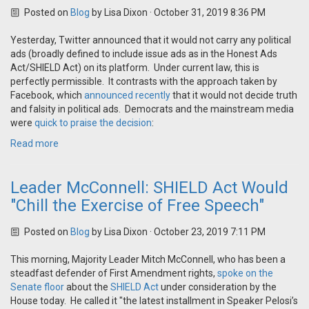
Posted on
Blog
by
Lisa Dixon
· October 31, 2019 8:36 PM
Yesterday, Twitter announced that it would not carry any political
ads (broadly defined to include issue ads as in the Honest Ads
Act/SHIELD Act) on its platform. Under current law, this is
perfectly permissible. It contrasts with the approach taken by
Facebook, which
announced recently
that it would not decide truth
and falsity in political ads. Democrats and the mainstream media
were
quick to praise the decision
:
Read more
Leader McConnell: SHIELD Act Would
"Chill the Exercise of Free Speech"
Posted on
Blog
by
Lisa Dixon
· October 23, 2019 7:11 PM
This morning, Majority Leader Mitch McConnell, who has been a
steadfast defender of First Amendment rights,
spoke on the
Senate floor
about the
SHIELD Act
under consideration by the
House today. He called it "
the latest installment in Speaker Pelosi’s