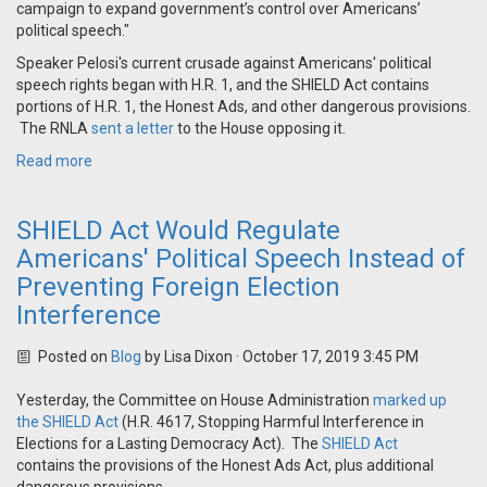
campaign to expand government’s control over Americans’
political speech."
Speaker Pelosi's current crusade against Americans' political
speech rights began with H.R. 1, and the SHIELD Act contains
portions of H.R. 1, the Honest Ads, and other dangerous provisions.
The RNLA
sent a letter
to the House opposing it.
Read more
SHIELD Act Would Regulate
Americans' Political Speech Instead of
Preventing Foreign Election
Interference
Posted on
Blog
by
Lisa Dixon
· October 17, 2019 3:45 PM
Yesterday, the Committee on House Administration
marked up
the SHIELD Act
(
H.R. 4617, Stopping Harmful Interference in
Elections for a Lasting Democracy Act). The
SHIELD Act
contains the provisions of the Honest Ads Act, plus additional