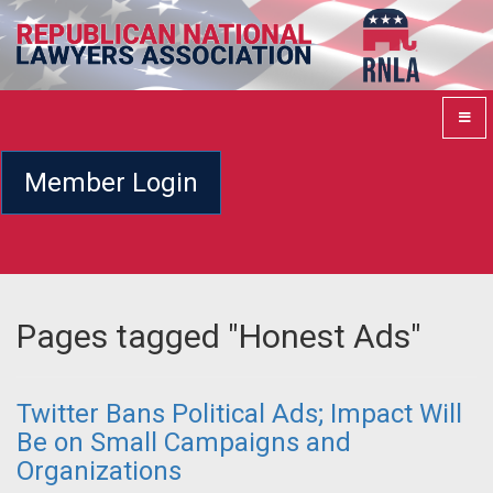
Member Login
Pages tagged "Honest Ads"
Twitter Bans Political Ads; Impact Will
Be on Small Campaigns and
Organizations