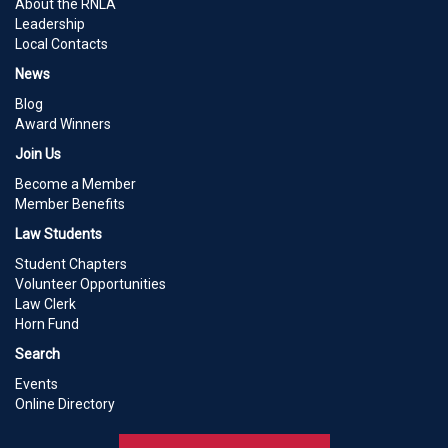
About the RNLA
Leadership
Local Contacts
News
Blog
Award Winners
Join Us
Become a Member
Member Benefits
Law Students
Student Chapters
Volunteer Opportunities
Law Clerk
Horn Fund
Search
Events
Online Directory