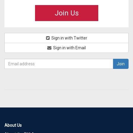
Join Us
Sign in with Twitter
Sign in with Email
About Us