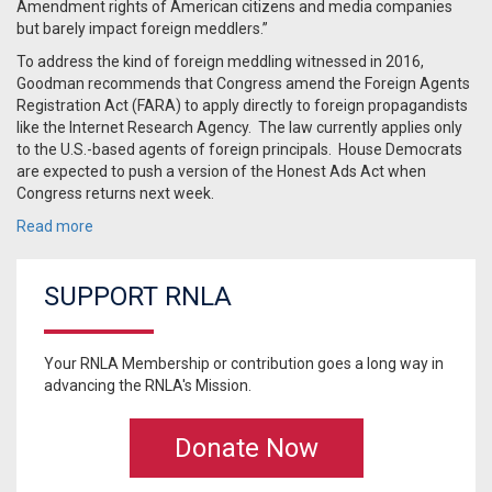
Amendment rights of American citizens and media companies
but barely impact foreign meddlers.”
To address the kind of foreign meddling witnessed in 2016,
Goodman recommends that Congress amend the Foreign Agents
Registration Act (FARA) to apply directly to foreign propagandists
like the Internet Research Agency. The law currently applies only
to the U.S.-based agents of foreign principals. House Democrats
are expected to push a version of the Honest Ads Act when
Congress returns next week.
Read more
SUPPORT RNLA
Your RNLA Membership or contribution goes a long way in
advancing the RNLA's Mission.
Donate Now