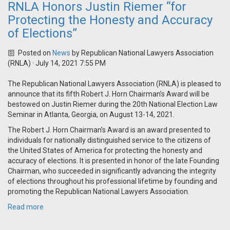
RNLA Honors Justin Riemer “for
Protecting the Honesty and Accuracy
of Elections”
Posted on
News
by
Republican National Lawyers Association
(RNLA)
· July 14, 2021 7:55 PM
The Republican National Lawyers Association (RNLA) is pleased to
announce that its fifth Robert J. Horn Chairman’s Award will be
bestowed on Justin Riemer during the 20th National Election Law
Seminar in Atlanta, Georgia, on August 13-14, 2021.
The Robert J. Horn Chairman’s Award is an award presented to
individuals for nationally distinguished service to the citizens of
the United States of America for protecting the honesty and
accuracy of elections. It is presented in honor of the late Founding
Chairman, who succeeded in significantly advancing the integrity
of elections throughout his professional lifetime by founding and
promoting the Republican National Lawyers Association.
Read more