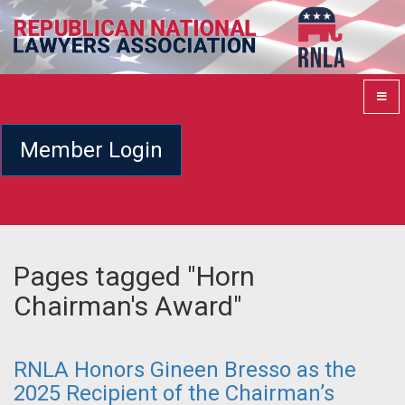
Member Login
Pages tagged "Horn
Chairman's Award"
RNLA Honors Gineen Bresso as the
2025 Recipient of the Chairman’s