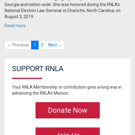
Georgia and nation-wide. She was honored during the RNLA’s
National Election Law Seminar in Charlotte, North Carolina, on
August 2, 2019.
Read more
← Previous
1
2
Next →
SUPPORT RNLA
Your RNLA Membership or contribution goes a long way in
advancing the RNLA's Mission.
Donate Now