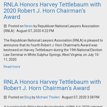
RNLA Honors Harvey Tettlebaum with
2020 Robert J. Horn Chairman’s
Award
Posted on
News
by
Republican National Lawyers Association
(RNLA)
· August 07, 2020 4:22 PM
The Republican National Lawyers Association (RNLA) is pleased to
announce that its fourth Robert J. Horn Chairman’s Award was
bestowed on Harvey Tettlebaum during the 19th National Election
Law Seminar in White Sulphur Springs, West Virginia, on July 10-
11, 2020.
Read more
RNLA Honors Harvey Tettlebaum with
Robert J. Horn Chairman’s Award
Posted on
Blog
by
Michael Thielen
· August 07, 2020 3:58 PM
It is particularly fitting that the leadership of RNLA in 2020 selected