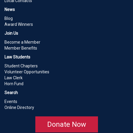
Local Contacts
News
Blog
Award Winners
Join Us
Become a Member
Member Benefits
Law Students
Student Chapters
Volunteer Opportunities
Law Clerk
Horn Fund
Search
Events
Online Directory
Donate Now