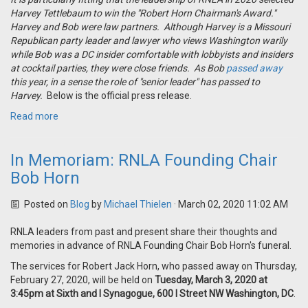
Harvey Tettlebaum to win the "Robert Horn Chairman's Award."
Harvey and Bob were law partners. Although Harvey is a Missouri
Republican party leader and lawyer who views Washington warily
while Bob was a DC insider comfortable with lobbyists and insiders
at cocktail parties, they were close friends. As Bob
passed away
this year, in a sense the role of "senior leader" has passed to
Harvey.
Below is the official press release.
Read more
In Memoriam: RNLA Founding Chair
Bob Horn
Posted on
Blog
by
Michael Thielen
· March 02, 2020 11:02 AM
RNLA leaders from past and present share their thoughts and
memories in advance of RNLA Founding Chair Bob Horn's funeral.
The services for Robert Jack Horn, who passed away on Thursday,
February 27, 2020, will be held on
Tuesday, March 3, 2020 at
3:45pm at Sixth and I Synagogue, 600 I Street NW Washington, DC
.