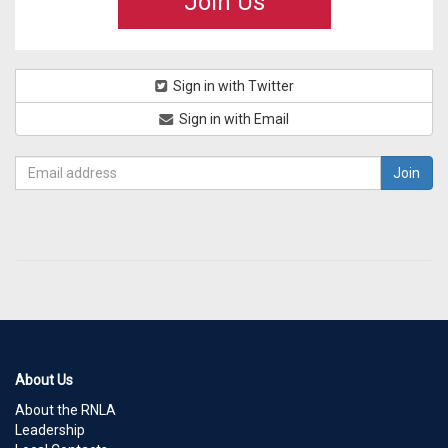
Join Us
Sign in with Twitter
Sign in with Email
About Us
About the RNLA
Leadership