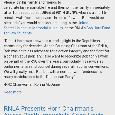
Please join his family and friends to
celebrate his remarkable life and then join the family immediately
after for a reception at
DBGB at 931 H St., NW,
which is a short 5-
minute walk from the service. In lieu of flowers, Bob would be
pleased if you would consider donating to the
United
States Holocaust Memorial Museum
or the RNLA's
Bob Horn Fund
for Law Students
.
"Robert Horn was known as a leading light in the Republican legal
community for decades. As the Founding Chairman of the RNLA,
Bob was a tireless advocate for election integrity and the fight for
a conservative judiciary. I also want to recognize Bob for his work
on behalf of the RNC over the years, particularly his service as
parliamentarian and counsel during several national conventions.
We will greatly miss Bob but will remember with fondness his
many contributions to the Republican Party.”
-RNC Chairwoman Ronna McDaniel
Read more
RNLA Presents Horn Chairman's