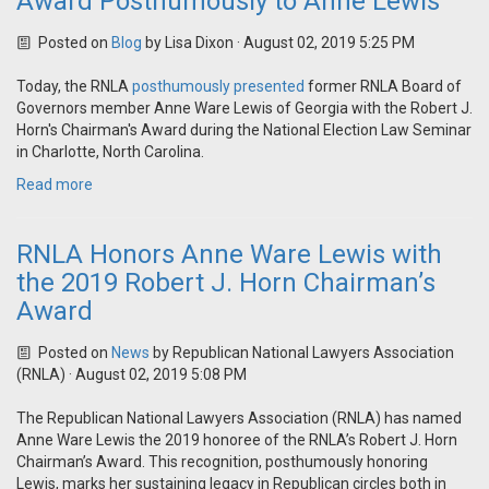
Award Posthumously to Anne Lewis
Posted on
Blog
by
Lisa Dixon
· August 02, 2019 5:25 PM
Today, the RNLA
posthumously presented
former RNLA Board of
Governors member Anne Ware Lewis of Georgia with the Robert J.
Horn's Chairman's Award during the National Election Law Seminar
in Charlotte, North Carolina.
Read more
RNLA Honors Anne Ware Lewis with
the 2019 Robert J. Horn Chairman’s
Award
Posted on
News
by
Republican National Lawyers Association
(RNLA)
· August 02, 2019 5:08 PM
The Republican National Lawyers Association (RNLA) has named
Anne Ware Lewis the 2019 honoree of the RNLA’s Robert J. Horn
Chairman’s Award. This recognition, posthumously honoring
Lewis, marks her sustaining legacy in Republican circles both in