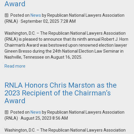
Award
Posted on
News
by
Republican National Lawyers Association
(RNLA)
· September 02, 2025 7:28 AM
Washington, D.C. – The Republican National Lawyers Association
(RNLA) is pleased to announce that its ninth annual Robert J. Horn
Chairman’s Award was bestowed upon renowned election lawyer
Gineen Bresso during the 24th National Election Law Seminar in
Nashville, Tennessee on August 16, 2025.
Read more
RNLA Honors Chris Marston as the
2023 Recipient of the Chairman’s
Award
Posted on
News
by
Republican National Lawyers Association
(RNLA)
· August 25, 2023 8:56 AM
Washington, D.C. – The Republican National Lawyers Association