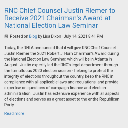
RNC Chief Counsel Justin Riemer to
Receive 2021 Chairman's Award at
National Election Law Seminar
Posted on
Blog
by
Lisa Dixon
· July 14, 2021 8:41 PM
Today, the RNLA announced that it will give RNC Chief Counsel
Justin Riemer the 2021 Robert J. Horn Chairman's Award during
the National Election Law Seminar, which will be in Atlanta in
August. Justin expertly led the RNC's legal department through
the tumultuous 2020 election season - helping to protect the
integrity of elections throughout the country, keep the RNC in
compliance with all applicable laws and regulations, and provide
expertise on questions of campaign finance and election
administration. Justin has extensive experience with all aspects
of elections and serves as a great asset to the entire Republican
Party.
Read more