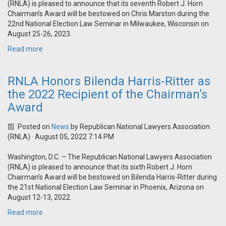
(RNLA) is pleased to announce that its seventh Robert J. Horn
Chairman’s Award will be bestowed on Chris Marston during the
22nd National Election Law Seminar in Milwaukee, Wisconsin on
August 25-26, 2023.
Read more
RNLA Honors Bilenda Harris-Ritter as
the 2022 Recipient of the Chairman’s
Award
Posted on
News
by
Republican National Lawyers Association
(RNLA)
· August 05, 2022 7:14 PM
Washington, D.C. – The Republican National Lawyers Association
(RNLA) is pleased to announce that its sixth Robert J. Horn
Chairman’s Award will be bestowed on Bilenda Harris-Ritter during
the 21st National Election Law Seminar in Phoenix, Arizona on
August 12-13, 2022.
Read more