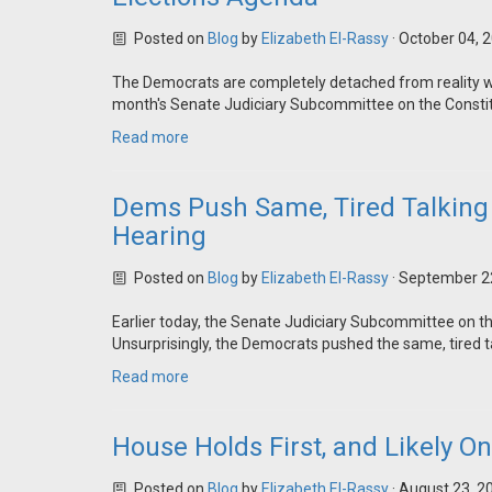
Posted on
Blog
by
Elizabeth El-Rassy
· October 04, 
The Democrats are completely detached from reality whe
month's Senate Judiciary Subcommittee on the Constit
Read more
Dems Push Same, Tired Talking 
Hearing
Posted on
Blog
by
Elizabeth El-Rassy
· September 2
Earlier today, the Senate Judiciary Subcommittee on t
Unsurprisingly, the Democrats pushed the same, tired ta
Read more
House Holds First, and Likely On
Posted on
Blog
by
Elizabeth El-Rassy
· August 23, 2