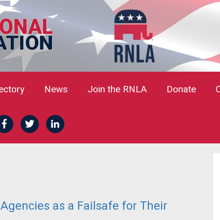
rectory
News
Join the RNLA
Donate
gencies as a Failsafe for Their