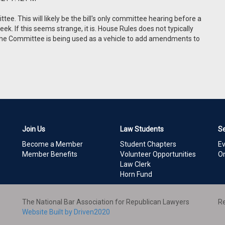
e. This will likely be the bill's only committee hearing before a
k. If this seems strange, it is. House Rules does not typically
s, the Committee is being used as a vehicle to add amendments to
Join Us
Law Students
S
Become a Member
Student Chapters
E
Member Benefits
Volunteer Opportunities
On
Law Clerk
Horn Fund
The National Bar Association for Republican Lawyers
Re
Website Built by Driven2020