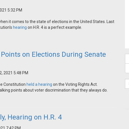
2021 5:32 PM
n it comes to the state of elections in the United States. Last
ution's
hearing
on H.R. 4 is a perfect example.
Points on Elections During Senate
2, 2021 5:48 PM
he Constitution
held a hearing
on the Voting Rights Act.
lking points about voter discrimination that they always do.
ly, Hearing on H.R. 4
021 7:42 PM