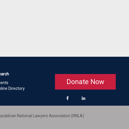
earch
Donate Now
vents
line Directory
publican National Lawyers Association (RNLA)