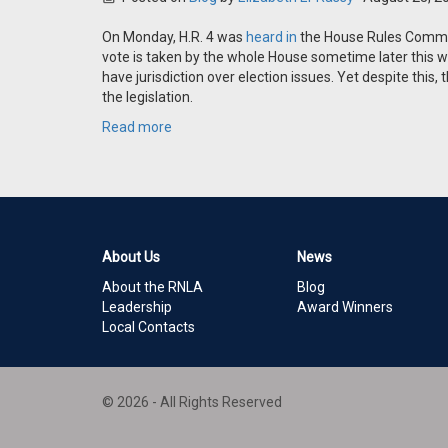
On Monday, H.R. 4 was
heard in
the House Rules Committe
vote is taken by the whole House sometime later this wee
have jurisdiction over election issues. Yet despite thi
the legislation.
Read more
About Us
News
About the RNLA
Blog
Leadership
Award Winners
Local Contacts
© 2026 - All Rights Reserved