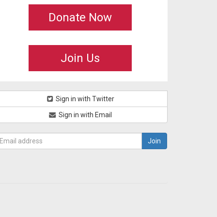
Donate Now
Join Us
Sign in with Twitter
Sign in with Email