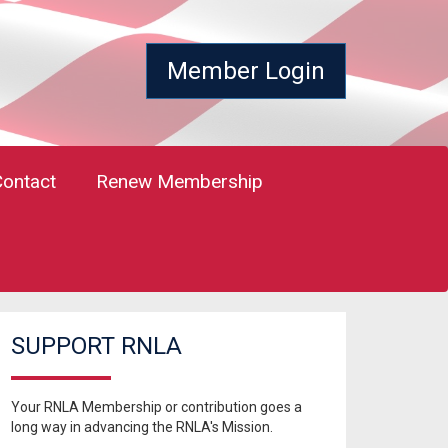
Member Login
Contact
Renew Membership
SUPPORT RNLA
Your RNLA Membership or contribution goes a
long way in advancing the RNLA's Mission.