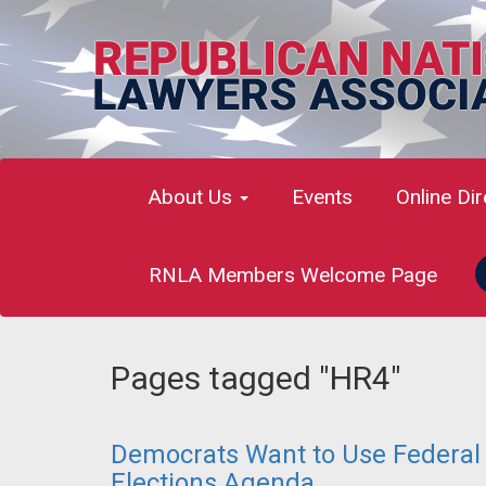
About Us
Events
Online Di
RNLA Members Welcome Page
Pages tagged "HR4"
Democrats Want to Use Federal A
Elections Agenda