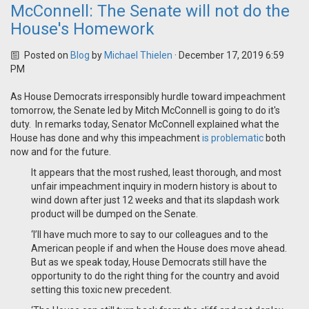
McConnell: The Senate will not do the
House's Homework
Posted on
Blog
by
Michael Thielen
· December 17, 2019 6:59
PM
As House Democrats irresponsibly hurdle toward impeachment
tomorrow, the Senate led by Mitch McConnell is going to do it's
duty. In remarks today, Senator McConnell explained what the
House has done and why this impeachment
is problematic
both
now and for the future.
It appears that the most rushed, least thorough, and most
unfair impeachment inquiry in modern history is about to
wind down after just 12 weeks and that its slapdash work
product will be dumped on the Senate.
‘I’ll have much more to say to our colleagues and to the
American people if and when the House does move ahead.
But as we speak today, House Democrats still have the
opportunity to do the right thing for the country and avoid
setting this toxic new precedent.