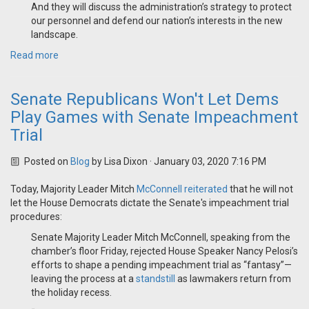
And they will discuss the administration’s strategy to protect
our personnel and defend our nation’s interests in the new
landscape.
Read more
Senate Republicans Won't Let Dems
Play Games with Senate Impeachment
Trial
Posted on
Blog
by
Lisa Dixon
· January 03, 2020 7:16 PM
Today, Majority Leader Mitch
McConnell reiterated
that he will not
let the House Democrats dictate the Senate's impeachment trial
procedures:
Senate Majority Leader Mitch McConnell, speaking from the
chamber’s floor Friday, rejected House Speaker Nancy Pelosi’s
efforts to shape a pending impeachment trial as “fantasy”—
leaving the process at a
standstill
as lawmakers return from
the holiday recess.