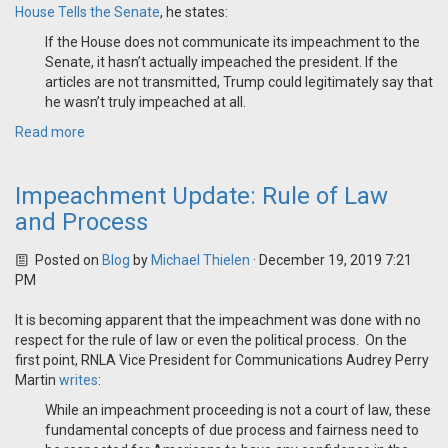
House Tells the Senate
, he states:
If the House does not communicate its impeachment to the
Senate, it hasn’t actually impeached the president. If the
articles are not transmitted, Trump could legitimately say that
he wasn’t truly impeached at all.
Read more
Impeachment Update: Rule of Law
and Process
Posted on
Blog
by
Michael Thielen
· December 19, 2019 7:21
PM
It is becoming apparent that the impeachment was done with no
respect for the rule of law or even the political process. On the
first point, RNLA Vice President for Communications Audrey Perry
Martin
writes
:
While an impeachment proceeding is not a court of law, these
fundamental concepts of due process and fairness need to