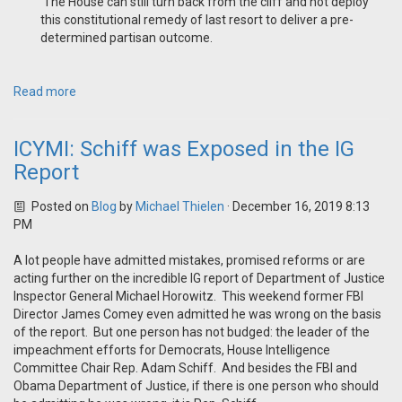
‘The House can still turn back from the cliff and not deploy
this constitutional remedy of last resort to deliver a pre-
determined partisan outcome.
Read more
ICYMI: Schiff was Exposed in the IG
Report
Posted on
Blog
by
Michael Thielen
· December 16, 2019 8:13
PM
A lot people have admitted mistakes, promised reforms or are
acting further on the incredible IG report of Department of Justice
Inspector General Michael Horowitz. This weekend former FBI
Director James Comey even admitted he was wrong on the basis
of the report. But one person has not budged: the leader of the
impeachment efforts for Democrats, House Intelligence
Committee Chair Rep. Adam Schiff. And besides the FBI and
Obama Department of Justice, if there is one person who should