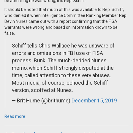
be admitting he was wrong, it is Rep. Schiff.
It should be noted that much of this was available to Rep. Schiff,
who denied it when Intelligence Committee Ranking Member Rep.
Devin Nunes came out with a report confirming that the FISA
warrants were wrong and based on information known to be
false.
Schiff tells Chris Wallace he was unaware of
errors and omissions in FBI use of FISA
process. Bunk. The much-derided Nunes
memo, which Schiff strongly disputed at the
time, called attention to these very abuses.
Most media, of course, echoed the Schiff
version, scoffed at Nunes.
— Brit Hume (@brithume)
December 15, 2019
Read more