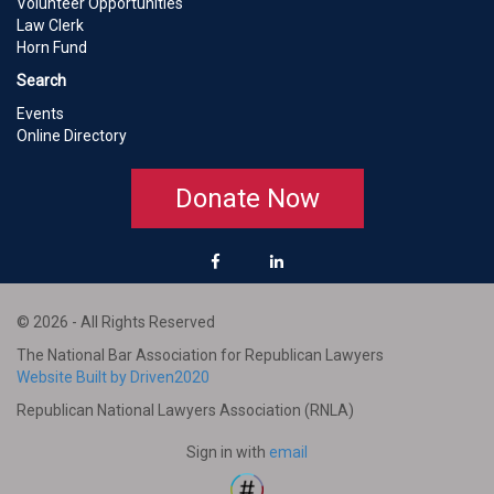
Volunteer Opportunities
Law Clerk
Horn Fund
Search
Events
Online Directory
Donate Now
© 2026 - All Rights Reserved
The National Bar Association for Republican Lawyers
Website Built by Driven2020
Republican National Lawyers Association (RNLA)
Sign in with
email