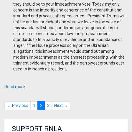
they should be to your impeachment vote. Today, my only
concern is the integrity and coherence of the constitutional
standard and process of impeachment. President Trump will
not be our last president and what we leave in the wake of
this scandal will shape our democracy for generations to
come. I am concerned about lowering impeachment
standards to fit a paucity of evidence and an abundance of
anger. If the House proceeds solely on the Ukrainian
allegations, this impeachment would stand out among
modern impeachments as the shortest proceeding, with the
thinnest evidentiary record, and the narrowest grounds ever
used to impeach a president.
Read more
← Previous
1
2
3
Next →
SUPPORT RNLA