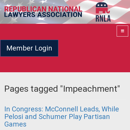
Member Login
Pages tagged "Impeachment"
In Congress: McConnell Leads, While
Pelosi and Schumer Play Partisan
Games