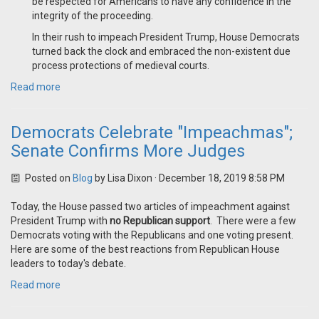
be respected for Americans to have any confidence in the
integrity of the proceeding.
In their rush to impeach President Trump, House Democrats
turned back the clock and embraced the non-existent due
process protections of medieval courts.
Read more
Democrats Celebrate "Impeachmas";
Senate Confirms More Judges
Posted on
Blog
by
Lisa Dixon
· December 18, 2019 8:58 PM
Today, the House passed two articles of impeachment against
President Trump with
no Republican support
. There were a few
Democrats voting with the Republicans and one voting present.
Here are some of the best reactions from Republican House
leaders to today's debate.
Read more