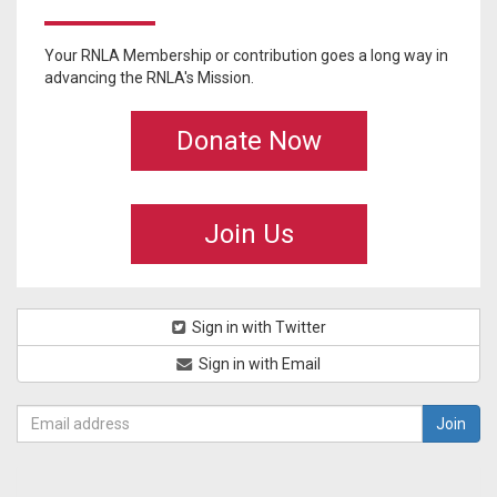
Your RNLA Membership or contribution goes a long way in
advancing the RNLA's Mission.
Donate Now
Join Us
Sign in with Twitter
Sign in with Email