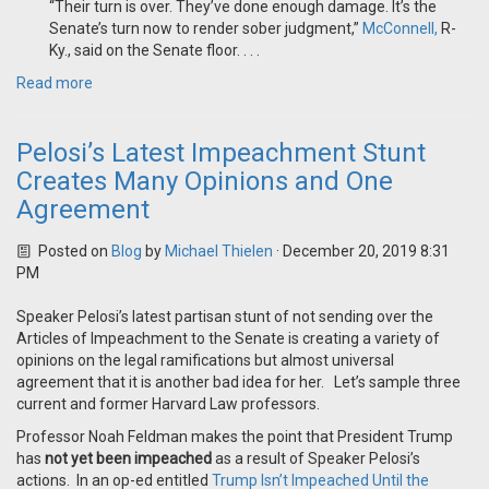
“Their turn is over. They’ve done enough damage. It’s the
Senate’s turn now to render sober judgment,”
McConnell,
R-
Ky., said on the Senate floor. . . .
Read more
Pelosi’s Latest Impeachment Stunt
Creates Many Opinions and One
Agreement
Posted on
Blog
by
Michael Thielen
· December 20, 2019 8:31
PM
Speaker Pelosi’s latest partisan stunt of not sending over the
Articles of Impeachment to the Senate is creating a variety of
opinions on the legal ramifications but almost universal
agreement that it is another bad idea for her. Let’s sample three
current and former Harvard Law professors.
Professor Noah Feldman makes the point that President Trump
has
not yet been impeached
as a result of Speaker Pelosi’s
actions. In an op-ed entitled
Trump Isn’t Impeached Until the