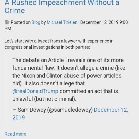
A Rushed Impeachment Without a
Crime
Posted on
Blog
by
Michael Thielen
· December 12, 2019 9:00
PM
Let’s start with a tweet from a lawyer with experience in
congressional investigations in both parties:
The debate on Article I reveals one of its more
fundamental flaw. It doesn't allege a crime (like
the Nixon and Clinton abuse of power articles
did). It also doesn't allege that
@realDonaldTrump
committed an act that is
unlawful (but not criminal).
— Sam Dewey (@samueledewey)
December 12,
2019
Read more