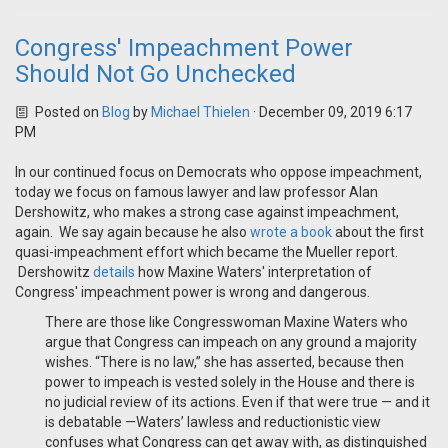
Congress' Impeachment Power
Should Not Go Unchecked
Posted on
Blog
by
Michael Thielen
· December 09, 2019 6:17
PM
In our continued focus on Democrats who oppose impeachment,
today we focus on famous lawyer and law professor Alan
Dershowitz, who makes a strong case against impeachment,
again. We say again because he also
wrote a book
about the first
quasi-impeachment effort which became the Mueller report.
Dershowitz
details
how Maxine Waters' interpretation of
Congress' impeachment power is wrong and dangerous.
There are those like Congresswoman Maxine Waters who
argue that Congress can impeach on any ground a majority
wishes. “There is no law,” she has asserted, because then
power to impeach is vested solely in the House and there is
no judicial review of its actions. Even if that were true — and it
is debatable —Waters’ lawless and reductionistic view
confuses what Congress can get away with, as distinguished