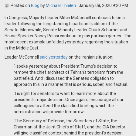
Posted on
Blog
by
Michael Thielen
· January 08, 2020 9:20 PM
In Congress, Majority Leader Mitch McConnell continues to be a
leader following the longstanding bipartisan tradition of the
Senate. Meanwhile, Senate Minority Leader Chuck Schumer and
House Speaker Nancy Pelosi continue to play partisan games. The
most recent example unfolded yesterday regarding the situation
in the Middle East.
Leader McConnell
said yesterday
on the Iranian situation:
‘I spoke yesterday about President Trump’s decision to
remove the chief architect of Tehran’s terrorism from the
battlefield. And I discussed the Senate’s obligation to
approach this in a manner that is serious, sober, and factual.
It is right for senators to want to learn more about the
president’s major decision. Once again, I encourage all our
colleagues to attend the classified briefing which the
administration will provide tomorrow.
‘The Secretary of Defense, the Secretary of State, the
Chairman of the Joint Chiefs of Staff, and the CIA Director
will give classified context behind the president’s decision.