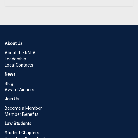
About Us
About the RNLA
Leadership
Local Contacts
News
Blog
Award Winners
Join Us
Become a Member
Member Benefits
Law Students
Student Chapters