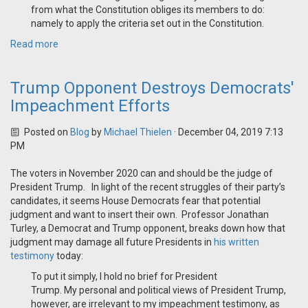
from what the Constitution obliges its members to do:
namely to apply the criteria set out in the Constitution.
Read more
Trump Opponent Destroys Democrats'
Impeachment Efforts
Posted on
Blog
by
Michael Thielen
· December 04, 2019 7:13
PM
The voters in November 2020 can and should be the judge of
President Trump. In light of the recent struggles of their party’s
candidates, it seems House Democrats fear that potential
judgment and want to insert their own. Professor Jonathan
Turley, a Democrat and Trump opponent, breaks down how that
judgment may damage all future Presidents in
his written
testimony
today:
To put it simply, I hold no brief for President
Trump. My personal and political views of President Trump,
however, are irrelevant to my impeachment testimony, as