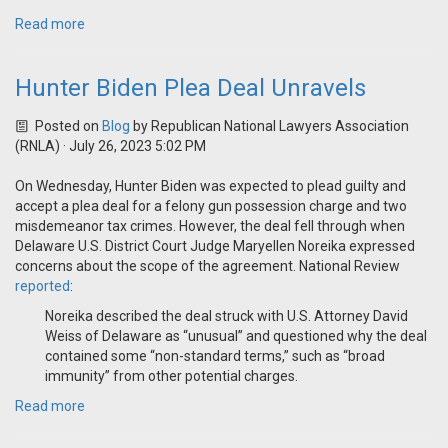
Read more
Hunter Biden Plea Deal Unravels
Posted on
Blog
by
Republican National Lawyers Association
(RNLA)
· July 26, 2023 5:02 PM
On Wednesday, Hunter Biden was expected to plead guilty and
accept a plea deal for a felony gun possession charge and two
misdemeanor tax crimes. However, the deal fell through when
Delaware
U.S. District Court Judge Maryellen Noreika expressed
concerns about the scope of the agreement
. National Review
reported
:
Noreika described the deal struck with U.S. Attorney David
Weiss of Delaware as “unusual” and questioned why the deal
contained some “non-standard terms,” such as “broad
immunity” from other potential charges.
Read more