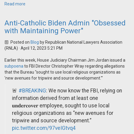
Read more
Anti-Catholic Biden Admin "Obsessed
with Maintaining Power"
Posted on
Blog
by
Republican National Lawyers Association
(RNLA)
· April 12, 2023 5:21 PM
Earlier this week, House Judiciary Chairman Jim Jordan issued a
subpoena
to FBI Director Christopher Wray regarding allegations
that the Bureau "sought to use local religious organizations as
'new avenues for tripwire and source development.'"
🚨
#BREAKING
: We now know the FBI, relying on
information derived from at least one
𝐮𝐧𝐝𝐞𝐫𝐜𝐨𝐯𝐞𝐫 employee, sought to use local
religious organizations as “new avenues for
tripwire and source development.”
pic.twitter.com/97veIGtvq4