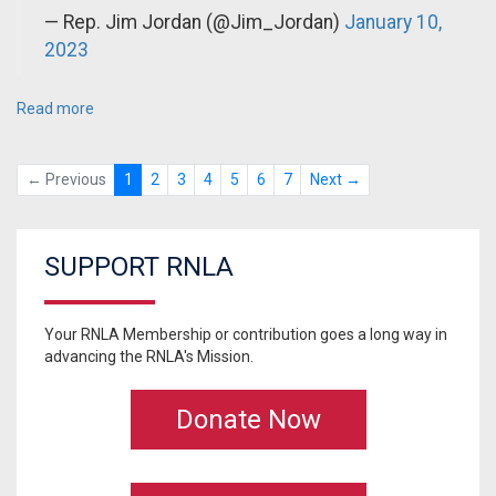
— Rep. Jim Jordan (@Jim_Jordan)
January 10,
2023
Read more
← Previous
1
2
3
4
5
6
7
Next →
SUPPORT RNLA
Your RNLA Membership or contribution goes a long way in
advancing the RNLA's Mission.
Donate Now