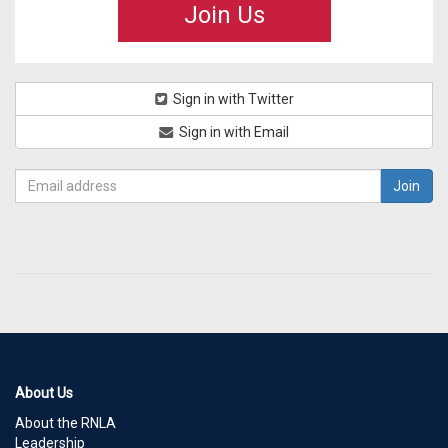
Join Us
Sign in with Twitter
Sign in with Email
About Us
About the RNLA
Leadership