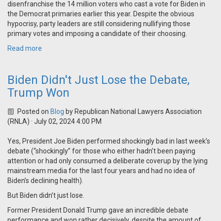
disenfranchise the 14 million voters who cast a vote for Biden in
the Democrat primaries earlier this year. Despite the obvious
hypocrisy, party leaders are still considering nullifying those
primary votes and imposing a candidate of their choosing.
Read more
Biden Didn't Just Lose the Debate,
Trump Won
Posted on
Blog
by
Republican National Lawyers Association
(RNLA)
· July 02, 2024 4:00 PM
Yes, President Joe Biden performed shockingly bad in last week’s
debate (“shockingly” for those who either hadn’t been paying
attention or had only consumed a deliberate coverup by the lying
mainstream media for the last four years and had no idea of
Biden’s declining health).
But Biden didn’t just lose.
Former President Donald Trump gave an incredible debate
performance and won rather decisively, despite the amount of