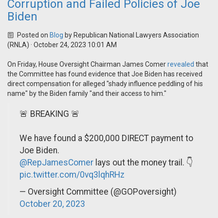
Corruption and Failed Policies of Joe
Biden
Posted on
Blog
by
Republican National Lawyers Association
(RNLA)
· October 24, 2023 10:01 AM
On Friday, House Oversight Chairman James Comer
revealed
that
the Committee has found evidence that Joe Biden has received
direct compensation for alleged "shady influence peddling of his
name" by the Biden family "and their access to him."
🚨 BREAKING 🚨
We have found a $200,000 DIRECT payment to
Joe Biden.
@RepJamesComer
lays out the money trail. 👇
pic.twitter.com/0vq3lqhRHz
— Oversight Committee (@GOPoversight)
October 20, 2023