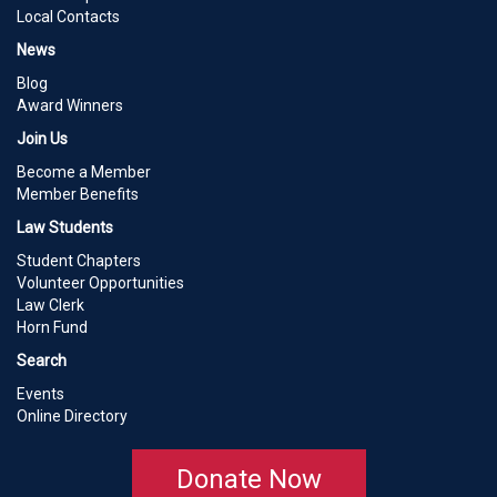
Local Contacts
News
Blog
Award Winners
Join Us
Become a Member
Member Benefits
Law Students
Student Chapters
Volunteer Opportunities
Law Clerk
Horn Fund
Search
Events
Online Directory
Donate Now