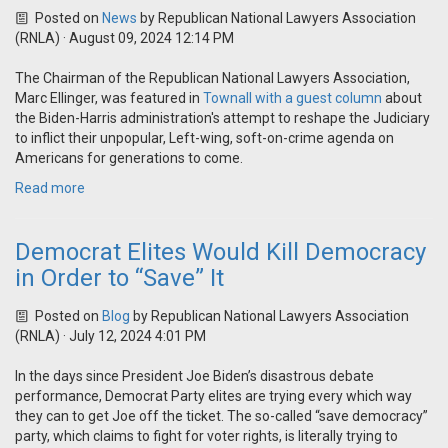
Posted on
News
by
Republican National Lawyers Association
(RNLA)
· August 09, 2024 12:14 PM
The Chairman of the Republican National Lawyers Association,
Marc Ellinger, was featured in
Townall with a guest column
about
the Biden-Harris administration's attempt to
reshape the Judiciary
to inflict their unpopular, Left-wing, soft-on-crime agenda on
Americans for generations to come.
Read more
Democrat Elites Would Kill Democracy
in Order to “Save” It
Posted on
Blog
by
Republican National Lawyers Association
(RNLA)
· July 12, 2024 4:01 PM
In the days since President Joe Biden’s disastrous debate
performance, Democrat Party elites are trying every which way
they can to get Joe off the ticket. The so-called “save democracy”
party, which claims to fight for voter rights, is literally trying to