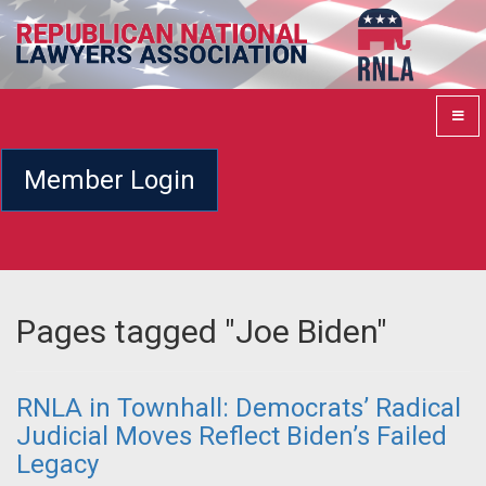
Member Login
Pages tagged "Joe Biden"
RNLA in Townhall: Democrats’ Radical
Judicial Moves Reflect Biden’s Failed
Legacy