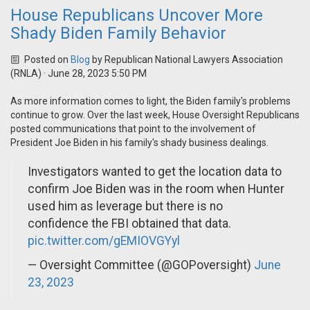
House Republicans Uncover More
Shady Biden Family Behavior
Posted on
Blog
by
Republican National Lawyers Association
(RNLA)
· June 28, 2023 5:50 PM
As more information comes to light, the Biden family's problems
continue to grow. Over the last week, House Oversight Republicans
posted communications that point to the involvement of
President Joe Biden in his family's shady business dealings.
Investigators wanted to get the location data to
confirm Joe Biden was in the room when Hunter
used him as leverage but there is no
confidence the FBI obtained that data.
pic.twitter.com/gEMIOVGYyl
— Oversight Committee (@GOPoversight)
June
23, 2023