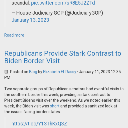
scandal.
pic.twitter.com/sR8E5J2ZTd
— House Judiciary GOP (@JudiciaryGOP)
January 13, 2023
Read more
Republicans Provide Stark Contrast to
Biden Border Visit
Posted on
Blog
by
Elizabeth El-Rassy
· January 11, 2023 12:35
PM
Two separate groups of Republican senators had eventful visits to
the southern border this week, providing a stark contrast to
President Biden's visit over the weekend. As we noted earlier this
week, the Biden visit was
short
and provided a sanitized look at
the issues facing border states.
https://t.co/Y13ThKxQ3Z