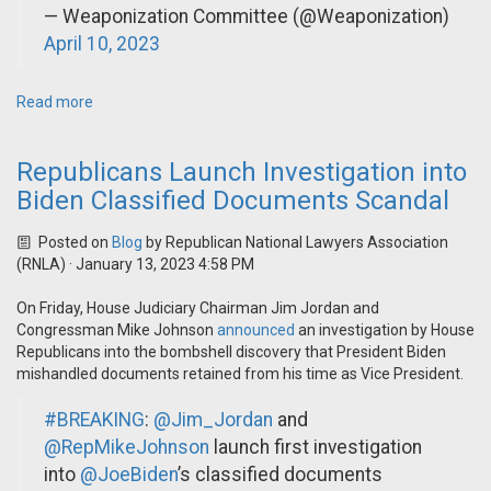
— Weaponization Committee (@Weaponization)
April 10, 2023
Read more
Republicans Launch Investigation into
Biden Classified Documents Scandal
Posted on
Blog
by
Republican National Lawyers Association
(RNLA)
· January 13, 2023 4:58 PM
On Friday, House Judiciary Chairman Jim Jordan and
Congressman Mike Johnson
announced
an investigation by House
Republicans into the bombshell discovery that President Biden
mishandled documents retained from his time as Vice President.
#BREAKING
:
@Jim_Jordan
and
@RepMikeJohnson
launch first investigation
into
@JoeBiden
’s classified documents