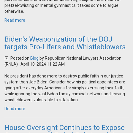
pretzel-twisting or mental gymnastics it takes some to argue
otherwise.
Read more
Biden's Weaponization of the DOJ
targets Pro-Lifers and Whistleblowers
Posted on
Blog
by
Republican National Lawyers Association
(RNLA)
· April 10, 2024 11:22 AM
No president has done more to destroy public faith in our justice
system than Joe Biden. Consider how his political appointees are
going after everyday Americans for simply exercising their faith,
while ignoring the vast Biden family criminal network and leaving
whistleblowers vulnerable to retaliation.
Read more
House Oversight Continues to Expose