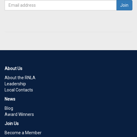
About Us
About the RNLA
Leadership
Local Contacts
News
Blog
Award Winners
Join Us
Become a Member