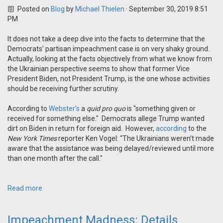
Posted on
Blog
by
Michael Thielen
· September 30, 2019 8:51
PM
It does not take a deep dive into the facts to determine that the
Democrats' partisan impeachment case is on very shaky ground.
Actually, looking at the facts objectively from what we know from
the Ukrainian perspective seems to show that former Vice
President Biden, not President Trump, is the one whose activities
should be receiving further scrutiny.
According to
Webster’s
a
quid pro quo
is "something given or
received for something else." Democrats allege Trump wanted
dirt on Biden in return for foreign aid. However,
according
to the
New York Times
reporter Ken Vogel: “The Ukrainians weren't made
aware that the assistance was being delayed/reviewed until more
than one month after the call."
Read more
Impeachment Madness: Details