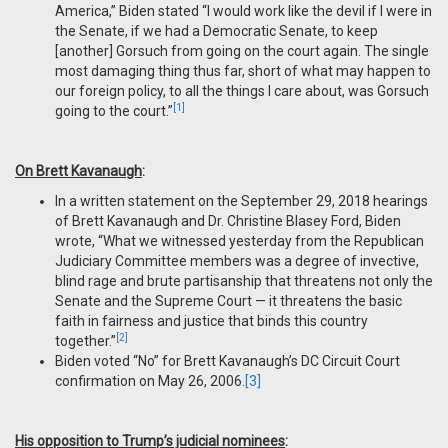
America,” Biden stated “I would work like the devil if I were in
the Senate, if we had a Democratic Senate, to keep
[another] Gorsuch from going on the court again. The single
most damaging thing thus far, short of what may happen to
our foreign policy, to all the things I care about, was Gorsuch
[1]
going to the court.”
On Brett Kavanaugh
:
In a written statement on the September 29, 2018 hearings
of Brett Kavanaugh and Dr. Christine Blasey Ford, Biden
wrote, “What we witnessed yesterday from the Republican
Judiciary Committee members was a degree of invective,
blind rage and brute partisanship that threatens not only the
Senate and the Supreme Court — it threatens the basic
faith in fairness and justice that binds this country
[2]
together.”
Biden voted “No” for Brett Kavanaugh’s DC Circuit Court
confirmation on May 26, 2006.
[3]
His opposition to Trump’s judicial nominees
: