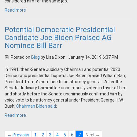
considered him for the same job.
Read more
Potential Democratic Presidential
Candidate Joe Biden Praised AG
Nominee Bill Barr
Posted on
Blog
by
Lisa Dixon
· January 14, 2019 6:37 PM
In 1991, then-Senate Judiciary Chairman and potential 2020
Democratic presidential hopeful Joe Biden praised William Barr,
President Trump's nominee to be attorney general. After the
Senate Judiciary Committee unanimously voted in favor of him
and shortly before the Senate unanimously confirmed him by
voice vote to be attorney general under President George H.W.
Bush,
Chairman Biden said
:
Read more
← Previous
1
2
3
4
5
6
7
Next →