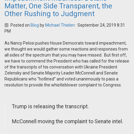
Matter, One Side Transparent, the
Other Rushing to Judgment
Posted on
Blog
by
Michael Thielen
· September 24, 2019 8:31
PM
As Nancy Pelosi pushes House Democrats toward impeachment,
we thought we would gather some reactions and responses from
all sides of the spectrum that you may have missed. But first off,
we have to commend the President who has called for the release
of the transcripts of his conversation with Ukraine President
Zelensky and Senate Majority Leader McConnell and Senate
Republicans who “hotlined” and voted unanimously to pass a
resolution to provide the whistleblower complaint to Congress.
Trump is releasing the transcript.
McConnell moving the complaint to Senate intel.