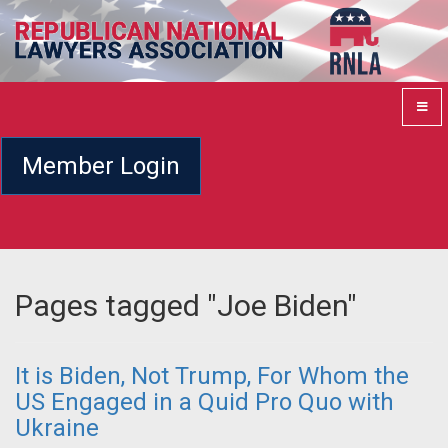
Member Login
Pages tagged "Joe Biden"
It is Biden, Not Trump, For Whom the
US Engaged in a Quid Pro Quo with
Ukraine