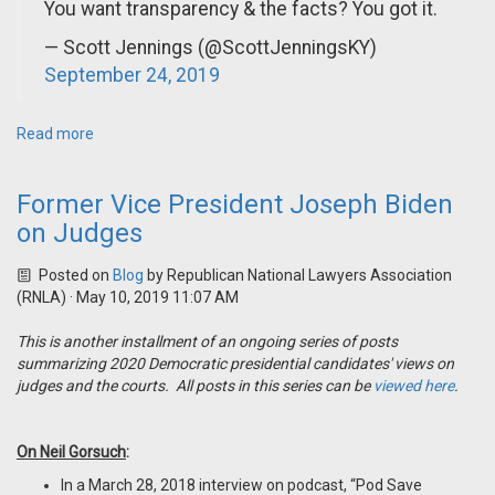
You want transparency & the facts? You got it.
— Scott Jennings (@ScottJenningsKY)
September 24, 2019
Read more
Former Vice President Joseph Biden
on Judges
Posted on
Blog
by
Republican National Lawyers Association
(RNLA)
· May 10, 2019 11:07 AM
This is another installment of an ongoing series of posts
summarizing 2020 Democratic presidential candidates' views on
judges and the courts. All posts in this series can be
viewed here
.
On Neil Gorsuch
:
In a March 28, 2018 interview on podcast, “Pod Save