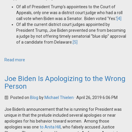
Of all of President Trump’s appointees to the Court of
Appeals, only one was a district court judge who had a roll
call vote when Biden was a Senator. Biden voted ‘Yes.’
[4]
Of all the current district court judges appointed by
President Trump, Joe Biden prevented one from becoming
a judge by not offering timely senatorial “blue slip” approval
of a candidate from Delaware.
[5]
Read more
Joe Biden Is Apologizing to the Wrong
Person
Posted on
Blog
by
Michael Thielen
· April 26, 2019 6:06 PM
Joe Biden's announcement that he is running for President was
unique in that the prelude included several apologies or near
apologies for his behavior toward women. Among those
apologies was one
to Anita Hill
, who falsely accused Justice