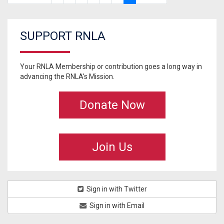
SUPPORT RNLA
Your RNLA Membership or contribution goes a long way in
advancing the RNLA's Mission.
Donate Now
Join Us
Sign in with Twitter
Sign in with Email