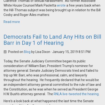
Clarence Thomas of sexual harassment. As former Associate
White House Counsel Mark Paoletta
wrote
a few years back when
the Hill-Thomas subject was being brought up in relation to the Bill
Cosby and Roger Ailes matters:
Read more
Democrats Fail to Land Any Hits on Bill
Barr in Day 1 of Hearing
Posted on
Blog
by
Lisa Dixon
· January 15, 2019 8:51 PM
Today, the Senate Judiciary Committee began its public
consideration of William Barr, President Trump’s nominee for
attorney general. Senate Judiciary Democrats tried and failed to
trip up Mr. Barr, who was professional, calm, and lawyerly
throughout the hearing. He frequently declared that he would be
an independent attorney general committed to the rule of law and
the Constitution, as he was when he served as President George
H.W. Bush's attorney general. The
RNLA live-tweeted the hearing
.
Here's a look back at what happened the last time the Senate