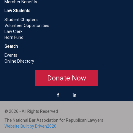
Member Benefits
Law Students
Student Chapters
Volunteer Opportunities
Law Clerk
Horn Fund
Search
Events
Online Directory
Donate Now
© 2026 - All Rights Reserved
The National Bar Association for Republican Lawyers
Website Built by Driven2020