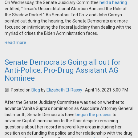
On Wednesday, the Senate Judiciary Committee
held a hearing
entitled, "Texas’s Unconstitutional Abortion Ban and the Role of
the Shadow Docket." As Senators Ted Cruz and John Cornyn
pointed out during the hearing, the Senate Democrats are more
focused on intimidating the federal judiciary than dealing with the
myriad of crises the Biden Administration faces.
Read more
Senate Democrats Going all out for
Anti-Police, Pro-Drug Assistant AG
Nominee
Posted on
Blog
by
Elizabeth El-Rassy
· April 16, 2021 5:00 PM
After the Senate Judiciary Committee was tied on whether to
advance Vanita Gupta's nomination as Associate Attorney General
last month, Senate Democrats have
begun the process
to
advance Gupta's nomination to the floor despite remaining
questions about her record in several key areas including her
position on defunding the police and her relationship with the drug