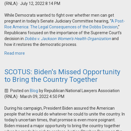
(RNLA)
· July 12, 2022 8:14 PM
While Democrats wanted to fight over whether men can get
pregnant in today’s Senate Judiciary Committee hearing, “
A Post-
Roe America: The Legal Consequences of the Dobbs Decision
,”
Republicans focused on the importance of the Supreme Court’s
decision in
Dobbs v. Jackson Women’s Health Organization
and
how it restores the democratic process.
Read more
SCOTUS: Biden's Missed Opportunity
to Bring the Country Together
Posted on
Blog
by
Republican National Lawyers Association
(RNLA)
· March 09, 2022 4:50 PM
During his campaign, President Biden assured the American
people that he would do whatever he could to unite the country. In
today's uncertain times, that promise is even more poignant.
Biden missed a major opportunity to bring the country together