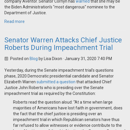
company Aventor. Senator Cornyn has
warned
that she may be
the Biden Administration's "most dangerous" nominee to the
Department of Justice.
Read more
Senator Warren Attacks Chief Justice
Roberts During Impeachment Trial
Posted on
Blog
by
Lisa Dixon
· January 31, 2020 7:40 PM
Yesterday, during the Senate impeachment trial's questions
phase, 2020 Democratic presidential candidate and Senator
Elizabeth Warren
submitted a question
that attacked Chief
Justice John Roberts who is presiding over the Senate
impeachment trial as required by the Constitution:
Roberts read the question aloud: “At a time when large
majorities of Americans have lost faith in government, does
the fact that the chief justice is presiding over an
impeachment trial in which Republican senators have thus
far refused to allow witnesses or evidence contribute to the