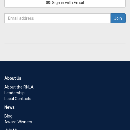
Sign in with Email
About Us
About the RNLA
Leadership
Local Contacts
News
Blog
Award Winners