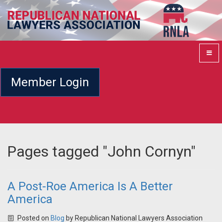
Member Login
Pages tagged "John Cornyn"
A Post-Roe America Is A Better
America
Posted on
Blog
by
Republican National Lawyers Association