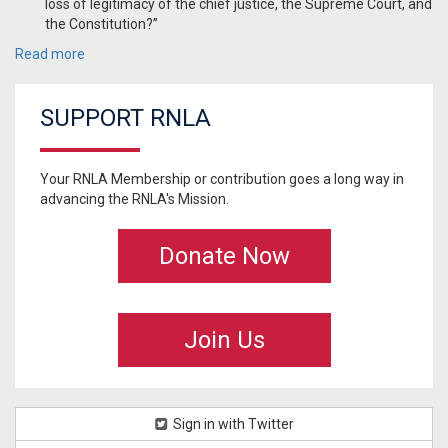
loss of legitimacy of the chief justice, the Supreme Court, and
the Constitution?”
Read more
SUPPORT RNLA
Your RNLA Membership or contribution goes a long way in
advancing the RNLA's Mission.
Donate Now
Join Us
Sign in with Twitter