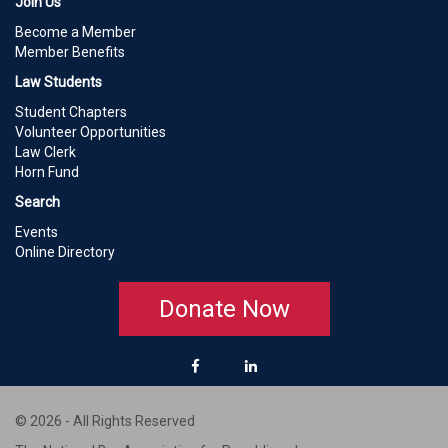
Join Us
Become a Member
Member Benefits
Law Students
Student Chapters
Volunteer Opportunities
Law Clerk
Horn Fund
Search
Events
Online Directory
Donate Now
© 2026 - All Rights Reserved