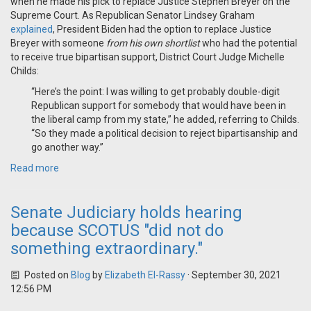
when he made his pick to replace Justice Stephen Breyer on the
Supreme Court. As Republican Senator Lindsey Graham
explained
, President Biden had the option to replace Justice
Breyer with someone
from his own shortlist
who had the potential
to receive true bipartisan support, District Court Judge Michelle
Childs:
“Here’s the point: I was willing to get probably double-digit
Republican support for somebody that would have been in
the liberal camp from my state,” he added, referring to Childs.
“So they made a political decision to reject bipartisanship and
go another way.”
Read more
Senate Judiciary holds hearing
because SCOTUS "did not do
something extraordinary."
Posted on
Blog
by
Elizabeth El-Rassy
· September 30, 2021
12:56 PM