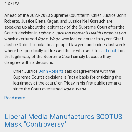
4:37 PM
Ahead of the 2022-2023 Supreme Court term, Chief Justice John
Roberts, Justice Elena Kagan, and Justice Neil Gorsuch are
speaking up about the legitimacy of the Supreme Court after the
Court's decision in
Dobbs v. Jackson Women’s Health Organization
,
which overturned
Roe v. Wade
, was leaked earlier this year. Chief
Justice Roberts spoke to a group of lawyers and judges last week
where he specifically addressed those who seek to
cast doubt
on
the legitimacy of the Supreme Court simply because they
disagree with its decisions:
Chief Justice
John Roberts
said disagreement with the
Supreme Court’s decisions is “not a basis for criticizing the
legitimacy of the court,” on Friday in his first public remarks
since the Court overturned
Roe v. Wade.
Read more
Liberal Media Manufactures SCOTUS
Mask "Controversy"