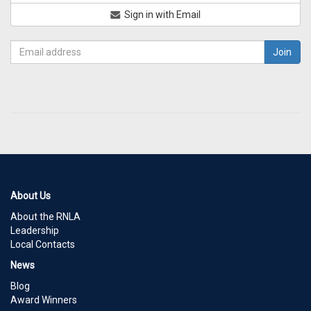
Sign in with Email
About Us
About the RNLA
Leadership
Local Contacts
News
Blog
Award Winners