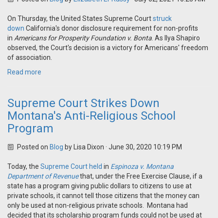
On Thursday, the United States Supreme Court
struck
down
California's donor disclosure requirement for non-profits
in
Americans for Prosperity Foundation v. Bonta
. As Ilya Shapiro
observed, the Court's decision is a victory for Americans' freedom
of association.
Read more
Supreme Court Strikes Down
Montana's Anti-Religious School
Program
Posted on
Blog
by
Lisa Dixon
· June 30, 2020 10:19 PM
Today, the
Supreme Court held
in
Espinoza v. Montana
Department of Revenue
that, under the Free Exercise Clause, if a
state has a program giving public dollars to citizens to use at
private schools, it cannot tell those citizens that the money can
only be used at non-religious private schools. Montana had
decided that its scholarship program funds could not be used at