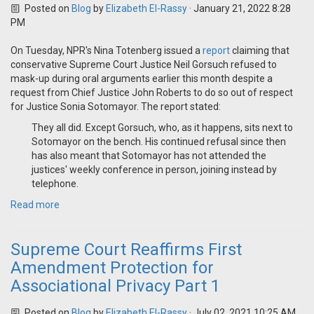
Posted on
Blog
by
Elizabeth El-Rassy
· January 21, 2022 8:28
PM
On Tuesday, NPR's Nina Totenberg issued a
report
claiming that
conservative Supreme Court Justice Neil Gorsuch refused to
mask-up during oral arguments earlier this month despite a
request from Chief Justice John Roberts to do so out of respect
for Justice Sonia Sotomayor. The report stated:
They all did. Except Gorsuch, who, as it happens, sits next to
Sotomayor on the bench. His continued refusal since then
has also meant that Sotomayor has not attended the
justices' weekly conference in person, joining instead by
telephone.
Read more
Supreme Court Reaffirms First
Amendment Protection for
Associational Privacy Part 1
Posted on
Blog
by
Elizabeth El-Rassy
· July 02, 2021 10:25 AM