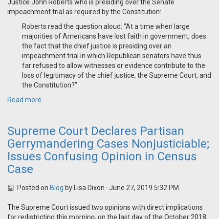
Justice John Roberts who is presiding over the Senate
impeachment trial as required by the Constitution:
Roberts read the question aloud: “At a time when large
majorities of Americans have lost faith in government, does
the fact that the chief justice is presiding over an
impeachment trial in which Republican senators have thus
far refused to allow witnesses or evidence contribute to the
loss of legitimacy of the chief justice, the Supreme Court, and
the Constitution?”
Read more
Supreme Court Declares Partisan
Gerrymandering Cases Nonjusticiable;
Issues Confusing Opinion in Census
Case
Posted on
Blog
by
Lisa Dixon
· June 27, 2019 5:32 PM
The Supreme Court issued two opinions with direct implications
for redistricting this morning, on the last day of the October 2018