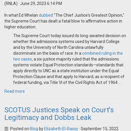
(RNLA)
· June 29, 2023 6:14 PM
In what Ed Whelan
dubbed
"The Chief Justice's Greatest Opinion,"
the Supreme Court has dealt a fatal blow to affirmative action in
higher education:
The Supreme Court today issued its long-awaited decision on
whether the admissions systems used by Harvard College
and by the University of North Carolina unlawfully
discriminate on the basis of race. In a
combined ruling in the
two cases
, a six-justice majority ruled that the admissions
systems violate Equal Protection standards—standards that
apply directly to UNC as a state institution under the Equal
Protection Clause and that apply to Harvard, as a recipient of
federal funding, via Title VI of the Civil Rights Act of 1964. . .
Read more
SCOTUS Justices Speak on Court's
Legitimacy and Dobbs Leak
Posted on
Blog
by
Elizabeth El-Rassy
· September 15, 2022