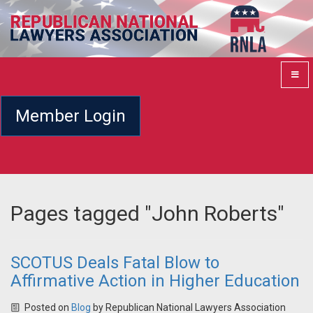
Member Login
Pages tagged "John Roberts"
SCOTUS Deals Fatal Blow to
Affirmative Action in Higher Education
Posted on
Blog
by
Republican National Lawyers Association