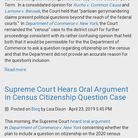
Term. In a consolidated opinion for
Rucho v. Common Cause
and
Lamone v. Benisek
, the Court held that "partisan gerrymandering
claims present political questions beyond the reach of the federal
courts." In
Department of Commerce v. New York
, the Court
remanded the "census" case to the district court for further
proceedings consistent with its rather confusing opinion that held
both that it would be permissible for the the Department of
Commerce to ask a question regarding citizenship on the census
and that the Department did not provide an accurate reason for
the question's inclusion.
Read more
Supreme Court Hears Oral Argument
in Census Citizenship Question Case
Posted on
Blog
by
Lisa Dixon
· April 23, 2019 5:45 PM
This morning, the Supreme Court
heard oral argument
in
Department of Commerce v. New York
concerning whether the
plan to include a question on citizenship on the 2020 census