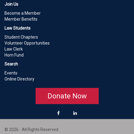
Join Us
Become a Member
Member Benefits
Law Students
Student Chapters
Volunteer Opportunities
Law Clerk
Horn Fund
Search
Events
Online Directory
Donate Now
© 2026 - All Rights Reserved