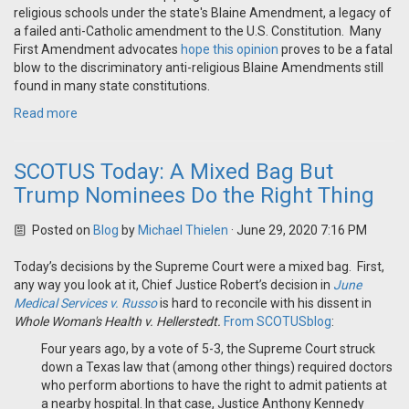
religious schools under the state's Blaine Amendment, a legacy of
a failed anti-Catholic amendment to the U.S. Constitution. Many
First Amendment advocates
hope this opinion
proves to be a fatal
blow to the discriminatory anti-religious Blaine Amendments still
found in many state constitutions.
Read more
SCOTUS Today: A Mixed Bag But
Trump Nominees Do the Right Thing
Posted on
Blog
by
Michael Thielen
· June 29, 2020 7:16 PM
Today’s decisions by the Supreme Court were a mixed bag. First,
any way you look at it, Chief Justice Robert’s decision in
June
Medical Services v. Russo
is hard to reconcile with his dissent in
Whole Woman's Health v. Hellerstedt.
From SCOTUSblog
:
Four years ago, by a vote of 5-3, the Supreme Court struck
down a Texas law that (among other things) required doctors
who perform abortions to have the right to admit patients at
a nearby hospital. In that case, Justice Anthony Kennedy