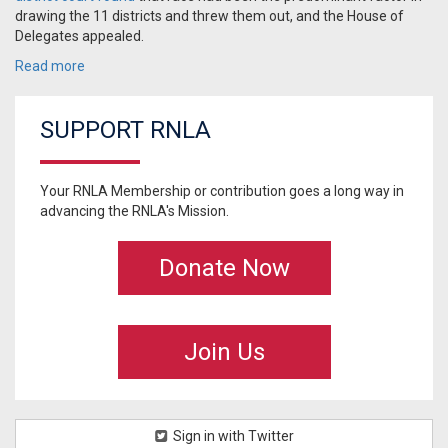
drawing the 11 districts and threw them out, and the House of
Delegates appealed.
Read more
SUPPORT RNLA
Your RNLA Membership or contribution goes a long way in
advancing the RNLA's Mission.
Donate Now
Join Us
Sign in with Twitter