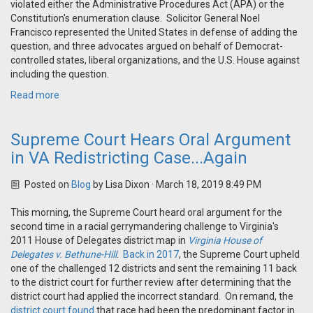
violated either the Administrative Procedures Act (APA) or the
Constitution's enumeration clause. Solicitor General Noel
Francisco represented the United States in defense of adding the
question, and three advocates argued on behalf of Democrat-
controlled states, liberal organizations, and the U.S. House against
including the question.
Read more
Supreme Court Hears Oral Argument
in VA Redistricting Case...Again
Posted on
Blog
by
Lisa Dixon
· March 18, 2019 8:49 PM
This morning, the Supreme Court heard oral argument for the
second time in a racial gerrymandering challenge to Virginia's
2011 House of Delegates district map in
Virginia House of
Delegates v. Bethune-Hill
.
Back in 2017
, the Supreme Court upheld
one of the challenged 12 districts and sent the remaining 11 back
to the district court for further review after determining that the
district court had applied the incorrect standard. On remand, the
district court found
that race had been the predominant factor in