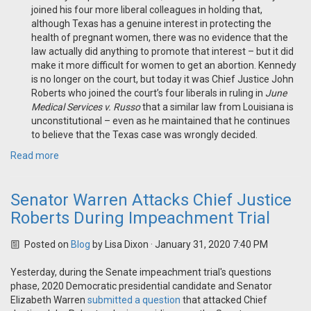
joined his four more liberal colleagues in holding that,
although Texas has a genuine interest in protecting the
health of pregnant women, there was no evidence that the
law actually did anything to promote that interest – but it did
make it more difficult for women to get an abortion. Kennedy
is no longer on the court, but today it was Chief Justice John
Roberts who joined the court’s four liberals in ruling in
June
Medical Services v. Russo
that a similar law from Louisiana is
unconstitutional – even as he maintained that he continues
to believe that the Texas case was wrongly decided.
Read more
Senator Warren Attacks Chief Justice
Roberts During Impeachment Trial
Posted on
Blog
by
Lisa Dixon
· January 31, 2020 7:40 PM
Yesterday, during the Senate impeachment trial's questions
phase, 2020 Democratic presidential candidate and Senator
Elizabeth Warren
submitted a question
that attacked Chief