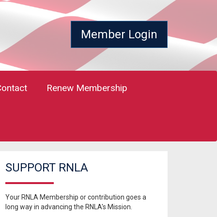
Member Login
Contact
Renew Membership
SUPPORT RNLA
Your RNLA Membership or contribution goes a
long way in advancing the RNLA's Mission.