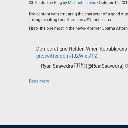
Posted on
Blog
by
Michael Thielen
· October 11, 20
Not content with smearing the character of a good man
taking to calling for attacks on
all
Republicans.
First--the one most in the news--former Obama Attorne
Democrat Eric Holder: When Republicans
pic.twitter.com/IJ2Wlxt4FZ
— Ryan Saavedra 🇺🇸 (@RealSaavedra)
O
Read more