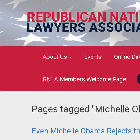
About Us
Events
Online Di
RNLA Members Welcome Page
Pages tagged "Michelle 
Even Michelle Obama Rejects t