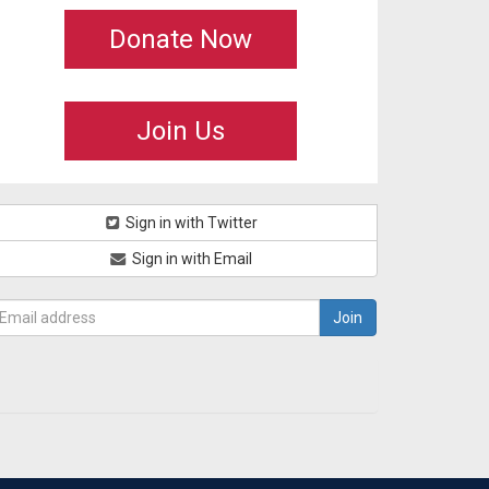
Donate Now
Join Us
Sign in with Twitter
Sign in with Email