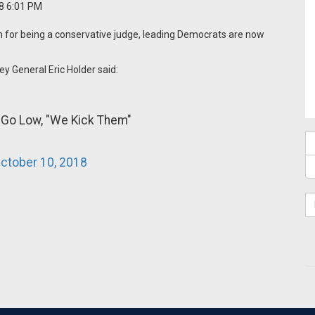
18 6:01 PM
 for being a conservative judge, leading Democrats are now
y General Eric Holder said:
 Go Low, "We Kick Them"
ctober 10, 2018