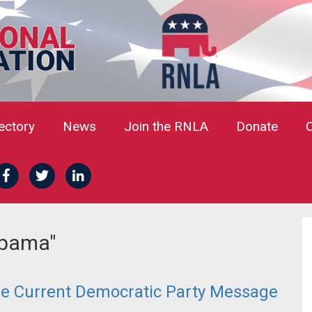
rectory
News
Join the RNLA
Donate
Obama"
he Current Democratic Party Message