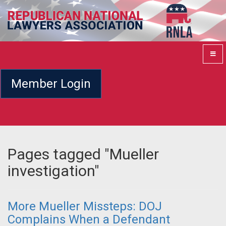
Member Login
Pages tagged "Mueller
investigation"
More Mueller Missteps: DOJ
Complains When a Defendant