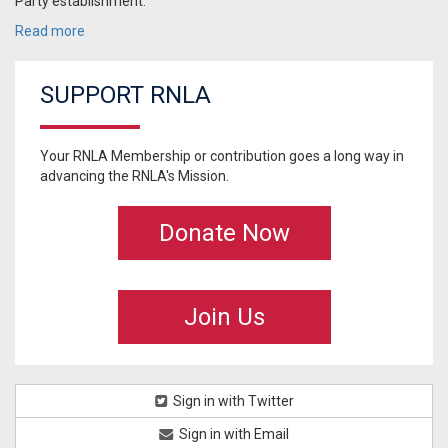
Party establishment:
Read more
SUPPORT RNLA
Your RNLA Membership or contribution goes a long way in
advancing the RNLA's Mission.
Donate Now
Join Us
Sign in with Twitter
Sign in with Email