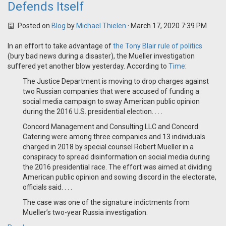
Defends Itself
Posted on
Blog
by
Michael Thielen
· March 17, 2020 7:39 PM
In an effort to take advantage of
the Tony Blair rule of politics
(bury bad news during a disaster), the Mueller investigation
suffered yet another blow yesterday. According to
Time
:
The Justice Department is moving to drop charges against
two Russian companies that were accused of funding a
social media campaign to sway American public opinion
during the 2016 U.S. presidential election. . . .
Concord Management and Consulting LLC and Concord
Catering were among three companies and 13 individuals
charged in 2018 by special counsel Robert Mueller in a
conspiracy to spread disinformation on social media during
the 2016 presidential race. The effort was aimed at dividing
American public opinion and sowing discord in the electorate,
officials said. . . .
The case was one of the signature indictments from
Mueller’s two-year Russia investigation.