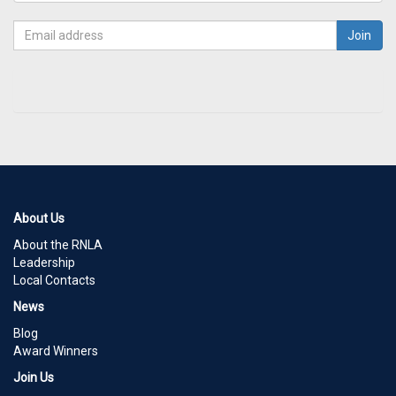
About Us
About the RNLA
Leadership
Local Contacts
News
Blog
Award Winners
Join Us