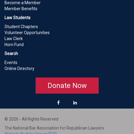
Become a Member
Member Benefits
Law Students
Student Chapters
Volunteer Opportunities
Law Clerk
Horn Fund
Search
Events
Online Directory
Donate Now
© 2026 - All Rights Reserved
The National Bar Association for Republican Lawyers