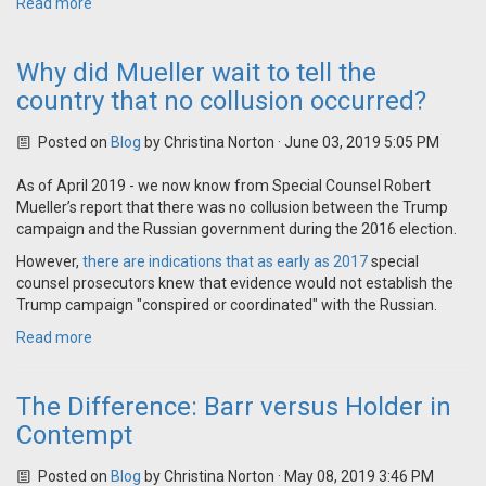
Read more
Why did Mueller wait to tell the
country that no collusion occurred?
Posted on
Blog
by
Christina Norton
· June 03, 2019 5:05 PM
As of April 2019 - we now know from Special Counsel Robert
Mueller’s report that there was no collusion between the Trump
campaign and the Russian government during the 2016 election.
However,
there are indications that as early as 2017
special
counsel prosecutors knew that evidence would not establish the
Trump campaign "
conspired or coordinated" with the Russian
.
Read more
The Difference: Barr versus Holder in
Contempt
Posted on
Blog
by
Christina Norton
· May 08, 2019 3:46 PM