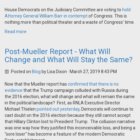
House Democrats on the Judiciary Committee are voting to
hold
Attorney General William Barr in contempt
of Congress. This is
nothing more than political theater and a waste of Congress’ time.
Read more
Post-Mueller Report - What Will
Change and What Will Stay the Same?
Posted on
Blog
by
Lisa Dixon
· March 27, 2019 8:43 PM
Now that the Mueller report has
confirmed that there is no
evidence
that the Trump campaign colluded with Russia during
the 2016 election, what will change and what will remain the same
in the political landscape? First, as RNLA Executive Director
Michael Thielen
pointed out yesterday
, Democrats will continue to
cast doubt on the 2016 election because they still cannot accept
that Hillary Clinton lost to President Trump. The collusion narrative
was one way how they justified this inconceivable loss, and being a
"sore loser" has become a feature of the modern Democratic