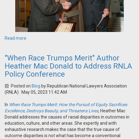
Read more
"When Race Trumps Merit" Author
Heather Mac Donald to Address RNLA
Policy Conference
Posted on
Blog
by
Republican National Lawyers Association
(RNLA)
· May 05, 2023 11:42 AM
In
When Race Trumps Merit: How the Pursuit of Equity Sacrifices
Excellence, Destroys Beauty, and Threatens Lives
, Heather Mac
Donald addresses the causes of racial disparities in outcomes in
education, culture, and other areas. She expertly and with
exhaustive research makes the case that the true cause of
outcome disparities is not what has become a conventional