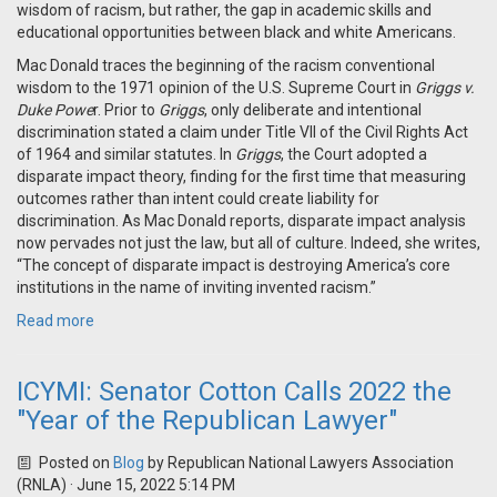
wisdom of racism, but rather, the gap in academic skills and
educational opportunities between black and white Americans.
Mac Donald traces the beginning of the racism conventional
wisdom to the 1971 opinion of the U.S. Supreme Court in
Griggs v.
Duke Powe
r. Prior to
Griggs
, only deliberate and intentional
discrimination stated a claim under Title VII of the Civil Rights Act
of 1964 and similar statutes. In
Griggs
, the Court adopted a
disparate impact theory, finding for the first time that measuring
outcomes rather than intent could create liability for
discrimination. As Mac Donald reports, disparate impact analysis
now pervades not just the law, but all of culture. Indeed, she writes,
“The concept of disparate impact is destroying America’s core
institutions in the name of inviting invented racism.”
Read more
ICYMI: Senator Cotton Calls 2022 the
"Year of the Republican Lawyer"
Posted on
Blog
by
Republican National Lawyers Association
(RNLA)
· June 15, 2022 5:14 PM