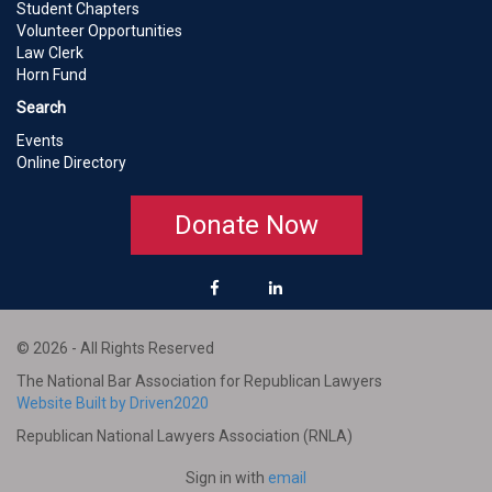
Student Chapters
Volunteer Opportunities
Law Clerk
Horn Fund
Search
Events
Online Directory
Donate Now
© 2026 - All Rights Reserved
The National Bar Association for Republican Lawyers
Website Built by Driven2020
Republican National Lawyers Association (RNLA)
Sign in with
email