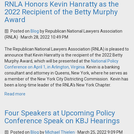
RNLA Honors Kevin Hanratty as the
2022 Recipient of the Betty Murphy
Award
Posted on
Blog
by
Republican National Lawyers Association
(RNLA)
· March 28, 2022 10:49 PM
The Republican National Lawyers Association (RNLA) is pleased to
announce that Kevin Hanratty is the recipient of the 2022 Betty
Murphy Award, which will be presented at the
National Policy
Conference on April 1, in Arlington, Virginia
. Kevin is a banking
consultant and attorney in Queens, New York, where he serves as
a member of the New York City Districting Commission. Kevin has
been a long-time leader of the RNLA’s New York Chapter.
Read more
Four Speakers at Upcoming Policy
Conference Speak on KBJ Hearings
Posted on
Blog
by
Michael Thielen
· March 25, 2022 9:09 PM