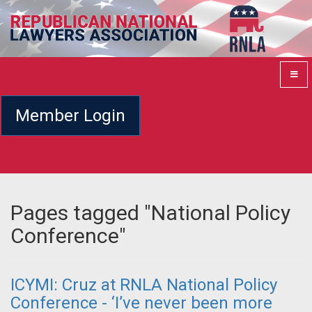
Member Login
Pages tagged "National Policy
Conference"
ICYMI: Cruz at RNLA National Policy
Conference - ‘I’ve never been more