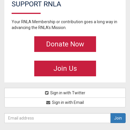
SUPPORT RNLA
Your RNLA Membership or contribution goes a long way in
advancing the RNLA's Mission.
Donate Now
Join Us
Sign in with Twitter
Sign in with Email