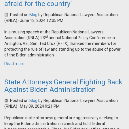
afraid for the country’
Posted on
Blog
by
Republican National Lawyers Association
(RNLA)
· June 13, 2024 12:05 PM
In a rousing speech at the Republican National Lawyers
rd
Association (RNLA) 23
annual National Policy Conference in
Arlington, Va., Sen. Ted Cruz (R-TX) thanked the members for
protecting the rule of law and standing up to the abuse of power
of the Biden administration.
Read more
State Attorneys General Fighting Back
Against Biden Administration
Posted on
Blog
by
Republican National Lawyers Association
(RNLA)
· May 09, 2024 9:21 PM
Republican state attorneys general are aggressively seeking to
keep the Biden administration in check and hold federal