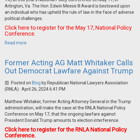
Arlington, Va. The Hon. Edwin Meese III Award is bestowed upon
an individual who has upheld the rule of law in the face of adverse
political challenges.
Click here to register for the May 17, National Policy
Conference.
Read more
Former Acting AG Matt Whitaker Calls
Out Democrat Lawfare Against Trump
Posted on
Blog
by
Republican National Lawyers Association
(RNLA)
· April 26, 2024 6:41 PM
Matthew Whitaker, former Acting Attorney General in the Trump
administration, will make the case at the RNLA National Policy
Conference on May 17, that the ongoing lawfare against
President Donald Trump amounts to election interference.
Click here to register for the RNLA National Policy
Conference.