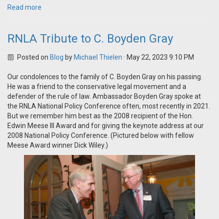
Read more
RNLA Tribute to C. Boyden Gray
Posted on
Blog
by
Michael Thielen
· May 22, 2023 9:10 PM
Our condolences to the family of C. Boyden Gray on his passing.
He was a friend to the conservative legal movement and a
defender of the rule of law. Ambassador Boyden Gray spoke at
the RNLA National Policy Conference often, most recently in 2021.
But we remember him best as the 2008 recipient of the Hon.
Edwin Meese III Award and for giving the keynote address at our
2008 National Policy Conference. (Pictured below with fellow
Meese Award winner Dick Wiley.)