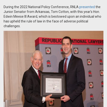
During the 2022 National Policy Conference, RNLA
presented
the
Junior Senator from Arkansas, Tom Cotton, with this year's
Hon.
Edwin Meese III Award, which i
s bestowed upon an individual who
has upheld the rule of law in the face of adverse political
challenges.