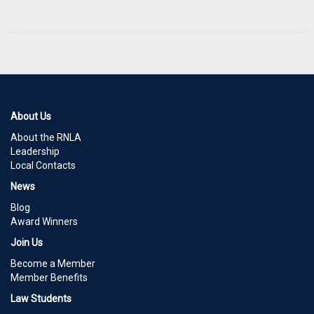
About Us
About the RNLA
Leadership
Local Contacts
News
Blog
Award Winners
Join Us
Become a Member
Member Benefits
Law Students