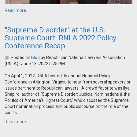
Read more
"Supreme Disorder" at the U.S.
Supreme Court: RNLA 2022 Policy
Conference Recap
Posted on
Blog
by
Republican National Lawyers Association
(RNLA)
· June 13, 2022 5:25 PM
On April 1, 2022, RNLA hosted its annual National Policy
Conference in Arlington, Virginia to hear from several speakers on
issues pertinent to Republican lawyers. A crowd favorite was Ilya
Shapiro, author of “Supreme Disorder: Judicial Nominations & the
Politics of America’s Highest Court,” who discussed the Supreme
Court nomination process and public discourse on the role of the
courts.
Read more