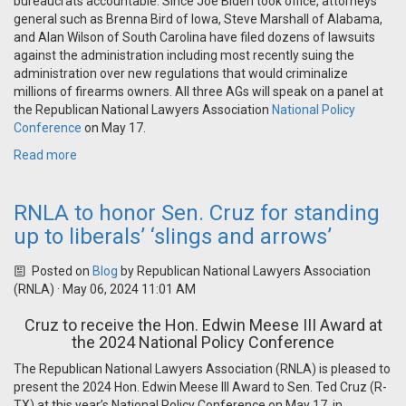
bureaucrats accountable. Since Joe Biden took office, attorneys
general such as Brenna Bird of Iowa, Steve Marshall of Alabama,
and Alan Wilson of South Carolina have filed dozens of lawsuits
against the administration including most recently suing the
administration over new regulations that would criminalize
millions of firearms owners. All three AGs will speak on a panel at
the Republican National Lawyers Association
National Policy
Conference
on May 17.
Read more
RNLA to honor Sen. Cruz for standing
up to liberals’ ‘slings and arrows’
Posted on
Blog
by
Republican National Lawyers Association
(RNLA)
· May 06, 2024 11:01 AM
Cruz to receive the Hon. Edwin Meese III Award at
the 2024 National Policy Conference
The Republican National Lawyers Association (RNLA) is pleased to
present the 2024 Hon. Edwin Meese III Award to Sen. Ted Cruz (R-
TX) at this year’s National Policy Conference on May 17, in