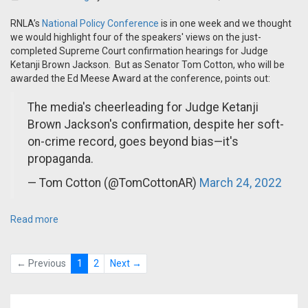
RNLA’s
National Policy Conference
is in one week and we thought
we would highlight four of the speakers' views on the just-
completed Supreme Court confirmation hearings for Judge
Ketanji Brown Jackson. But as Senator Tom Cotton, who will be
awarded the Ed Meese Award at the conference, points out:
The media's cheerleading for Judge Ketanji
Brown Jackson's confirmation, despite her soft-
on-crime record, goes beyond bias—it's
propaganda.
— Tom Cotton (@TomCottonAR)
March 24, 2022
Read more
← Previous
1
2
Next →