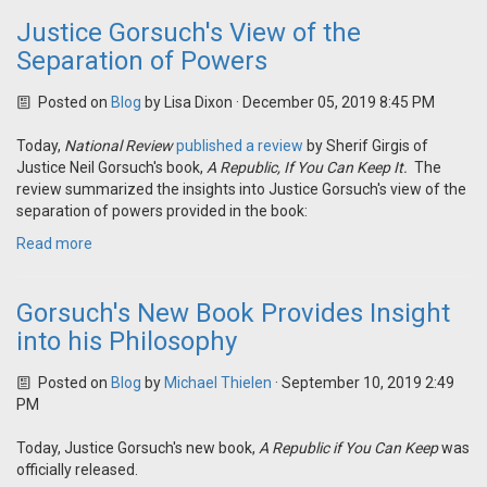
Justice Gorsuch's View of the
Separation of Powers
Posted on
Blog
by
Lisa Dixon
· December 05, 2019 8:45 PM
Today,
National Review
published a review
by Sherif Girgis of
Justice Neil Gorsuch's book,
A Republic, If You Can Keep
It
.
The
review summarized the insights into Justice Gorsuch's view of the
separation of powers provided in the book:
Read more
Gorsuch's New Book Provides Insight
into his Philosophy
Posted on
Blog
by
Michael Thielen
· September 10, 2019 2:49
PM
Today, Justice Gorsuch's new book,
A Republic if You Can Keep
was
officially released.