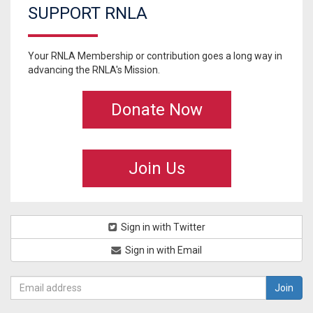
SUPPORT RNLA
Your RNLA Membership or contribution goes a long way in
advancing the RNLA's Mission.
Donate Now
Join Us
Sign in with Twitter
Sign in with Email