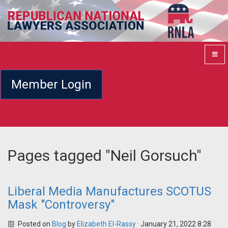
Member Login
Pages tagged "Neil Gorsuch"
Liberal Media Manufactures SCOTUS
Mask "Controversy"
Posted on
Blog
by
Elizabeth El-Rassy
· January 21, 2022 8:28