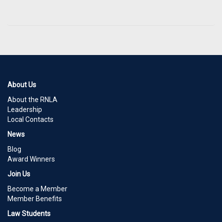
About Us
About the RNLA
Leadership
Local Contacts
News
Blog
Award Winners
Join Us
Become a Member
Member Benefits
Law Students