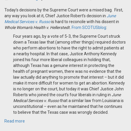
Today’s decisions by the Supreme Court were a mixed bag. First,
any way you look at it, Chief Justice Robert’s decision in
June
Medical Services v. Russo
is hard to reconcile with his dissent in
Whole Woman's Health v. Hellerstedt.
From SCOTUSblog
:
Four years ago, by a vote of 5-3, the Supreme Court struck
down a Texas law that (among other things) required doctors
who perform abortions to have the right to admit patients at
a nearby hospital. In that case, Justice Anthony Kennedy
joined his four more liberal colleagues in holding that,
although Texas has a genuine interest in protecting the
health of pregnant women, there was no evidence that the
law actually did anything to promote that interest – but it did
make it more difficult for women to get an abortion. Kennedy
is no longer on the court, but today it was Chief Justice John
Roberts who joined the court’s four liberals in ruling in
June
Medical Services v. Russo
that a similar law from Louisiana is
unconstitutional – even as he maintained that he continues
to believe that the Texas case was wrongly decided.
Read more