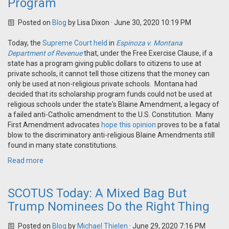
Program
Posted on
Blog
by
Lisa Dixon
· June 30, 2020 10:19 PM
Today, the
Supreme Court held
in
Espinoza v. Montana
Department of Revenue
that, under the Free Exercise Clause, if a
state has a program giving public dollars to citizens to use at
private schools, it cannot tell those citizens that the money can
only be used at non-religious private schools. Montana had
decided that its scholarship program funds could not be used at
religious schools under the state's Blaine Amendment, a legacy of
a failed anti-Catholic amendment to the U.S. Constitution. Many
First Amendment advocates
hope this opinion
proves to be a fatal
blow to the discriminatory anti-religious Blaine Amendments still
found in many state constitutions.
Read more
SCOTUS Today: A Mixed Bag But
Trump Nominees Do the Right Thing
Posted on
Blog
by
Michael Thielen
· June 29, 2020 7:16 PM