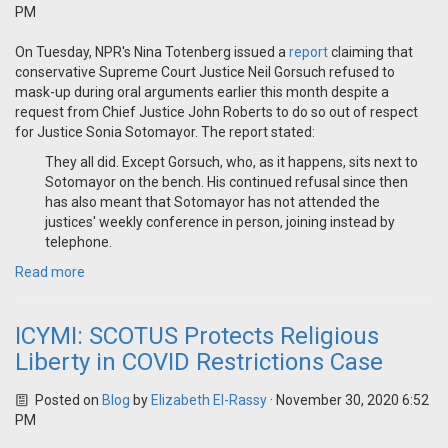
PM
On Tuesday, NPR's Nina Totenberg issued a
report
claiming that
conservative Supreme Court Justice Neil Gorsuch refused to
mask-up during oral arguments earlier this month despite a
request from Chief Justice John Roberts to do so out of respect
for Justice Sonia Sotomayor. The report stated:
They all did. Except Gorsuch, who, as it happens, sits next to
Sotomayor on the bench. His continued refusal since then
has also meant that Sotomayor has not attended the
justices' weekly conference in person, joining instead by
telephone.
Read more
ICYMI: SCOTUS Protects Religious
Liberty in COVID Restrictions Case
Posted on
Blog
by
Elizabeth El-Rassy
· November 30, 2020 6:52
PM