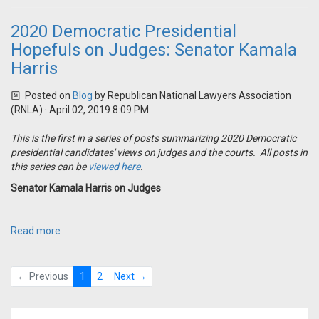
2020 Democratic Presidential
Hopefuls on Judges: Senator Kamala
Harris
Posted on
Blog
by
Republican National Lawyers Association
(RNLA)
· April 02, 2019 8:09 PM
This is the first in a series of posts summarizing 2020 Democratic
presidential candidates' views on judges and the courts. All posts in
this series can be
viewed here
.
Senator Kamala Harris on Judges
Read more
← Previous
1
2
Next →