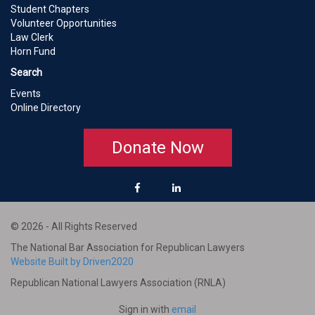
Student Chapters
Volunteer Opportunities
Law Clerk
Horn Fund
Search
Events
Online Directory
Donate Now
© 2026 - All Rights Reserved
The National Bar Association for Republican Lawyers
Website Built by Driven2020
Republican National Lawyers Association (RNLA)
Sign in with
email