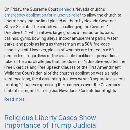
On Friday, the Supreme Court
denied
a Nevada church's
emergency application for injunctive relief
to allow the church to
operate beyond the limit placed on them by Nevada Governor
Steve Sisolak. The church was challenging the Governor's
Directive 021 which allows large groups at restaurants, bars,
casinos, gyms, bowling alleys, indoor amusement parks, water
parks, and pools as long as they remain at a 50% fire-code
capacity limit. However, places of worship are limited to a 50-
person limit regardless of the available facilities or precautions
taken. The church alleges that the Governor's directive violates the
Free Exercise and Free Speech Clauses of the First Amendment.
While the Court's denial of the church's application was a single
sentence long, the 4 dissenting Justices wrote 3 separate dissents
totaling 24 pages expressing their concerns over the Governor's
blatant disregard for religious Nevadans' Constitutional rights.
Read more
Religious Liberty Cases Show
Importance of Trump Judicial