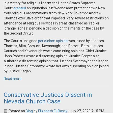
In a victory for religious liberty, the United States Supreme
Court
granted
an injunction last Wednesday, protecting two New
York religious organizations from New York Governor Andrew
Cuomo's executive order that imposed "very severe restrictions on
attendance at religious services in areas classified as 'red' or
'orange' zones" pending a decision on the merits of the case by
the Second Circuit.
The Court's unsigned
per curiam opinion
was joined by Justices
Thomas, Alito, Gorsuch, Kavanaugh, and Barrett. Both Justices
Gorsuch and Kavanaugh wrote concurring opinions. Chief Justice
John Roberts wrote a dissenting opinion. Justice Breyer also
authored a dissenting opinion that Justices Sotomayor and Kagan
joined. Justice Sotomayor wrote her own dissenting opinion joined
by Justice Kagan.
Read more
Conservative Justices Dissent in
Nevada Church Case
Posted on
Blog
by
Elizabeth El-Rassy
· July 27, 2020 7:15 PM