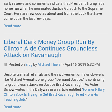
Early reviews and comments indicate that President Trump hit a
home run when he nominated Justice Gorsuch to the Supreme
Court. Here are few quotes about and from the book that have
come out in the last few days.
Read more
Liberal Dark Money Group Run By
Clinton Aide Continues Groundless
Attack on Kavanaugh
Posted on
Blog
by
Michael Thielen
· April 16, 2019 5:32 PM
Despite criminal referrals and the involvement of ne'er-do-wells
like Michael Avenatti, one group, “Demand Justice,” is continuing
its groundless attacks on Justice Brett Kavanaugh. As Ashe
Schow writes in the Dailywire in an article entitled “
Former Hillary
Clinton Spox Is Trying To Get Brett Kavanaugh Fired From His
Teaching Job
:”
Read more