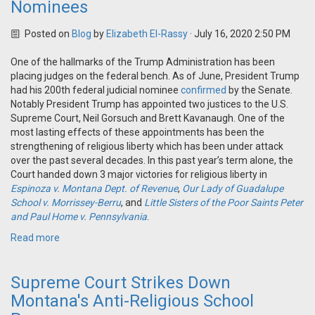
Nominees
Posted on
Blog
by
Elizabeth El-Rassy
· July 16, 2020 2:50 PM
One of the hallmarks of the Trump Administration has been
placing judges on the federal bench. As of June, President Trump
had his 200th federal judicial nominee
confirmed
by the Senate.
Notably President Trump has appointed two justices to the U.S.
Supreme Court, Neil Gorsuch and Brett Kavanaugh. One of the
most lasting effects of these appointments has been the
strengthening of religious liberty which has been under attack
over the past several decades. In this past year’s term alone, the
Court handed down 3 major victories for religious liberty in
Espinoza v. Montana Dept. of Revenue
,
Our Lady of Guadalupe
School v. Morrissey-Berru
, and
Little Sisters of the Poor Saints Peter
and Paul Home v. Pennsylvania
.
Read more
Supreme Court Strikes Down
Montana's Anti-Religious School