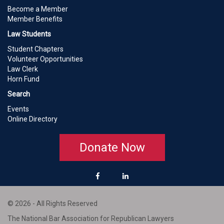
Become a Member
Member Benefits
Law Students
Student Chapters
Volunteer Opportunities
Law Clerk
Horn Fund
Search
Events
Online Directory
Donate Now
© 2026 - All Rights Reserved
The National Bar Association for Republican Lawyers