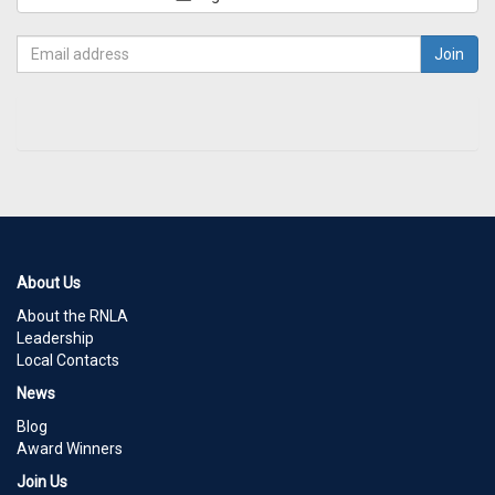
About Us
About the RNLA
Leadership
Local Contacts
News
Blog
Award Winners
Join Us