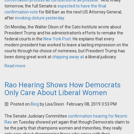
confirmation process as cumbersome as possible."
And finally
tomorrow, the full Senate is
expected to have the final
confirmation vote
for Bill Barr as the next US Attorney General,
after
invoking cloture yesterday
.
On Monday, the Walter Olson of the Cato Institute wrote about
President Trump and his administration's efforts to remake the
federal courts in the
New York Post
. He explains that every
modern president has worked to leave a lasting impression on the
courts through his choice of nominees, but President Trump has
been doing great work at
chipping away at
a liberal judiciary.
Read more
Rao Hearing Shows How Democrats
Only Care About Liberal Women
Posted on
Blog
by
Lisa Dixon
· February 08, 2019 3:53 PM
The Senate Judiciary Committee
confirmation hearing for Neomi
Rao
on Tuesday showed yet again that though Democrats claim to
be the party that champions women and minorities, they really