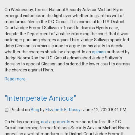
On Wednesday, former National Security Advisor Michael Flynn
emerged victorious in the fight over whether to grant his writ of
mandamus filed in the D.C. Circuit. This comes after U.S. District
Court Judge Emmet Sullivan refused to dismiss Flynn’s case,
despite the Department of Justice informing the court that it was
no longer pursuing charges against him. Judge Sullivan appointed
John Gleeson as amicus curiae to argue for his ability to decide
whether the charges should be dropped. In an
opinion
authored by
Judge Neomi Rao the D.C. Circuit admonished Judge Sullivan’s
decision to appoint Gleeson and ordered the lower court to dismiss
the charges against Flynn.
Read more
"Intemperate Amicus"
Posted on
Blog
by
Elizabeth El-Rassy
· June 12, 2020 8:41 PM
On Friday morning,
oral arguments
were heard before the D.C.
Circuit concerning former National Security Advisor Michael Flynn’s
appeal on a writ of mandumus to District Court Judge Emmett