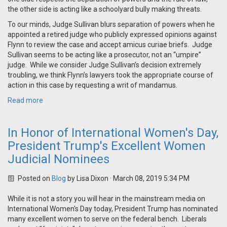
the other side is acting like a schoolyard bully making threats.
To our minds, Judge Sullivan blurs separation of powers when he
appointed a retired judge who publicly expressed opinions against
Flynn to review the case and accept amicus curiae briefs. Judge
Sullivan seems to be acting like a prosecutor, not an “umpire”
judge. While we consider Judge Sullivan’s decision extremely
troubling, we think Flynn’s lawyers took the appropriate course of
action in this case by requesting a writ of mandamus.
Read more
In Honor of International Women's Day,
President Trump's Excellent Women
Judicial Nominees
Posted on
Blog
by
Lisa Dixon
· March 08, 2019 5:34 PM
While it is not a story you will hear in the mainstream media on
International Women's Day today, President Trump has nominated
many excellent women to serve on the federal bench. Liberals