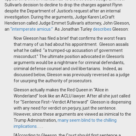
Sullivan’s decision to decline to drop the charges against Flynn
despite the Department of Justice’s request after an internal
investigation. During the arguments, Judge Karen LeCraft
Henderson called Judge Emmet Sullivan’s attorney, John Gleeson,
an
“intemperate amicus.”
As Jonathan Turley
describes
Gleeson:
Now Gleeson has filed a brief that confirms the worst fears
that many of us had about his appointment. Gleeson assails
what he called “a trumped-up accusation of government
misconduct.” The ultimate position advocated in Gleeson’s
arguments would be a nightmare for criminal defendants,
criminal defense counsel and civil libertarians. Indeed, as
discussed below, Gleeson was previously reversed as a judge
for usurping the authority of prosecutors.
Gleeson actually makes the Red Queen in “Alice in
Wonderland” look like an ACLU lawyer. After all she just called
for “Sentence First–Verdict Afterward” Gleeson is dispensing
with any need for verdict on perjury, just the sentence.
However, since these arguments are viewed as inimical to the
Trump Administration,
many seem blind to the chilling
implications
. . . .
[A]ccording to Gleeson, the Court should first sentence a