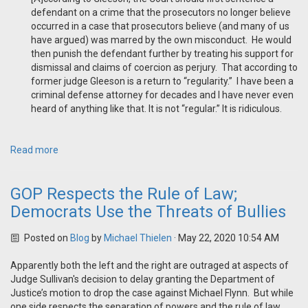
defendant on a crime that the prosecutors no longer believe
occurred in a case that prosecutors believe (and many of us
have argued) was marred by the own misconduct. He would
then punish the defendant further by treating his support for
dismissal and claims of coercion as perjury. That according to
former judge Gleeson is a return to “regularity.” I have been a
criminal defense attorney for decades and I have never even
heard of anything like that. It is not “regular.” It is ridiculous.
Read more
GOP Respects the Rule of Law;
Democrats Use the Threats of Bullies
Posted on
Blog
by
Michael Thielen
· May 22, 2020 10:54 AM
Apparently both the left and the right are outraged at aspects of
Judge Sullivan's decision to delay granting the Department of
Justice’s motion to drop the case against Michael Flynn. But while
one side respects the separation of powers and the rule of law,