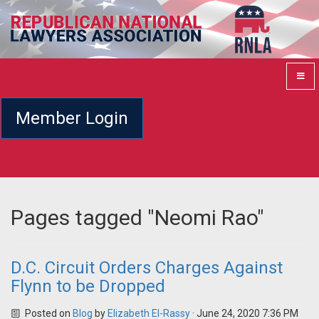
Member Login
Pages tagged "Neomi Rao"
D.C. Circuit Orders Charges Against
Flynn to be Dropped
Posted on
Blog
by
Elizabeth El-Rassy
· June 24, 2020 7:36 PM