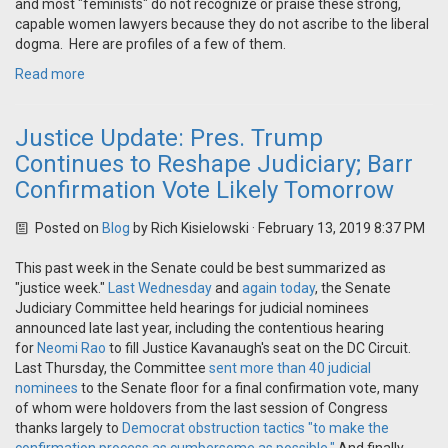
and most "feminists" do not recognize or praise these strong,
capable women lawyers because they do not ascribe to the liberal
dogma. Here are profiles of a few of them.
Read more
Justice Update: Pres. Trump
Continues to Reshape Judiciary; Barr
Confirmation Vote Likely Tomorrow
Posted on
Blog
by
Rich Kisielowski
· February 13, 2019 8:37 PM
This past week in the Senate could be best summarized as
"justice week."
Last Wednesday
and
again today
, the Senate
Judiciary Committee held hearings for judicial nominees
announced late last year, including the contentious hearing
for
Neomi Rao
to fill Justice Kavanaugh's seat on the DC Circuit.
Last Thursday, the Committee
sent more than 40 judicial
nominees
to the Senate floor for a final confirmation vote, many
of whom were holdovers from the last session of Congress
thanks largely to
Democrat obstruction tactics "to make the