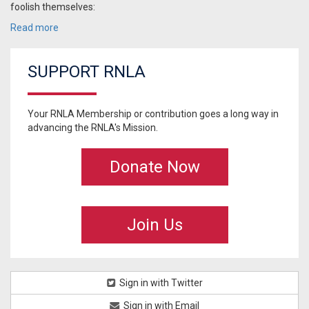
foolish themselves:
Read more
SUPPORT RNLA
Your RNLA Membership or contribution goes a long way in
advancing the RNLA's Mission.
Donate Now
Join Us
Sign in with Twitter
Sign in with Email