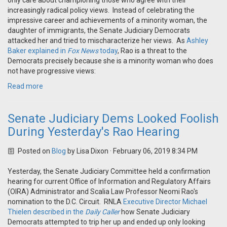
only care about championing those who agree with their
increasingly radical policy views. Instead of celebrating the
impressive career and achievements of a minority woman, the
daughter of immigrants, the Senate Judiciary Democrats
attacked her and tried to mischaracterize her views. As
Ashley
Baker explained in
Fox News
today
, Rao is a threat to the
Democrats precisely because she is a minority woman who does
not have progressive views:
Read more
Senate Judiciary Dems Looked Foolish
During Yesterday's Rao Hearing
Posted on
Blog
by
Lisa Dixon
· February 06, 2019 8:34 PM
Yesterday, the Senate Judiciary Committee held a confirmation
hearing for current Office of Information and Regulatory Affairs
(OIRA) Administrator and Scalia Law Professor Neomi Rao's
nomination to the D.C. Circuit. RNLA
Executive Director Michael
Thielen described in the
Daily Caller
how Senate Judiciary
Democrats attempted to trip her up and ended up only looking