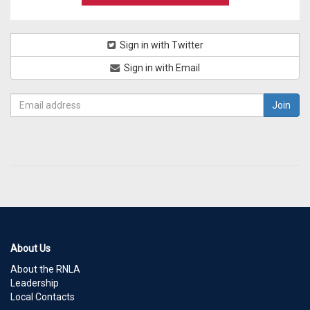
Sign in with Twitter
Sign in with Email
About Us
About the RNLA
Leadership
Local Contacts