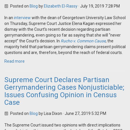
Posted on
Blog
by
Elizabeth El-Rassy
· July 19, 2019 7:28 PM
In an
interview
with the dean of Georgetown University Law School
on Thursday, Supreme Court Justice Elena Kagan expressed her
dismay with the Court’s recent decision regarding partisan
gerrymandering, even going so far as saying that she will “never
accept” the Court’s decision. In
Rucho v. Common Cause
, the
majority held that partisan gerrymandering claims present political
questions and are, therefore, beyond the reach of federal courts.
Read more
Supreme Court Declares Partisan
Gerrymandering Cases Nonjusticiable;
Issues Confusing Opinion in Census
Case
Posted on
Blog
by
Lisa Dixon
· June 27, 2019 5:32 PM
The Supreme Court issued two opinions with direct implications