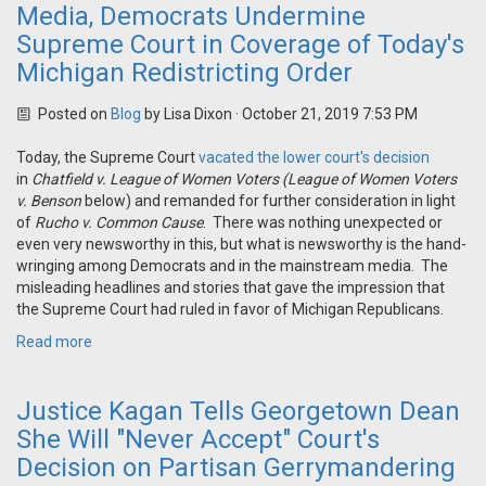
Media, Democrats Undermine
Supreme Court in Coverage of Today's
Michigan Redistricting Order
Posted on
Blog
by
Lisa Dixon
· October 21, 2019 7:53 PM
Today, the Supreme Court
vacated the lower court's decision
in
Chatfield v. League of Women Voters
(League of Women Voters
v. Benson
below) and remanded for further consideration in light
of
Rucho v. Common Cause
. There was nothing unexpected or
even very newsworthy in this, but what is newsworthy is the hand-
wringing among Democrats and in the mainstream media. The
misleading headlines and stories that gave the impression that
the Supreme Court had ruled in favor of Michigan Republicans.
Read more
Justice Kagan Tells Georgetown Dean
She Will "Never Accept" Court's
Decision on Partisan Gerrymandering