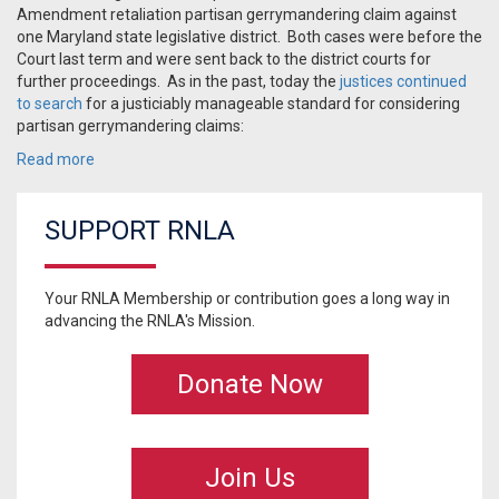
Amendment retaliation partisan gerrymandering claim against
one Maryland state legislative district. Both cases were before the
Court last term and were sent back to the district courts for
further proceedings. As in the past, today the
justices continued
to search
for a justiciably manageable standard for considering
partisan gerrymandering claims:
Read more
SUPPORT RNLA
Your RNLA Membership or contribution goes a long way in
advancing the RNLA's Mission.
Donate Now
Join Us