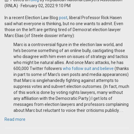
(RNLA)
· February 02, 2022 9:10 PM
In a recent Election Law Blog
post
, liberal Professor Rick Hasen
said what everyone is thinking, but no one wants to admit. Even
those on the left are getting tired of Democrat election lawyer
Marc Elias (of Steele dossier infamy):
Marc is a controversial figure in the election law world, and
he’s become something of an online bully, castigating those
who disagree with him even on issues of strategy and tactics
who might be natural allies. And once Marc attacks, he has
600,000 Twitter followers
who follow suit
and believe
(thanks
in part to some of Marc’s own posts and media appearances)
that Marc is singlehandedly fighting against attempts to
suppress votes and subvert election outcomes. (In fact, much
of this work is done by voting rights lawyers, many without
any affiliation with the Democratic Party.) I get lots of
messages from election lawyers and professors complaining
about Marc but reluctant to voice their criticisms publicly. . .
Read more