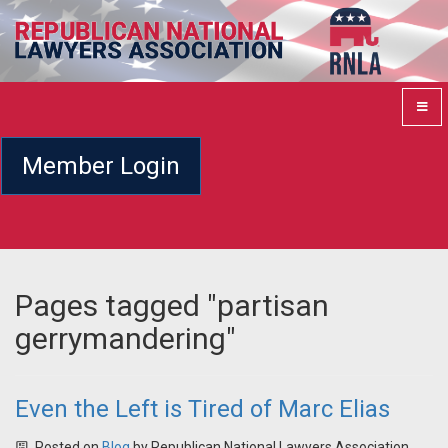
Member Login
Pages tagged "partisan
gerrymandering"
Even the Left is Tired of Marc Elias
Posted on
Blog
by
Republican National Lawyers Association