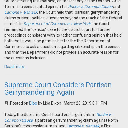
for redistricting this morning, on the last day of the October 2018
Term. In a consolidated opinion for
Rucho v. Common Cause
and
Lamone v. Benisek
, the Court held that "partisan gerrymandering
claims present political questions beyond the reach of the federal
courts." In
Department of Commerce v. New York
, the Court
remanded the "census" case to the district court for further
proceedings consistent with its rather confusing opinion that held
both that it would be permissible for the the Department of
Commerce to ask a question regarding citizenship on the census
and that the Department did not provide an accurate reason for
the question's inclusion.
Read more
Supreme Court Considers Partisan
Gerrymandering Again
Posted on
Blog
by
Lisa Dixon
· March 26, 2019 8:11 PM
Today, the Supreme Court heard oral arguments in
Rucho v.
Common Cause
, a partisan gerrymandering claim against North
Carolina's congressional map, and
Lamone v. Benisek
, a First