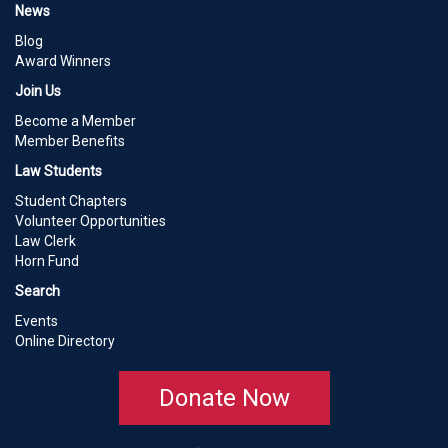
News
Blog
Award Winners
Join Us
Become a Member
Member Benefits
Law Students
Student Chapters
Volunteer Opportunities
Law Clerk
Horn Fund
Search
Events
Online Directory
Donate Now