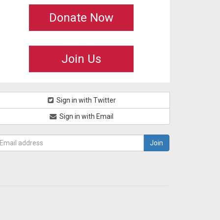
Donate Now
Join Us
Sign in with Twitter
Sign in with Email