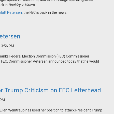
ack in
Buckley v. Valeo
).
Matt Petersen
, the FEC is back in the news.
etersen
9 3:56 PM
thanks Federal Election Commission (FEC) Commissioner
the FEC. Commissioner Petersen announced today that he would
or Trump Criticism on FEC Letterhead
 PM
llen Weintraub has used her position to attack President Trump