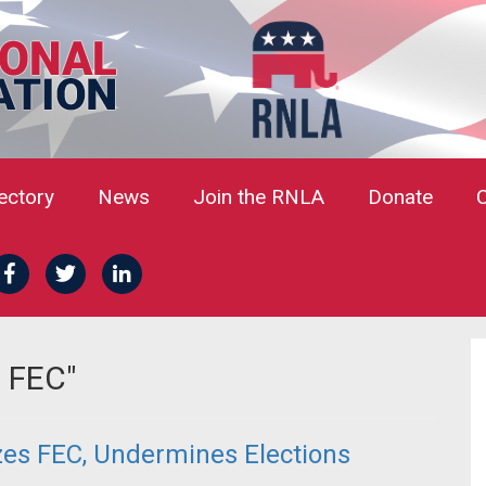
rectory
News
Join the RNLA
Donate
g FEC"
zes FEC, Undermines Elections