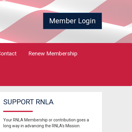
Member Login
Contact
Renew Membership
SUPPORT RNLA
Your RNLA Membership or contribution goes a
long way in advancing the RNLA's Mission.