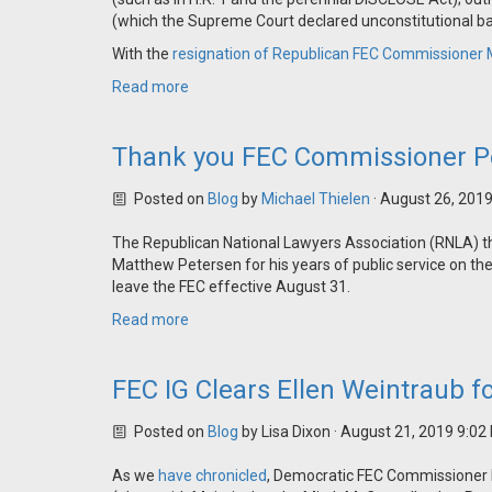
(which the Supreme Court declared unconstitutional b
With the
resignation of Republican FEC Commissioner 
Read more
Thank you FEC Commissioner P
Posted on
Blog
by
Michael Thielen
· August 26, 201
The Republican National Lawyers Association (RNLA) 
Matthew Petersen for his years of public service on 
leave the FEC effective August 31.
Read more
FEC IG Clears Ellen Weintraub f
Posted on
Blog
by
Lisa Dixon
· August 21, 2019 9:02
As we
have
chronicled
, Democratic FEC Commissioner E