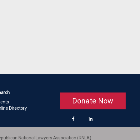
earch
Donate Now
vents
line Directory
publican National Lawyers Association (RNLA)