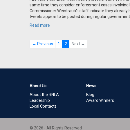
same time they consider enforcement cases involving
Commissioner Weintraub's staff indicate they already
tweets appear to be posted during regular government
Read more
← Previous
1
2
Next →
About Us
News
About the RNLA
Blog
Leadership
Award Winners
Local Contacts
© 2026 - All Rights Reserved