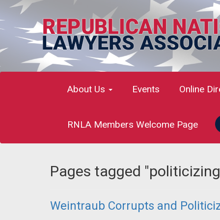
About Us
Events
Online Di
RNLA Members Welcome Page
Pages tagged "politicizin
Weintraub Corrupts and Politici