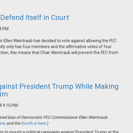
Defend Itself in Court
48 PM
ir Ellen Weintraub has decided to vote against allowing the FEC
ntly only has four members and the affirmative votes of four
ction, this means that Chair Weintraub will prevent the FEC from
gainst President Trump While Making
Him
18 9:10 PM
strated bias of Democratic FEC Commissioner Ellen Weintraub.
ere
, and the
fourth is here
.)
ues to mount a political campaign against President Trump at the