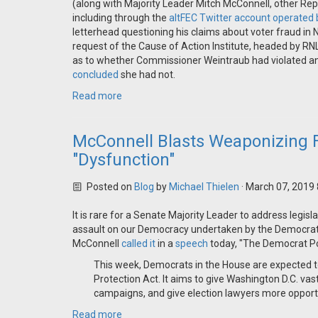
(along with Majority Leader Mitch McConnell, other Repu
including through the
altFEC Twitter account operated 
letterhead questioning his claims about voter fraud i
request of the Cause of Action Institute, headed by R
as to whether Commissioner Weintraub had violated any e
concluded
she had not.
Read more
McConnell Blasts Weaponizing F
"Dysfunction"
Posted on
Blog
by
Michael Thielen
· March 07, 2019
It is rare for a Senate Majority Leader to address legi
assault on our Democracy undertaken by the Democrats
McConnell
called it
in a
speech
today, "The Democrat Pol
This week, Democrats in the House are expected to 
Protection Act. It aims to give Washington D.C. vast 
campaigns, and give election lawyers more opport
Read more