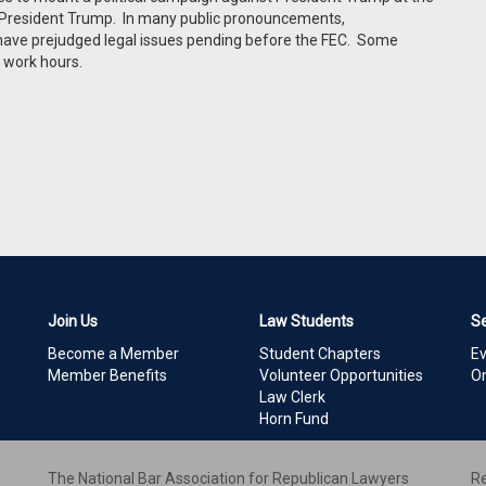
 President Trump. In many public pronouncements,
 have prejudged legal issues pending before the FEC. Some
 work hours.
Join Us
Law Students
S
Become a Member
Student Chapters
E
Member Benefits
Volunteer Opportunities
On
Law Clerk
Horn Fund
The National Bar Association for Republican Lawyers
Re