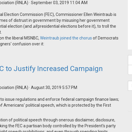
ociation (RNLA)
· September 03, 2019 11:04 AM
ral Election Commission (FEC), Commissioner Ellen Weintraub is
flames of distrust in government by misusing her government
tial election (and
all
presidential elections before it), to troll the
t.
 on the liberal MSNBC,
Weintraub joined the chorus
of Democrats
igners' confusion over it:
C to Justify Increased Campaign
ociation (RNLA)
· August 30, 2019 5:57 PM
 to issue regulations and enforce federal campaign finance laws;
of Americans' political speech, which is protected by the First
on of political speech through onerous disclaimer, disclosure,
king the FEC a partisan body controlled by the President's party
right speech prohibitions; and even through spending limits