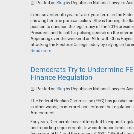
Posted on
Blog
by
Republican National Lawyers Ass
In her seventeenth year of a six-year term on the Fede
showing her true partisan colors. She is fanning the 
position to question the legitimacy of the 2016 presiden
President, and to call for policing speech on the interne
Appearing over the weekend on All In with Chris Hayes
attacking the Electoral College, oddly by relying on fore
Read more
Democrats Try to Undermine FE
Finance Regulation
Posted on
Blog
by
Republican National Lawyers Ass
The Federal Election Commission (FEC) has jurisdiction
in other words, to interpret and enforce the regulation 
Amendment.
For years, Democrats have attempted to expand regulati
and reporting requirements; low contribution limits; ma
(such as in H.R. 1 and the perennial DISCLOSE Act); out