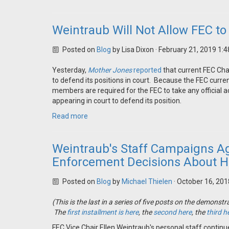
Weintraub Will Not Allow FEC to 
Posted on
Blog
by
Lisa Dixon
· February 21, 2019 1:
Yesterday,
Mother Jones
reported
that current FEC Cha
to defend its positions in court. Because the FEC curre
members are required for the FEC to take any official a
appearing in court to defend its position.
Read more
Weintraub's Staff Campaigns A
Enforcement Decisions About 
Posted on
Blog
by
Michael Thielen
· October 16, 20
(This is the last in a series of five posts on the demon
The
first installment is here
, the
second here
, the
third h
FEC Vice Chair Ellen Weintraub's personal staff contin