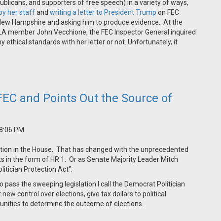
blicans, and supporters of free speech) in a variety of ways,
by her staff
and
writing a letter to President Trump
on FEC
n New Hampshire and asking him to produce evidence. At the
NLA member John Vecchione, the FEC Inspector General inquired
thical standards with her letter or not. Unfortunately, it
EC and Points Out the Source of
 8:06 PM
slation in the House. That has changed with the unprecedented
 in the form of HR 1. Or as Senate Majority Leader Mitch
itician Protection Act":
pass the sweeping legislation I call the Democrat Politician
new control over elections, give tax dollars to political
unities to determine the outcome of elections.