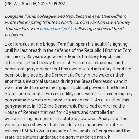
(RNLA)
· April 08, 2024 9:09 AM
Longtime friend, colleague, and Republican lawyer Dale Oldham
wrote this inspiring tribute to North Carolina election law attorney
Thomas Farr who
passed on April 1
, following a series of heart
problems.
Like Horatius at the bridge, Tom Farr spent his adult life fighting
until his last breath in the defense of the Republic. I first met Tom
Farr nearly 35 years ago when a team of unlikely Republican
attorneys set out to slay the most enormous, obnoxious, and
persistent gerrymander that has ever existed in history. It had first
been put in place by the Democratic Party in the wake of their
enormous electoral success during the Great Depression and it
was intended to make their grip on political power in the United
States permanent. It was incredibly successful, far exceeding any
gerrymander which preceded or succeeded it. As a result of this
gerrymander, in 1992 the Democratic Party had controlled the
House of Representatives for 40 years and controlled an
overwhelming number of the state legislatures. Analysis of the
various maps showed that it would take a nationwide vote in
excess of 60% to win a majority of the seats in Congress and the
state legislatures under such a gerrymandered map. It