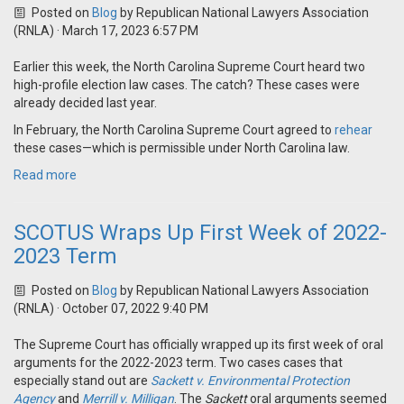
Posted on
Blog
by
Republican National Lawyers Association
(RNLA)
· March 17, 2023 6:57 PM
Earlier this week, the North Carolina Supreme Court heard two
high-profile election law cases. The catch? These cases were
already decided last year.
In February, the North Carolina Supreme Court agreed to
rehear
these cases—which is permissible under North Carolina law.
Read more
SCOTUS Wraps Up First Week of 2022-
2023 Term
Posted on
Blog
by
Republican National Lawyers Association
(RNLA)
· October 07, 2022 9:40 PM
The Supreme Court has officially wrapped up its first week of oral
arguments for the 2022-2023 term. Two cases cases that
especially stand out are
Sackett v. Environmental Protection
Agency
and
Merrill v. Milligan
. The
Sackett
oral arguments seemed