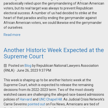
paradoxically relied upon the gerrymandering of African American
voters, but its real target was always to prevent Republican
electoral success. A number of us had decided to strike at the
heart of that paradox and by ending the gerrymander against
African American voters, we could likewise end the gerrymander
of ourselves.
Read more
Another Historic Week Expected at the
Supreme Court
Posted on
Blog
by
Republican National Lawyers Association
(RNLA)
· June 26, 2023 9:37 PM
This week is shaping up to be another historic week at the
Supreme Court, which is expected to release the remaining
decisions from its 2022-2023 term. Two of the most closely
watched cases are challenging the alleged race-based admissions
policies of
Harvard
and
UNC Chapel Hill
. As Judicial Crisis Network's
Carrie Severino
pointed out
on Fox News, Americans are tied of