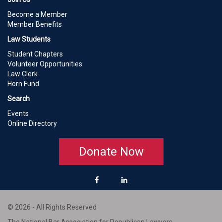
Become a Member
Member Benefits
Law Students
Student Chapters
Volunteer Opportunities
Law Clerk
Horn Fund
Search
Events
Online Directory
Donate Now
© 2026 - All Rights Reserved