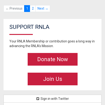
← Previous
1
2
Next →
SUPPORT RNLA
Your RNLA Membership or contribution goes a long way in
advancing the RNLA's Mission.
Donate Now
Join Us
Sign in with Twitter