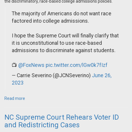
the discriminatory, race-based college admissions policies.
The majority of Americans do not want race
factored into college admissions.
I hope the Supreme Court will finally clarify that
it is unconstitutional to use race-based
admissions to discriminate against students.
📺
@FoxNews
pic.twitter.com/lGw0k7fIzf
— Carrie Severino (@JCNSeverino)
June 26,
2023
Read more
NC Supreme Court Rehears Voter ID
and Redistricting Cases