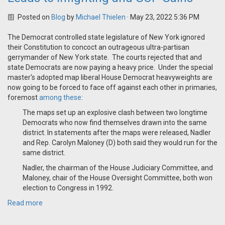
Posted on
Blog
by
Michael Thielen
· May 23, 2022 5:36 PM
The Democrat controlled state legislature of New York ignored
their Constitution to concoct an outrageous ultra-partisan
gerrymander of New York state. The courts rejected that and
state Democrats are now paying a heavy price. Under the special
master's adopted map liberal House Democrat heavyweights are
now going to be forced to face off against each other in primaries,
foremost
among these
:
The maps set up an explosive clash between two longtime
Democrats who now find themselves drawn into the same
district. In statements after the maps were released, Nadler
and Rep. Carolyn Maloney (D) both said they would run for the
same district.
Nadler, the chairman of the House Judiciary Committee, and
Maloney, chair of the House Oversight Committee, both won
election to Congress in 1992.
Read more