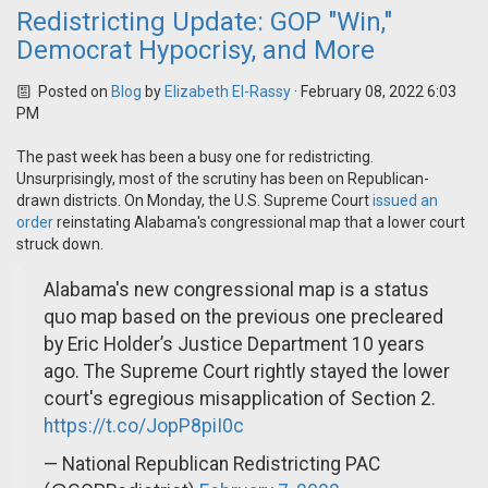
Redistricting Update: GOP "Win,"
Democrat Hypocrisy, and More
Posted on
Blog
by
Elizabeth El-Rassy
· February 08, 2022 6:03
PM
The past week has been a busy one for redistricting.
Unsurprisingly, most of the scrutiny has been on Republican-
drawn districts. On Monday, the U.S. Supreme Court
issued an
order
reinstating Alabama's congressional map that a lower court
struck down.
Alabama's new congressional map is a status
quo map based on the previous one precleared
by Eric Holder’s Justice Department 10 years
ago. The Supreme Court rightly stayed the lower
court's egregious misapplication of Section 2.
https://t.co/JopP8piI0c
— National Republican Redistricting PAC