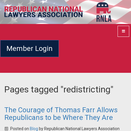
Member Login
Pages tagged "redistricting"
The Courage of Thomas Farr Allows
Republicans to be Where They Are
Posted on
Blog
by
Republican National Lawyers Association