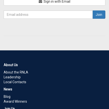
Sign in with Email
About Us
About the RNLA
Leadership
Local Contacts
News
Blog
Award Winners
Join Us