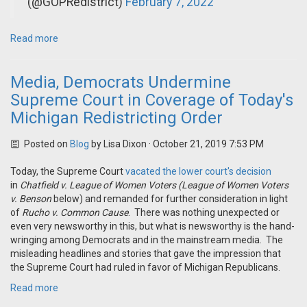
(@GOPRedistrict)
February 7, 2022
Read more
Media, Democrats Undermine
Supreme Court in Coverage of Today's
Michigan Redistricting Order
Posted on
Blog
by
Lisa Dixon
· October 21, 2019 7:53 PM
Today, the Supreme Court
vacated the lower court's decision
in
Chatfield v. League of Women Voters
(League of Women Voters
v. Benson
below) and remanded for further consideration in light
of
Rucho v. Common Cause
. There was nothing unexpected or
even very newsworthy in this, but what is newsworthy is the hand-
wringing among Democrats and in the mainstream media. The
misleading headlines and stories that gave the impression that
the Supreme Court had ruled in favor of Michigan Republicans.
Read more