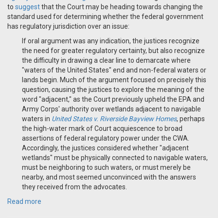
to
suggest
that the Court may be heading towards changing the
standard used for determining whether the federal government
has regulatory jurisdiction over an issue:
If oral argument was any indication, the justices recognize
the need for greater regulatory certainty, but also recognize
the difficulty in drawing a clear line to demarcate where
"waters of the United States" end and non-federal waters or
lands begin. Much of the argument focused on precisely this
question, causing the justices to explore the meaning of the
word "adjacent," as the Court previously upheld the EPA and
Army Corps' authority over wetlands adjacent to navigable
waters in
United States v. Riverside Bayview Homes
, perhaps
the high-water mark of Court acquiescence to broad
assertions of federal regulatory power under the CWA.
Accordingly, the justices considered whether "adjacent
wetlands" must be physically connected to navigable waters,
must be neighboring to such waters, or must merely be
nearby, and most seemed unconvinced with the answers
they received from the advocates.
Read more