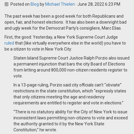
Posted on
Blog
by
Michael Thielen
· June 28, 2022 6:23 PM
The past week has been a good week for both Republicans and
open, fair, and honest elections. It has also been a downright bad
and ugly week for the Democrat Party’s consigliere, Marc Elias.
First, the good: Yesterday, a New York Supreme Court Judge
ruled
that (like virtually everywhere else in the world) you have to
be a citizen to vote in New York City:
Staten Island Supreme Court Justice Ralph Porzio also issued
a permanent injunction that bars the city Board of Elections
from letting around 800,000 non-citizen residents register to
vote.
In a 13-page ruling, Porzio said city officials can’t “obviate”
restrictions in the state constitution, which “expressly states
that only citizens meeting the age and residency
requirements are entitled to register and vote in elections.”
“There is no statutory ability for the City of New York to issue
inconsistent laws permitting non-citizens to vote and exceed
the authority granted to it by the New York State
Constitution,” he wrote.