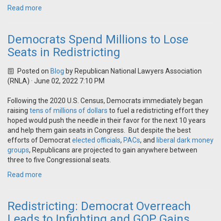
Read more
Democrats Spend Millions to Lose
Seats in Redistricting
Posted on
Blog
by
Republican National Lawyers Association
(RNLA)
· June 02, 2022 7:10 PM
Following the 2020 U.S. Census, Democrats immediately began
raising
tens of millions of dollars
to fuel a redistricting effort they
hoped would push the needle in their favor for the next 10 years
and help them gain seats in Congress. But despite the best
efforts of Democrat
elected officials
,
PACs
, and
liberal dark money
groups
, Republicans are projected to gain anywhere between
three to five Congressional seats.
Read more
Redistricting: Democrat Overreach
Leads to Infighting and GOP Gains