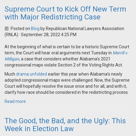
Supreme Court to Kick Off New Term
with Major Redistricting Case
Posted on
Blog
by
Republican National Lawyers Association
(RNLA)
· September 28, 2022 4:25 PM
At the beginning of what is certain to be a historic Supreme Court
term, the Court will hear oral arguments next Tuesday in
Merrill v.
Milligan
, a case that considers whether Alabama’s 2021
congressional maps violate Section 2 of the Voting Rights Act.
Much
drama unfolded
earlier this year when Alabama’s newly
adopted congressional maps were challenged. Now, the Supreme
Court will hopefully resolve the issue once and for all, and with it,
clarify how race should be considered in the redistricting process.
Read more
The Good, the Bad, and the Ugly: This
Week in Election Law