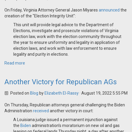
On Friday, Virginia Attorney General Jason Miyares
announced
the
creation of the "Election Integrity Unit":
This unit will provide legal advice to the Department of
Elections, investigate and prosecute violations of Virginia
election law, work with the election community throughout
the year to ensure uniformity and legality in application of
election laws, and work with law enforcement to ensure
legality and purity in elections.
Read more
Another Victory for Republican AGs
Posted on
Blog
by
Elizabeth El-Rassy
· August 19, 2022 5:55 PM
On Thursday, Republican attorneys general challenging the Biden
Administration
received
another victory in court:
A Louisiana judge issued a permanent injunction against
the
Biden
administration’s moratorium on new oil and gas
leasing on federal lands Thursday night, a day after another