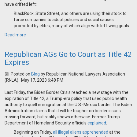
have drifted left:
BlackRock, State Street, and others are using their stock to
force companies to adopt policies and social causes
promoted by elites, many of which align with left-wing goals.
Read more
Republican AGs Go to Court as Title 42
Expires
Posted on
Blog
by
Republican National Lawyers Association
(RNLA)
· May 17, 2023 6:48 PM
Last Friday, the Biden Border Crisis reached a new stage with the
expiration of Title 42, a Trump-era policy that used public health
authority to quell immigration at the U.S.-Mexico border. The Biden
Administration claims that it will be tougher on border issues
moving forward, but reality shows otherwise. Former Trump
Department of Homeland Security officials
explained
:
Beginning on Friday,
all illegal aliens apprehended
at the