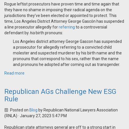
Rogue leftist prosecutors have proven time and time again that
they have no shame in imposing their radical agenda on the
jurisdictions they've been elected or appointed to protect. This
time, Los Angeles District Attorney George Gascón has suspended
a line prosecutor allegedly for
referring
to a controversial
defendant by
his
birth pronouns:
Los Angeles district attorney George Gascon has suspended
a prosecutor for allegedly referring to a convicted child
molester and suspected murderer by his birth name and the
pronouns that correspond to his sex, rather than the name
and pronouns he adopted after coming out as transgender.
Read more
Republican AGs Challenge New ESG
Rule
Posted on
Blog
by
Republican National Lawyers Association
(RNLA)
· January 27, 2023 5:47 PM
Republican state attorneys general are off to a strong start in