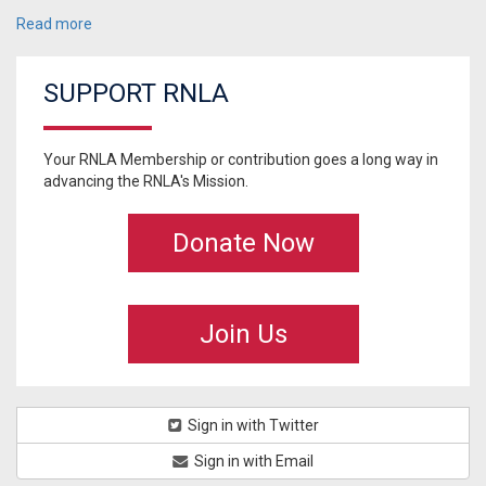
Read more
SUPPORT RNLA
Your RNLA Membership or contribution goes a long way in
advancing the RNLA's Mission.
Donate Now
Join Us
Sign in with Twitter
Sign in with Email