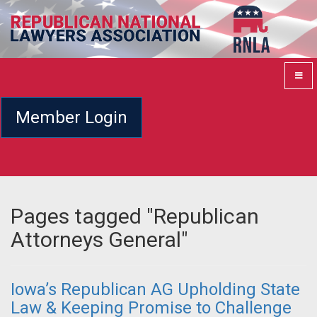
Member Login
Pages tagged "Republican
Attorneys General"
Iowa’s Republican AG Upholding State
Law & Keeping Promise to Challenge