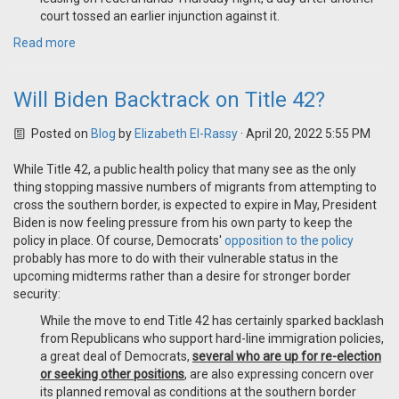
court tossed an earlier injunction against it.
Read more
Will Biden Backtrack on Title 42?
Posted on
Blog
by
Elizabeth El-Rassy
· April 20, 2022 5:55 PM
While Title 42, a public health policy that many see as the only
thing stopping massive numbers of migrants from attempting to
cross the southern border, is expected to expire in May, President
Biden is now feeling pressure from his own party to keep the
policy in place. Of course, Democrats'
opposition to the policy
probably has more to do with their vulnerable status in the
upcoming midterms rather than a desire for stronger border
security:
While the move to end Title 42 has certainly sparked backlash
from Republicans who support hard-line immigration policies,
a great deal of Democrats,
several who are up for re-election
or seeking other positions
, are also expressing concern over
its planned removal as conditions at the southern border