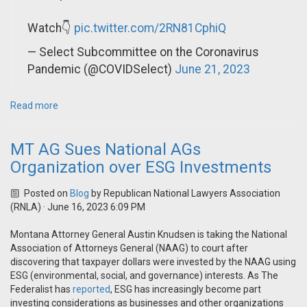
Watch👇
pic.twitter.com/2RN81CphiQ
— Select Subcommittee on the Coronavirus
Pandemic (@COVIDSelect)
June 21, 2023
Read more
MT AG Sues National AGs
Organization over ESG Investments
Posted on
Blog
by
Republican National Lawyers Association
(RNLA)
· June 16, 2023 6:09 PM
Montana Attorney General Austin Knudsen is taking the National
Association of Attorneys General (NAAG) to court after
discovering that taxpayer dollars were invested by the NAAG using
ESG (environmental, social, and governance) interests. As The
Federalist has
reported
, ESG has increasingly become part
investing considerations as businesses and other organizations