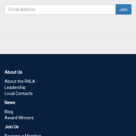
About Us
About the RNLA
Leadership
Local Contacts
News
Blog
Award Winners
Join Us