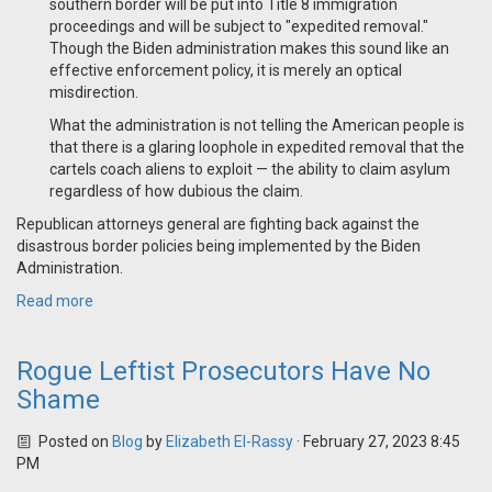
southern border will be put into Title 8 immigration
proceedings and will be subject to "expedited removal."
Though the Biden administration makes this sound like an
effective enforcement policy, it is merely an optical
misdirection.
What the administration is not telling the American people is
that there is a glaring loophole in expedited removal that the
cartels coach aliens to exploit — the ability to claim asylum
regardless of how dubious the claim.
Republican attorneys general are fighting back against the
disastrous border policies being implemented by the Biden
Administration.
Read more
Rogue Leftist Prosecutors Have No
Shame
Posted on
Blog
by
Elizabeth El-Rassy
· February 27, 2023 8:45
PM