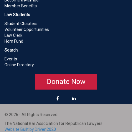
Become a Member
Member Benefits
Law Students
Student Chapters
Volunteer Opportunities
Law Clerk
Horn Fund
Search
Events
Online Directory
Donate Now
© 2026 - All Rights Reserved
The National Bar Association for Republican Lawyers
Website Built by Driven2020