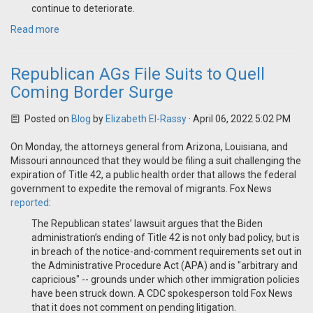
continue to deteriorate.
Read more
Republican AGs File Suits to Quell
Coming Border Surge
Posted on
Blog
by
Elizabeth El-Rassy
· April 06, 2022 5:02 PM
On Monday, the attorneys general from Arizona, Louisiana, and
Missouri announced that they would be filing a suit challenging the
expiration of Title 42, a public health order that allows the federal
government to expedite the removal of migrants. Fox News
reported
:
The Republican states’ lawsuit argues that the Biden
administration’s ending of Title 42 is not only bad policy, but is
in breach of the notice-and-comment requirements set out in
the Administrative Procedure Act (APA) and is "arbitrary and
capricious" -- grounds under which other immigration policies
have been struck down. A CDC spokesperson told Fox News
that it does not comment on pending litigation.