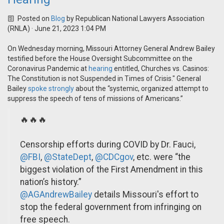
Posted on
Blog
by
Republican National Lawyers Association
(RNLA)
· June 21, 2023 1:04 PM
On Wednesday morning, Missouri Attorney General Andrew Bailey
testified before the House Oversight Subcommittee on the
Coronavirus Pandemic at
hearing
entitled, Churches vs. Casinos:
The Constitution is not Suspended in Times of Crisis." General
Bailey
spoke strongly
about the “systemic, organized attempt to
suppress the speech of tens of missions of Americans.”
🔥🔥🔥
Censorship efforts during COVID by Dr. Fauci,
@FBI
,
@StateDept
,
@CDCgov
, etc. were “the
biggest violation of the First Amendment in this
nation’s history.”
@AGAndrewBailey
details Missouri's effort to
stop the federal government from infringing on
free speech.