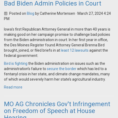
Bad Biden Admin Policies in Court
Posted on
Blog
by
Catherine Mortensen
· March 27, 2024 4:24
PM
Iowa’s first Republican Attorney General in more than 40 years is
making good on her campaign promise to challenge bad policies
from the Biden administration in court. In her first year in office,
the Des Moines Register found Attorney General Brenna Bird
brought, joined, or filed briefs in at
least 12 lawsuits
against the
federal government.
Bird is fighting
the Biden administration on issues such as the
administration’s failure to
secure the border
which has led to a
fentanyl crisis in her state, and climate change mandates, many
of which would severely harm her state’s agricultural industry.
Read more
MO AG Chronicles Gov't Infringement
on Freedom of Speech at House
Hearing