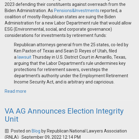
2023 defending their constituents against overreach from the
Biden Administration. As
Pensions&Investments
reported, a
coalition of mostly-Republican states are suing the Biden
Administration for a new Labor Department rule that would allow
ESG (Environmental, social, and corporate governance)
considerations for investments by retirement funds:
Republican attorneys general from the 25 states, co-led by
Ken Paxton of Texas and Sean D. Reyes of Utah, filed
a
lawsuit
Thursday in U.S. District Court in Amarillo, Texas,
arguing that the Labor Department's rule undermines key
protections for retirement savers, oversteps the
department's authority under the Employment Retirement
Income Security Act, and is arbitrary and capricious.
Read more
VA AG Announces Election Integrity
Unit
Posted on
Blog
by
Republican National Lawyers Association
(RNLA)
· September 09, 2022 12:14 PM