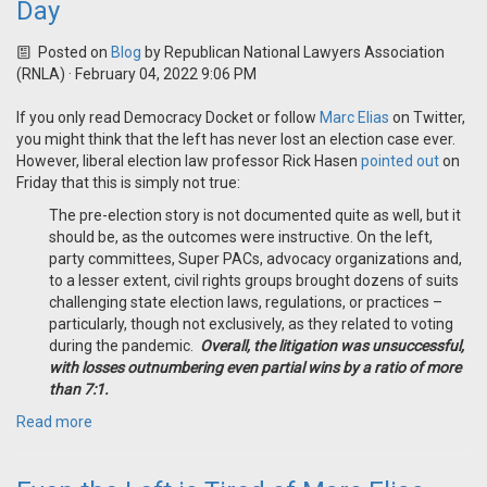
Day
Posted on
Blog
by
Republican National Lawyers Association
(RNLA)
· February 04, 2022 9:06 PM
If you only read Democracy Docket or follow
Marc Elias
on Twitter,
you might think that the left has never lost an election case ever.
However, liberal election law professor Rick Hasen
pointed out
on
Friday that this is simply not true:
The pre-election story is not documented quite as well, but it
should be, as the outcomes were instructive. On the left,
party committees, Super PACs, advocacy organizations and,
to a lesser extent, civil rights groups brought dozens of suits
challenging state election laws, regulations, or practices –
particularly, though not exclusively, as they related to voting
during the pandemic.
Overall, the litigation was unsuccessful,
with losses outnumbering even partial wins by a ratio of more
than 7:1.
Read more