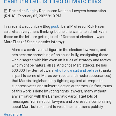
Even the Left is Tired of Marc Elias
Posted on
Blog
by
Republican National Lawyers Association
(RNLA)
· February 02, 2022 9:10 PM
In a recent Election Law Blog
post
, liberal Professor Rick Hasen
said what everyone is thinking, but no one wants to admit. Even
those on the left are getting tired of Democrat election lawyer
Marc Elias (of Steele dossier infamy):
Marc is a controversial figure in the election law world, and
he’s become something of an online bully, castigating those
who disagree with him even on issues of strategy and tactics
who might be natural allies. And once Marc attacks, he has
600,000 Twitter followers
who follow suit
and believe
(thanks
in part to some of Marc’s own posts and media appearances)
that Marc is singlehandedly fighting against attempts to
suppress votes and subvert election outcomes. (In fact, much
of this work is done by voting rights lawyers, many without
any affiliation with the Democratic Party.) I get lots of
messages from election lawyers and professors complaining
about Marc but reluctant to voice their criticisms publicly. . .
Read more