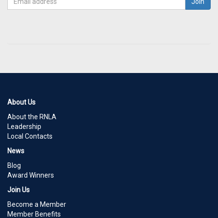
About Us
About the RNLA
Leadership
Local Contacts
News
Blog
Award Winners
Join Us
Become a Member
Member Benefits