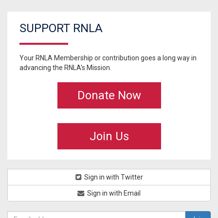
SUPPORT RNLA
Your RNLA Membership or contribution goes a long way in
advancing the RNLA's Mission.
Donate Now
Join Us
Sign in with Twitter
Sign in with Email