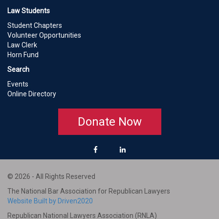
Law Students
Student Chapters
Volunteer Opportunities
Law Clerk
Horn Fund
Search
Events
Online Directory
Donate Now
© 2026 - All Rights Reserved
The National Bar Association for Republican Lawyers
Website Built by Driven2020
Republican National Lawyers Association (RNLA)