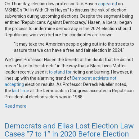
On Thursday, election law professor Rick Hasen
appeared
on
MSNBC's "All In With Chris Hayes" to discuss the risk of election
subversion during upcoming elections. Despite the segment being
entitled "Republicans Against Democracy," Hasen, a liberal, began
the process to undermine democracy in the 2024 election should
Republicans win even before the candidates are known:
"It may take the American people going out into the streets to
assure that we can have a free and fair election in 2024."
We'll give Professor Hasen the benefit of the doubt that he did not
mean "take to the streets" in the way that a Black Lives Matter
leader recently used it
to stand for
rioting and burning. However, it
lines up with the alarming trend of
Democrat activists not
accepting
election results. As Professor Derreck Mueller noted,
the
last time
all the Democrats in Congress accepted a Republican
Presidential election victory was in 1988.
Read more
Democrats and Elias Lost Election Law
Cases “7 to 1” in 2020 Before Election