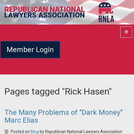
Member Login
Pages tagged "Rick Hasen"
The Many Problems of "Dark Money"
Marc Elias
Posted on
Blog
by
Republican National Lawyers Association