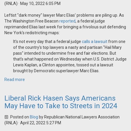
(RNLA)
· May 10, 2022 6:05 PM
Leftist "dark money" lawyer Marc Elias' problems are piling up. As
The Washington Free Beacon
reported
, a federal judge
reprimanded Elias last week for bringing a frivolous suit defending
New York's redistricting maps:
It's not every day that a federal judge
calls a lawsuit
from one
of the country's top lawyers a nasty and partisan "Hail Mary
pass" intended to undermine free and fair elections. But
that's what happened on Wednesday when U.S. District Judge
Lewis Kaplan, a Clinton appointee, tossed out a lawsuit
brought by Democratic superlawyer Marc Elias.
Read more
Liberal Rick Hasen Says Americans
May Have to Take to Streets in 2024
Posted on
Blog
by
Republican National Lawyers Association
(RNLA)
· April 22, 2022 5:27 PM