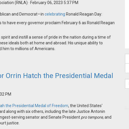
ociation (RNLA)
· February 06, 2023 5:37 PM
publican and Democrat—in
celebrating
Ronald Reagan Day:
s to have every governor proclaim February 6 as Ronald Reagan
rit and instill a sense of pride in the nation during a time of
hese ideals both at home and abroad. His unique ability to
d him to millions of Americans.
 Orrin Hatch the Presidential Medal
:32 PM
tah the Presidential Medal of Freedom
, the United States'
rd along with six others, including the late Justice Antonin
e longest-serving senator and Senate President
pro tempore
, and
rt justice.