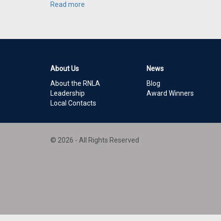
Read more
About Us
News
About the RNLA
Blog
Leadership
Award Winners
Local Contacts
© 2026 - All Rights Reserved