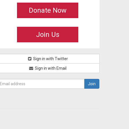
Donate Now
Join Us
Sign in with Twitter
Sign in with Email