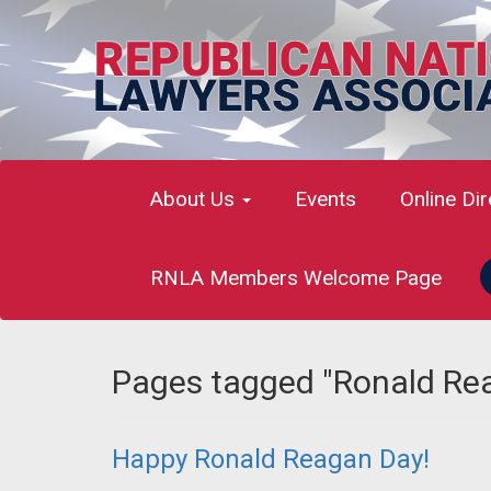
About Us
Events
Online Di
RNLA Members Welcome Page
Pages tagged "Ronald Re
Happy Ronald Reagan Day!