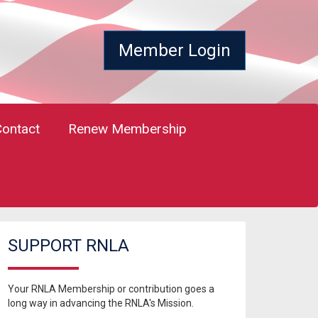
Member Login
Contact
Renew Membership
SUPPORT RNLA
Your RNLA Membership or contribution goes a
long way in advancing the RNLA's Mission.