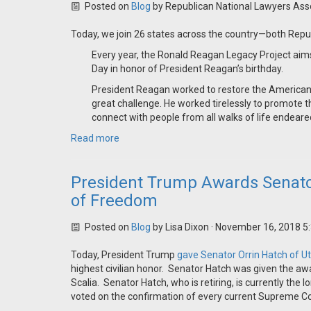
Posted on
Blog
by
Republican National Lawyers Ass
Today, we join 26 states across the country—both Re
Every year, the Ronald Reagan Legacy Project aim
Day in honor of President Reagan’s birthday.
President Reagan worked to restore the American spi
great challenge. He worked tirelessly to promote t
connect with people from all walks of life endeare
Read more
President Trump Awards Senator
of Freedom
Posted on
Blog
by
Lisa Dixon
· November 16, 2018 5
Today, President Trump
gave Senator Orrin Hatch of U
highest civilian honor. Senator Hatch was given the awa
Scalia. Senator Hatch, who is retiring, is currently th
voted on the confirmation of every current Supreme Cou