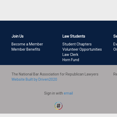
Join Us
Law Students
S
Become a Member
Student Chapters
E
Member Benefits
Volunteer Opportunities
On
Law Clerk
Horn Fund
The National Bar Association for Republican Lawyers
Re
Website Built by Driven2020
Sign in with
email