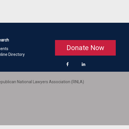
earch
Donate Now
vents
line Directory
publican National Lawyers Association (RNLA)