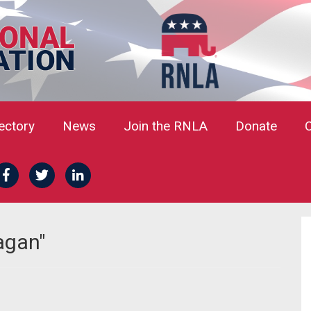
rectory
News
Join the RNLA
Donate
agan"