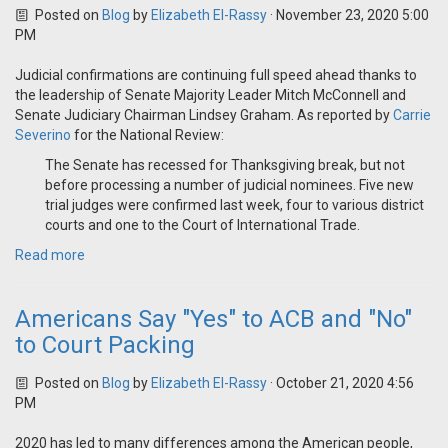
Posted on
Blog
by
Elizabeth El-Rassy
· November 23, 2020 5:00
PM
Judicial confirmations are continuing full speed ahead thanks to
the leadership of Senate Majority Leader Mitch McConnell and
Senate Judiciary Chairman Lindsey Graham. As reported by
Carrie
Severino
for the National Review:
The Senate has recessed for Thanksgiving break, but not
before processing a number of judicial nominees. Five new
trial judges were confirmed last week, four to various district
courts and one to the Court of International Trade.
Read more
Americans Say "Yes" to ACB and "No"
to Court Packing
Posted on
Blog
by
Elizabeth El-Rassy
· October 21, 2020 4:56
PM
2020 has led to many differences among the American people,