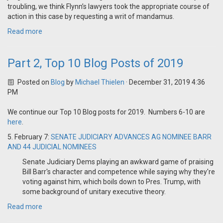
troubling, we think Flynn’s lawyers took the appropriate course of
action in this case by requesting a writ of mandamus.
Read more
Part 2, Top 10 Blog Posts of 2019
Posted on
Blog
by
Michael Thielen
· December 31, 2019 4:36
PM
We continue our Top 10 Blog posts for 2019. Numbers 6-10 are
here
.
5. February 7:
SENATE JUDICIARY ADVANCES AG NOMINEE BARR
AND 44 JUDICIAL NOMINEES
Senate Judiciary Dems playing an awkward game of praising
Bill Barr's character and competence while saying why they're
voting against him, which boils down to Pres. Trump, with
some background of unitary executive theory.
Read more