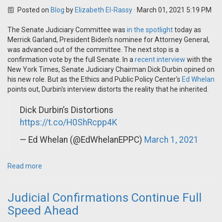
Posted on
Blog
by
Elizabeth El-Rassy
· March 01, 2021 5:19 PM
The Senate Judiciary Committee was
in the spotlight
today as
Merrick Garland, President Biden's nominee for Attorney General,
was advanced out of the committee. The next stop is a
confirmation vote by the full Senate.
In a
recent interview
with the
New York Times, Senate Judiciary Chairman Dick Durbin opined on
his new role. But as the Ethics and Public Policy Center's
Ed Whelan
points out, Durbin's interview distorts the reality that he inherited.
Dick Durbin’s Distortions
https://t.co/H0ShRcpp4K
— Ed Whelan (@EdWhelanEPPC)
March 1, 2021
Read more
Judicial Confirmations Continue Full
Speed Ahead