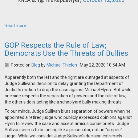
— RNLA ⚖️ (@TheRepLawyer)
October 12, 2020
Read more
GOP Respects the Rule of Law;
Democrats Use the Threats of Bullies
Posted on
Blog
by
Michael Thielen
· May 22, 2020 10:54 AM
Apparently both the left and the right are outraged at aspects of
Judge Sullivan's decision to delay granting the Department of
Justice’s motion to drop the case against Michael Flynn. But while
one side respects the separation of powers and the rule of law,
the other side is acting like a schoolyard bully making threats.
To our minds, Judge Sullivan blurs separation of powers when he
appointed a retired judge who publicly expressed opinions against
Flynn to review the case and accept amicus curiae briefs. Judge
Sullivan seems to be acting like a prosecutor, not an “umpire”
judge. While we consider Judge Sullivan’s decision extremely