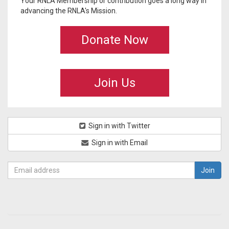
Your RNLA Membership or contribution goes a long way in
advancing the RNLA's Mission.
Donate Now
Join Us
Sign in with Twitter
Sign in with Email