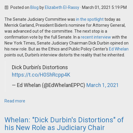
Posted on
Blog
by
Elizabeth El-Rassy
· March 01, 2021 5:19 PM
The Senate Judiciary Committee was
in the spotlight
today as
Merrick Garland, President Biden's nominee for Attorney General,
was advanced out of the committee. The next stop is a
confirmation vote by the full Senate.
In a
recent interview
with the
New York Times, Senate Judiciary Chairman Dick Durbin opined on
his new role. But as the Ethics and Public Policy Center's
Ed Whelan
points out, Durbin's interview distorts the reality that he inherited.
Dick Durbin’s Distortions
https://t.co/H0ShRcpp4K
— Ed Whelan (@EdWhelanEPPC)
March 1, 2021
Read more
Whelan: "Dick Durbin's Distortions" of
his New Role as Judiciary Chair