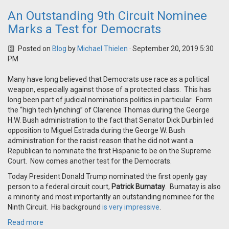
An Outstanding 9th Circuit Nominee
Marks a Test for Democrats
Posted on
Blog
by
Michael Thielen
· September 20, 2019 5:30
PM
Many have long believed that Democrats use race as a political
weapon, especially against those of a protected class. This has
long been part of judicial nominations politics in particular. Form
the “high tech lynching” of Clarence Thomas during the George
H.W. Bush administration to the fact that Senator Dick Durbin led
opposition to Miguel Estrada during the George W. Bush
administration for the racist reason that he did not want a
Republican to nominate the first Hispanic to be on the Supreme
Court. Now comes another test for the Democrats.
Today President Donald Trump nominated the first openly gay
person to a federal circuit court,
Patrick Bumatay
. Bumatay is also
a minority and most importantly an outstanding nominee for the
Ninth Circuit. His background
is very impressive
.
Read more