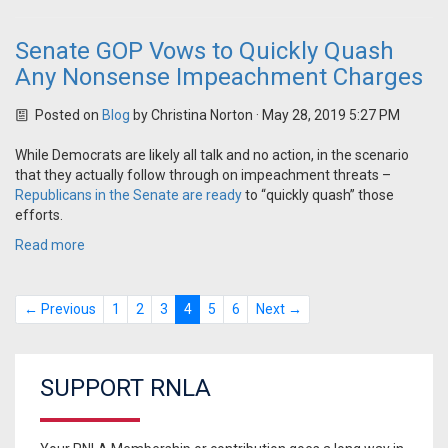
Senate GOP Vows to Quickly Quash
Any Nonsense Impeachment Charges
Posted on
Blog
by
Christina Norton
· May 28, 2019 5:27 PM
While Democrats are likely all talk and no action, in the scenario
that they actually follow through on impeachment threats –
Republicans in the Senate are ready
to “quickly quash” those
efforts.
Read more
← Previous
1
2
3
4
5
6
Next →
SUPPORT RNLA