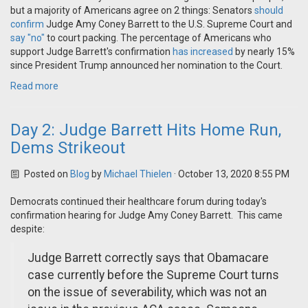
but a majority of Americans agree on 2 things: Senators
should
confirm
Judge Amy Coney Barrett to the U.S. Supreme Court and
say "no"
to court packing. The percentage of Americans who
support Judge Barrett's confirmation
has increased
by nearly 15%
since President Trump announced her nomination to the Court.
Read more
Day 2: Judge Barrett Hits Home Run,
Dems Strikeout
Posted on
Blog
by
Michael Thielen
· October 13, 2020 8:55 PM
Democrats continued their healthcare forum during today's
confirmation hearing for Judge Amy Coney Barrett. This came
despite:
Judge Barrett correctly says that Obamacare
case currently before the Supreme Court turns
on the issue of severability, which was not an