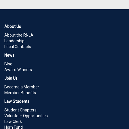
About Us
About the RNLA
Leadership
Local Contacts
News
Blog
Award Winners
Join Us
Become a Member
Member Benefits
Law Students
Student Chapters
Volunteer Opportunities
Law Clerk
Horn Fund