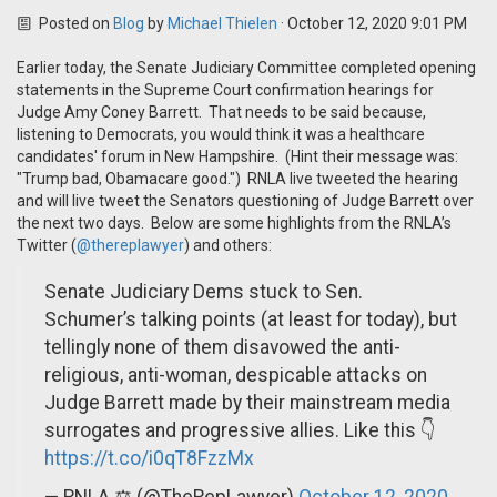
Posted on
Blog
by
Michael Thielen
· October 12, 2020 9:01 PM
Earlier today, the Senate Judiciary Committee completed opening
statements in the Supreme Court confirmation hearings for
Judge Amy Coney Barrett. That needs to be said because,
listening to Democrats, you would think it was a healthcare
candidates' forum in New Hampshire. (Hint their message was:
"Trump bad, Obamacare good.") RNLA live tweeted the hearing
and will live tweet the Senators questioning of Judge Barrett over
the next two days. Below are some highlights from the RNLA’s
Twitter (
@thereplawyer
) and others:
Senate Judiciary Dems stuck to Sen.
Schumer’s talking points (at least for today), but
tellingly none of them disavowed the anti-
religious, anti-woman, despicable attacks on
Judge Barrett made by their mainstream media
surrogates and progressive allies. Like this 👇
https://t.co/i0qT8FzzMx