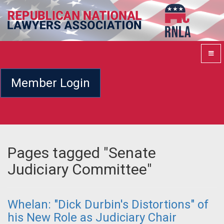
Member Login
Pages tagged "Senate
Judiciary Committee"
Whelan: "Dick Durbin's Distortions" of
his New Role as Judiciary Chair