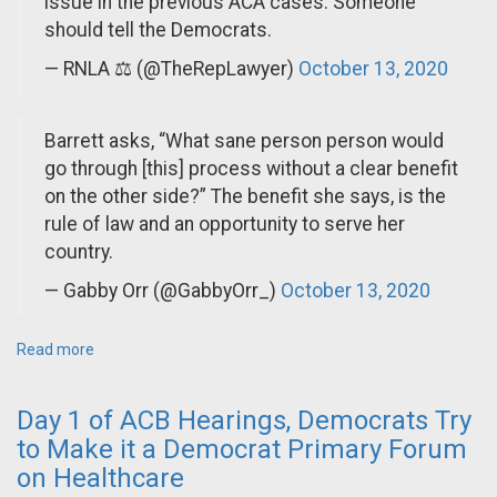
issue in the previous ACA cases. Someone
should tell the Democrats.
— RNLA ⚖️ (@TheRepLawyer)
October 13, 2020
Barrett asks, “What sane person person would
go through [this] process without a clear benefit
on the other side?” The benefit she says, is the
rule of law and an opportunity to serve her
country.
— Gabby Orr (@GabbyOrr_)
October 13, 2020
Read more
Day 1 of ACB Hearings, Democrats Try
to Make it a Democrat Primary Forum
on Healthcare