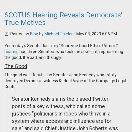
SCOTUS Hearing Reveals Democrats’
True Motives
Posted on
Blog
by
Michael Thielen
· May 03, 2023 6:06 PM
Yesterday’s Senate Judiciary “Supreme Court Ethics Reform”
hearing
had three Senators who took the spotlight, representing
the good, the bad, and the ugly.
The Good
The good was Republican Senator John Kennedy who totally
destroyed Democrat witness Kedric Payne of the Campaign Legal
Center.
Senator Kennedy slams the biased Twitter
posts of a key witness, who called some
justices "politicians in robes who thrive in a
system where access and influence are for
sale" and said Chief Justice John Roberts was