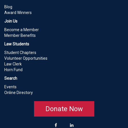
Blog
Award Winners
Join Us
Become a Member
Member Benefits
Law Students
Student Chapters
Volunteer Opportunities
Law Clerk
Horn Fund
Search
Events
Online Directory
Donate Now