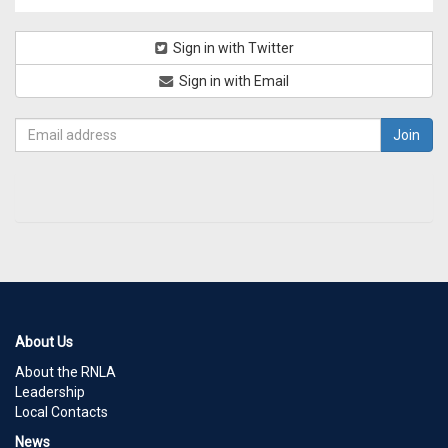
Sign in with Twitter
Sign in with Email
About Us
About the RNLA
Leadership
Local Contacts
News