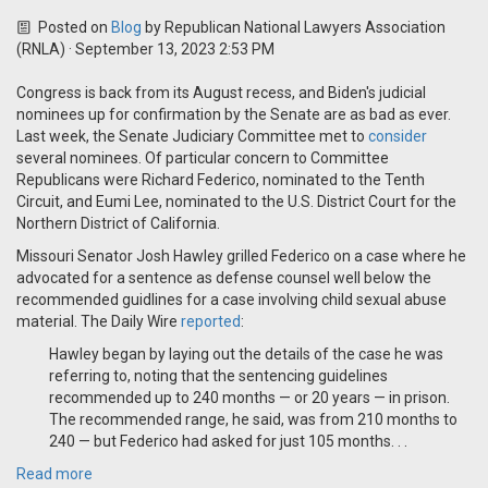
Posted on
Blog
by
Republican National Lawyers Association
(RNLA)
· September 13, 2023 2:53 PM
Congress is back from its August recess, and Biden's judicial
nominees up for confirmation by the Senate are as bad as ever.
Last week, the Senate Judiciary Committee met to
consider
several nominees. Of particular concern to Committee
Republicans were Richard Federico, nominated to the Tenth
Circuit, and Eumi Lee, nominated to the U.S. District Court for the
Northern District of California.
Missouri Senator Josh Hawley grilled Federico on a case where he
advocated for a sentence as defense counsel well below the
recommended guidlines for a case involving child sexual abuse
material. The Daily Wire
reported
:
Hawley began by laying out the details of the case he was
referring to, noting that the sentencing guidelines
recommended up to 240 months — or 20 years — in prison.
The recommended range, he said, was from 210 months to
240 — but Federico had asked for just 105 months. . .
Read more