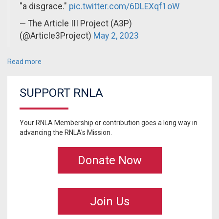
"a disgrace."
pic.twitter.com/6DLEXqf1oW
— The Article III Project (A3P)
(@Article3Project)
May 2, 2023
Read more
SUPPORT RNLA
Your RNLA Membership or contribution goes a long way in
advancing the RNLA's Mission.
Donate Now
Join Us