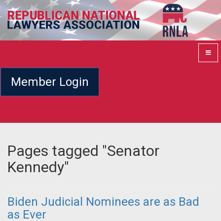
Member Login
Pages tagged "Senator
Kennedy"
Biden Judicial Nominees are as Bad
as Ever