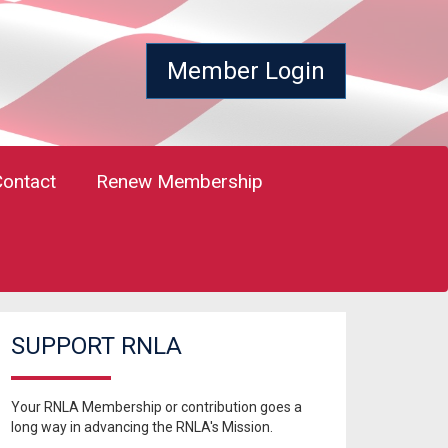
Member Login
Contact
Renew Membership
SUPPORT RNLA
Your RNLA Membership or contribution goes a
long way in advancing the RNLA's Mission.