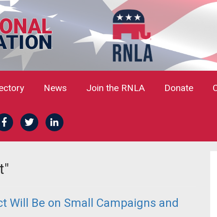
rectory
News
Join the RNLA
Donate
t"
act Will Be on Small Campaigns and