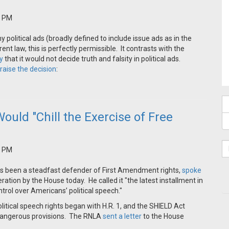
6 PM
 political ads (broadly defined to include issue ads as in the
t law, this is perfectly permissible. It contrasts with the
y
that it would not decide truth and falsity in political ads.
praise the decision
:
uld "Chill the Exercise of Free
1 PM
as been a steadfast defender of First Amendment rights,
spoke
ation by the House today. He called it "
the latest installment in
rol over Americans’ political speech."
itical speech rights began with H.R. 1, and the SHIELD Act
r dangerous provisions. The RNLA
sent a letter
to the House