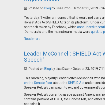
Posted on
Blog
by
Lisa Dixon
· October 31, 2019 8:3
Yesterday, Twitter announced that it would not carry any
Honest Ads Act/SHIELD Act) on its platform. Under curren
approach taken by Facebook, which
announced recentl
Democrats and the mainstream media were
quick to 
Read more
Leader McConnell: SHIELD Act Wo
Speech"
Posted on
Blog
by
Lisa Dixon
· October 23, 2019 7:1
This morning, Majority Leader Mitch McConnell, who h
on the Senate floor
about the
SHIELD Act
under consider
Speaker Pelosi’s campaign to expand government’s cont
Speaker Pelosi's current crusade against Americans' pol
contains portions of H.R. 1, the Honest Ads, and othe
opposing it.