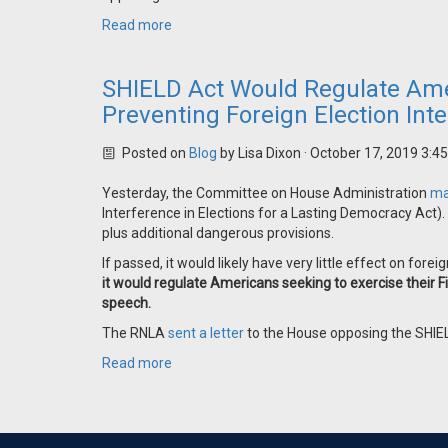
Read more
SHIELD Act Would Regulate Amer
Preventing Foreign Election Int
Posted on
Blog
by
Lisa Dixon
· October 17, 2019 3:4
Yesterday, the Committee on House Administration
ma
Interference in Elections for a Lasting Democracy Act)
plus additional dangerous provisions.
If passed, it would likely have very little effect on forei
it would regulate Americans seeking to exercise their Fi
speech.
The RNLA
sent a letter
to the House opposing the SHIE
Read more