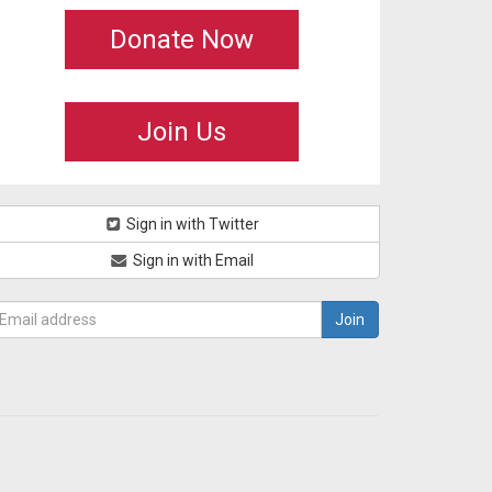
Donate Now
Join Us
Sign in with Twitter
Sign in with Email