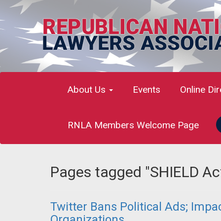
About Us
Events
Online Di
RNLA Members Welcome Page
Pages tagged "SHIELD Ac
Twitter Bans Political Ads; Imp
Organizations