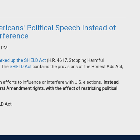
icans' Political Speech Instead of
erference
5 PM
rked up the SHIELD Act
(
H.R. 4617, Stopping Harmful
. The
SHIELD Act
contains the provisions of the Honest Ads Act,
gn efforts to influence or interfere with U.S. elections.
Instead,
rst Amendment rights, with the effect of restricting political
LD Act: