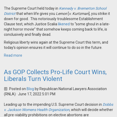
The Supreme Court held today in
Kennedy v. Bremerton School
District
that when life gives you
Lemon
[
v. Kurtzman
], you strike it
down for good. This notoriously troublesome Establishment
Clause test, which Justice Scalia
likened
to “some ghoul in a late-
night horror movie” that somehow keeps coming back to life, is
conclusively and finally dead.
Religious liberty wins again at the Supreme Court this term, and
today’s opinion ensures it will continue to do so in the future.
Read more
As GOP Collects Pro-Life Court Wins,
Liberals Turn Violent
Posted on
Blog
by
Republican National Lawyers Association
(RNLA)
· June 17, 2022 5:01 PM
Leading up to the impending U.S. Supreme Court decision in
Dobbs
v. Jackson Womens Health Organization
, which will decide whether
all pre-viability prohibitions on elective abortions are