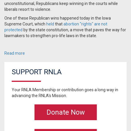
unconstitutional, Republicans keep winning in the courts while
liberals resort to violence.
One of these Republican wins happened today in the Iowa
Supreme Court, which
held
that
abortion "rights" are not
protected
by the state constitution, a move that paves the way for
lawmakers to strengthen pro-life laws in the state.
Read more
SUPPORT RNLA
Your RNLA Membership or contribution goes a long way in
advancing the RNLA's Mission.
Donate Now