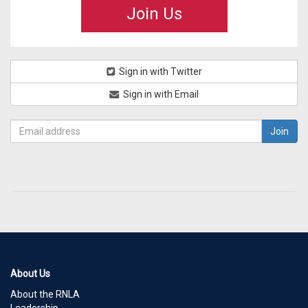
Join Us
Sign in with Twitter
Sign in with Email
About Us
About the RNLA