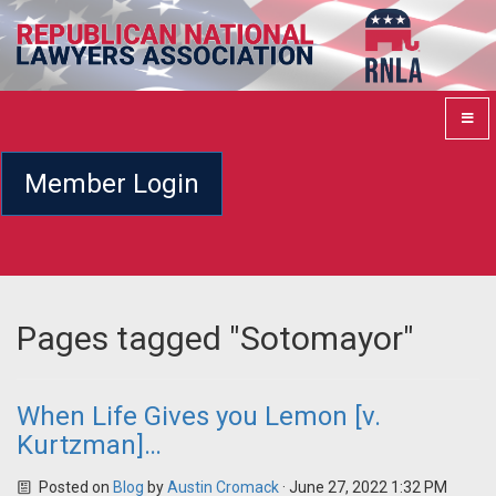
Member Login
Pages tagged "Sotomayor"
When Life Gives you Lemon [v.
Kurtzman]…
Posted on
Blog
by
Austin Cromack
· June 27, 2022 1:32 PM