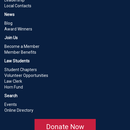
Leadership
Local Contacts
News
Blog
Award Winners
Join Us
Become a Member
Member Benefits
Law Students
Student Chapters
Volunteer Opportunities
Law Clerk
Horn Fund
Search
Events
Online Directory
Donate Now