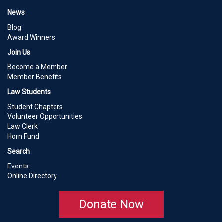
News
Blog
Award Winners
Join Us
Become a Member
Member Benefits
Law Students
Student Chapters
Volunteer Opportunities
Law Clerk
Horn Fund
Search
Events
Online Directory
Donate Now