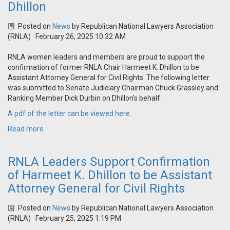
Dhillon
Posted on
News
by
Republican National Lawyers Association
(RNLA)
· February 26, 2025 10:32 AM
RNLA women leaders and members are proud to support the
confirmation of former RNLA Chair Harmeet K. Dhillon to be
Assistant Attorney General for Civil Rights. The following letter
was submitted to Senate Judiciary Chairman Chuck Grassley and
Ranking Member Dick Durbin on Dhillon's behalf.
A pdf of the letter can be viewed here.
Read more
RNLA Leaders Support Confirmation
of Harmeet K. Dhillon to be Assistant
Attorney General for Civil Rights
Posted on
News
by
Republican National Lawyers Association
(RNLA)
· February 25, 2025 1:19 PM