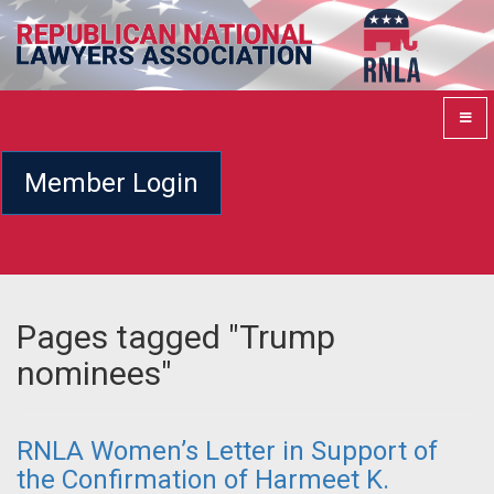
Member Login
Pages tagged "Trump
nominees"
RNLA Women’s Letter in Support of
the Confirmation of Harmeet K.