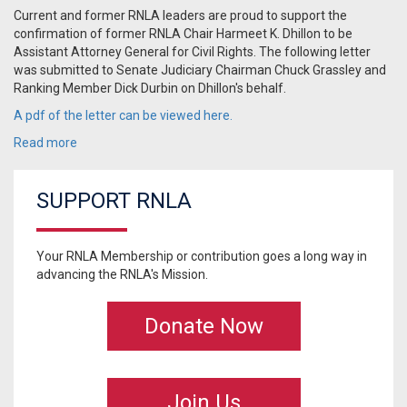
Current and former RNLA leaders are proud to support the
confirmation of former RNLA Chair Harmeet K. Dhillon to be
Assistant Attorney General for Civil Rights. The following letter
was submitted to Senate Judiciary Chairman Chuck Grassley and
Ranking Member Dick Durbin on Dhillon's behalf.
A pdf of the letter can be viewed here.
Read more
SUPPORT RNLA
Your RNLA Membership or contribution goes a long way in
advancing the RNLA's Mission.
Donate Now
Join Us