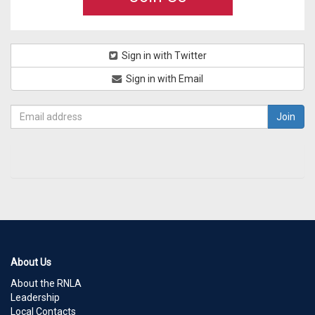
Sign in with Twitter
Sign in with Email
About Us
About the RNLA
Leadership
Local Contacts