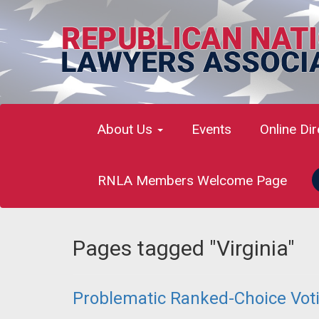
About Us
Events
Online Di
RNLA Members Welcome Page
Pages tagged "Virginia"
Problematic Ranked-Choice Votin