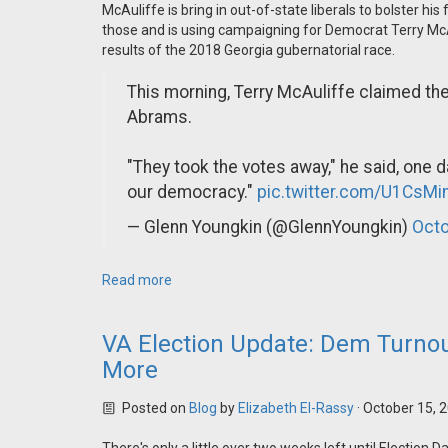
McAuliffe is bring in out-of-state liberals to bolster h
those and is using campaigning for Democrat Terry Mc
results of the 2018 Georgia gubernatorial race.
This morning, Terry McAuliffe claimed th
Abrams.
"They took the votes away," he said, one da
our democracy."
pic.twitter.com/U1CsM
— Glenn Youngkin (@GlennYoungkin)
Octo
Read more
VA Election Update: Dem Turnou
More
Posted on
Blog
by
Elizabeth El-Rassy
· October 15, 