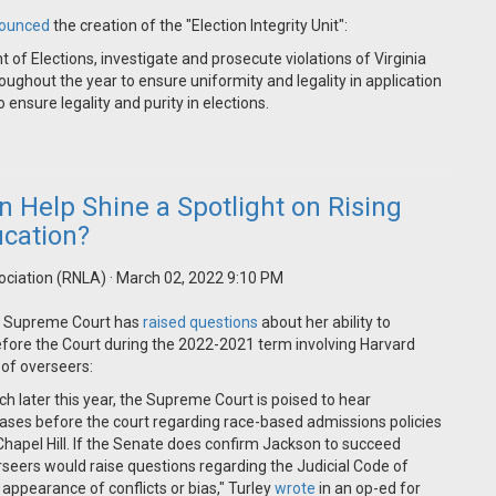
ounced
the creation of the "Election Integrity Unit":
t of Elections, investigate and prosecute violations of Virginia
oughout the year to ensure uniformity and legality in application
ensure legality and purity in elections.
 Help Shine a Spotlight on Rising
ucation?
ociation (RNLA)
· March 02, 2022 9:10 PM
he Supreme Court has
raised questions
about her ability to
before the Court during the 2022-2021 term involving Harvard
of overseers:
ch later this year, the Supreme Court is poised to hear
 cases before the court regarding race-based admissions policies
 Chapel Hill. If the Senate does confirm Jackson to succeed
rseers would raise questions regarding the Judicial Code of
appearance of conflicts or bias," Turley
wrote
in an op-ed for