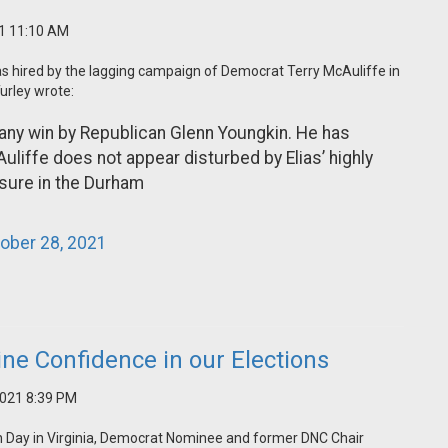
21 11:10 AM
as hired by the lagging campaign of Democrat Terry McAuliffe in
urley wrote:
any win by Republican Glenn Youngkin. He has
uliffe does not appear disturbed by Elias’ highly
osure in the Durham
ober 28, 2021
ne Confidence in our Elections
2021 8:39 PM
ion Day in Virginia, Democrat Nominee and former DNC Chair