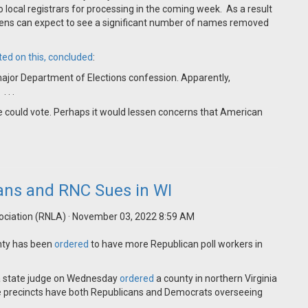
to local registrars for processing in the coming week. As a result
zens can expect to see a significant number of names removed
ted on this, concluded
:
ajor Department of Elections confession. Apparently,
 . .
ive could vote. Perhaps it would lessen concerns that American
cans and RNC Sues in WI
ociation (RNLA)
· November 03, 2022 8:59 AM
unty has been
ordered
to have more Republican poll workers in
 a state judge on Wednesday
ordered
a county in northern Virginia
ore precincts have both Republicans and Democrats overseeing