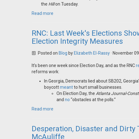
the
Hill
on Tuesday.
Read more
RNC: Last Week's Elections Sh
Election Integrity Measures
Posted on
Blog
by
Elizabeth El-Rassy
· November 09
It's been one week since Election Day, and as the RNC
r
reforms work:
In Georgia, Democrats lied about SB202, Georgia’
boycott
meant
to hurt small businesses.
On Election Day, the
Atlanta Journal-Const
and
no
“obstacles at the polls.”
Read more
Desperation, Disaster and Dirty 
McAuliffe