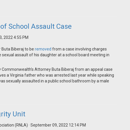
of School Assault Case
3, 2022 4:55 PM
 Buta Biberaj to be
removed
from a case involving charges
sexual assault of his daughter at a school board meeting in
y Commonwealth’s Attorney Buta Biberaj from an appeal case
olves a Virginia father who was arrested last year while speaking
was sexually assaulted in a public school bathroom by a male
ity Unit
ociation (RNLA)
· September 09, 2022 12:14 PM