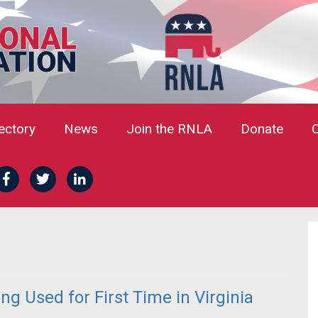
rectory
News
Join the RNLA
Donate
g Used for First Time in Virginia