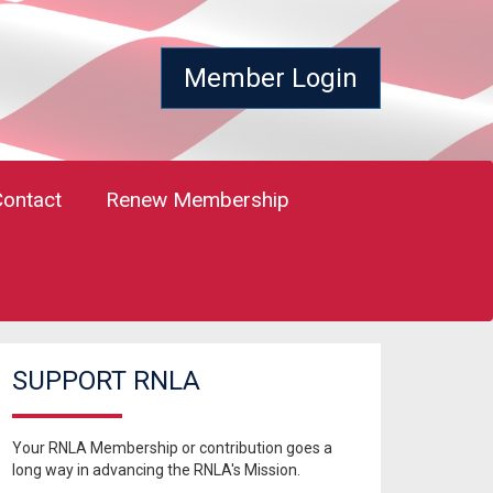
Member Login
Contact
Renew Membership
SUPPORT RNLA
Your RNLA Membership or contribution goes a
long way in advancing the RNLA's Mission.