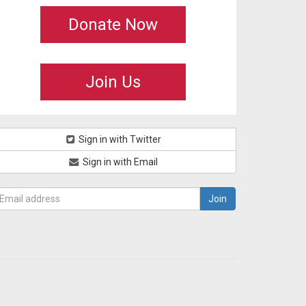
Donate Now
Join Us
Sign in with Twitter
Sign in with Email