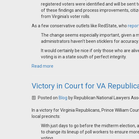
registered voters were identified and will be sent 
of these findings and process improvements, citi
from Virginia’s voter rolls.
As a few conservative outlets like RedState, who
repor
The change seems especially important, given a m
administrators haven’t been sticklers for accuracy. .
It would certainly be nice if only those who are al
voting is in a state south of perfect integrity.
Read more
Victory in Court for VA Republi
Posted on
Blog
by
Republican National Lawyers Ass
In a victory for Virginia Republicans, Prince William Co
local precincts:
With just days to go before the midterm election,
to change its lineup of poll workers to ensure m
voting.