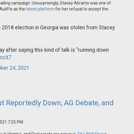
is failing campaign. Unsurprisingly, Stacey Abrams was one of
Auliffe as the
latest platform
for her refusal to accept the
e 2018 election in Georgia was stolen from Stacey
y after saying this kind of talk is "running down
imzX7
ber 24, 2021
t Reportedly Down, AG Debate, and
2021 7:25 PM