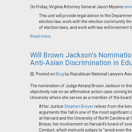
On Friday, Virginia Attorney General Jason Miyares
ann
This unit will provide legal advice to the Departmen
election law, work with the election community thr
of election laws, and work with law enforcement to 
Read more
Will Brown Jackson's Nomination
Anti-Asian Discrimination in Ed
Posted on
Blog
by
Republican National Lawyers Ass
The nomination of Judge Ketanji Brown Jackson to t
objectively rule on an affirmative action case coming 
University where she serves as a member of the board 
After Justice
Stephen Breyer
retires from the ben
arguments this fall in one of the most significant
at Harvard and the University of North Carolina at
Breyer, her involvement on Harvard's board of ove
Conduct, which instructs judges to "avoid even the 