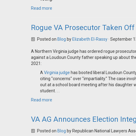
Read more
Rogue VA Prosecutor Taken Off 
Posted on
Blog
by
Elizabeth El-Rassy
· September 1
A Northern Virginia judge has ordered rogue prosecutor
against a Loudoun County father speaking up about the 
2021:
A
Virginia judge
has booted liberal Loudoun Count
citing "concerns" over "impartiality." The case inv
out at a school board meeting after his daughter 
student. . .
Read more
VA AG Announces Election Integr
Posted on
Blog
by
Republican National Lawyers Ass