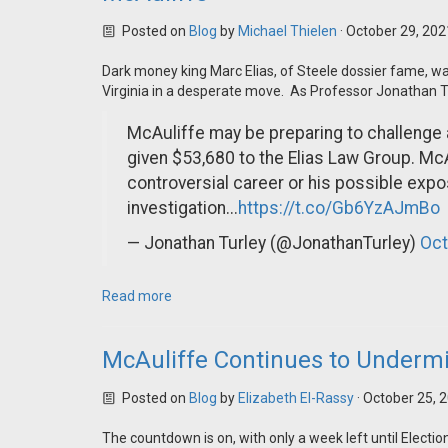
Posted on
Blog
by
Michael Thielen
· October 29, 20
Dark money king Marc Elias, of Steele dossier fame, w
Virginia in a desperate move. As Professor Jonathan T
McAuliffe may be preparing to challenge 
given $53,680 to the Elias Law Group. McA
controversial career or his possible exp
investigation...
https://t.co/Gb6YzAJmBo
— Jonathan Turley (@JonathanTurley)
Oct
Read more
McAuliffe Continues to Undermi
Posted on
Blog
by
Elizabeth El-Rassy
· October 25, 
The countdown is on, with only a week left until Elect