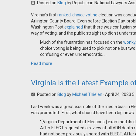
Posted on
Blog
by
Republican National Lawyers Ass
Virginia's first
ranked-choice voting
election was conduct
Arlington County Board. Even before Election Day, pro
Washington Post
explained
that there was confusion o
way of voting, and the public straight up didn't unders
Much of the frustration has focused on the
wonky,
choice voting is being used to pick not one but two
confusing or even undemocratic. . .
Read more
Virginia is the Latest Example o
Posted on
Blog
by
Michael Thielen
· April 24, 2023 
Last week was a great example of the media bias in Elec
was promoted. First, what should have been big news:
“[Virginia Department of Elections’] examined its d
After ELECT requested a review of all VDH death 
had not been previously shared with ELECT. After a