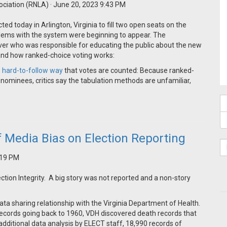
ociation (RNLA)
· June 20, 2023 9:43 PM
ed today in Arlington, Virginia to fill two open seats on the
blems with the system were beginning to appear. The
ver who was responsible for educating the public about the new
tand how ranked-choice voting works:
 hard-to-follow way
that votes are counted: Because ranked-
 nominees, critics say the tabulation methods are unfamiliar,
f Media Bias on Election Reporting
5:19 PM
tion Integrity. A big story was not reported and a non-story
ata sharing relationship with the Virginia Department of Health.
records going back to 1960, VDH discovered death records that
dditional data analysis by ELECT staff, 18,990 records of