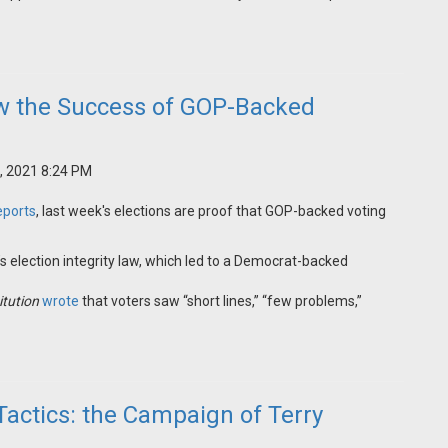
ow the Success of GOP-Backed
, 2021 8:24 PM
eports
, last week's elections are proof that GOP-backed voting
s election integrity law, which led to a Democrat-backed
itution
wrote
that voters saw “short lines,” “few problems,”
Tactics: the Campaign of Terry