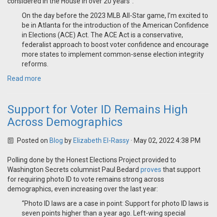
considered in the House in over 20 years":
On the day before the 2023 MLB All-Star game, I’m excited to
be in Atlanta for the introduction of the American Confidence
in Elections (ACE) Act. The ACE Act is a conservative,
federalist approach to boost voter confidence and encourage
more states to implement common-sense election integrity
reforms.
Read more
Support for Voter ID Remains High
Across Demographics
Posted on
Blog
by
Elizabeth El-Rassy
· May 02, 2022 4:38 PM
Polling done by the Honest Elections Project provided to
Washington Secrets columnist Paul Bedard
proves
that support
for requiring photo ID to vote remains strong across
demographics, even increasing over the last year:
“Photo ID laws are a case in point: Support for photo ID laws is
seven points higher than a year ago. Left-wing special