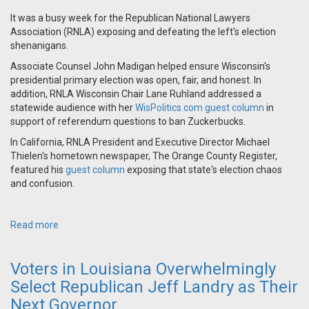
It was a busy week for the Republican National Lawyers
Association (RNLA) exposing and defeating the left’s election
shenanigans.
Associate Counsel John Madigan helped ensure Wisconsin's
presidential primary election was open, fair, and honest. In
addition, RNLA Wisconsin Chair Lane Ruhland addressed a
statewide audience with her
WisPolitics.com guest column
in
support of referendum questions to ban Zuckerbucks.
In California, RNLA President and Executive Director Michael
Thielen's hometown newspaper, The Orange County Register,
featured his
guest column
exposing that state's election chaos
and confusion.
Read more
Voters in Louisiana Overwhelmingly
Select Republican Jeff Landry as Their
Next Governor