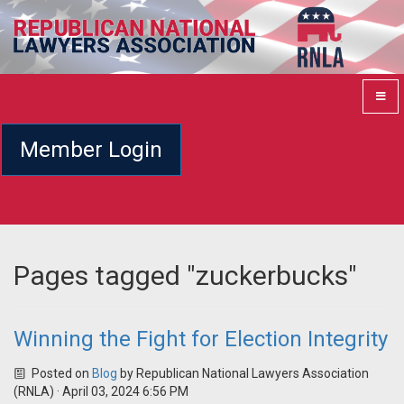
Member Login
Pages tagged "zuckerbucks"
Winning the Fight for Election Integrity
Posted on
Blog
by
Republican National Lawyers Association
(RNLA)
· April 03, 2024 6:56 PM