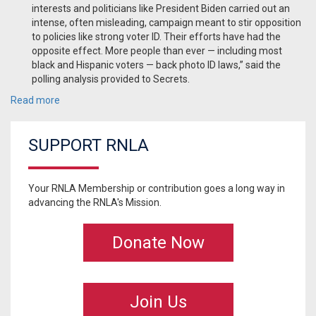
interests and politicians like President Biden carried out an
intense, often misleading, campaign meant to stir opposition
to policies like strong voter ID. Their efforts have had the
opposite effect. More people than ever — including most
black and Hispanic voters — back photo ID laws,” said the
polling analysis provided to Secrets.
Read more
SUPPORT RNLA
Your RNLA Membership or contribution goes a long way in
advancing the RNLA's Mission.
Donate Now
Join Us