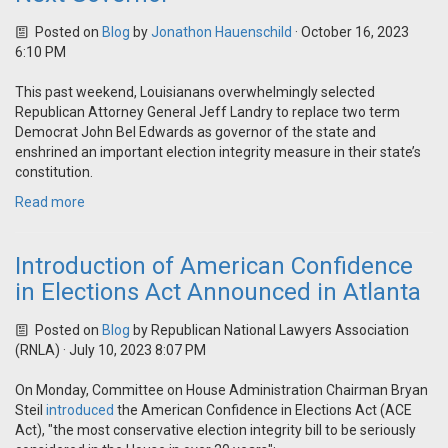
Posted on
Blog
by
Jonathon Hauenschild
· October 16, 2023
6:10 PM
This past weekend, Louisianans overwhelmingly selected
Republican Attorney General Jeff Landry to replace two term
Democrat John Bel Edwards as governor of the state and
enshrined an important election integrity measure in their state’s
constitution.
Read more
Introduction of American Confidence
in Elections Act Announced in Atlanta
Posted on
Blog
by
Republican National Lawyers Association
(RNLA)
· July 10, 2023 8:07 PM
On Monday, Committee on House Administration Chairman Bryan
Steil
introduced
the American Confidence in Elections Act (ACE
Act), "the most conservative election integrity bill to be seriously