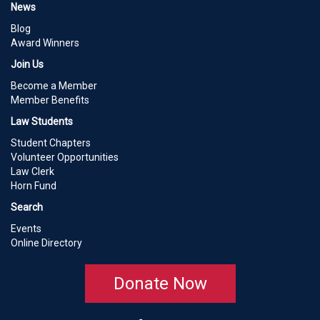
News
Blog
Award Winners
Join Us
Become a Member
Member Benefits
Law Students
Student Chapters
Volunteer Opportunities
Law Clerk
Horn Fund
Search
Events
Online Directory
Donate Now