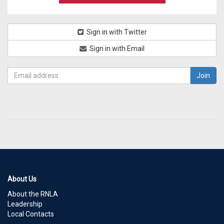
Sign in with Twitter
Sign in with Email
About Us
About the RNLA
Leadership
Local Contacts