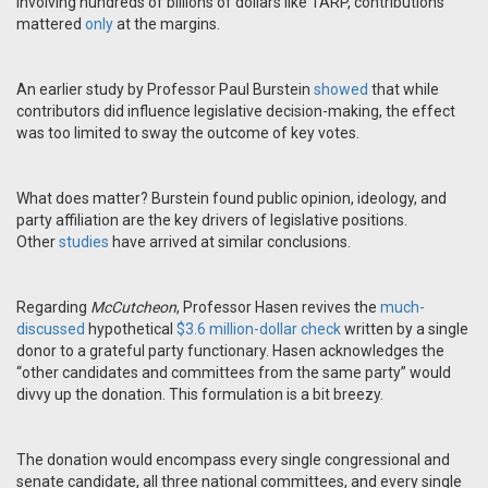
involving hundreds of billions of dollars like TARP, contributions
mattered
only
at the margins.
An earlier study by Professor Paul Burstein
showed
that while
contributors did influence legislative decision-making, the effect
was too limited to sway the outcome of key votes.
What does matter? Burstein found public opinion, ideology, and
party affiliation are the key drivers of legislative positions.
Other
studies
have arrived at similar conclusions.
Regarding
McCutcheon
, Professor Hasen revives the
much-
discussed
hypothetical
$3.6 million-dollar check
written by a single
donor to a grateful party functionary. Hasen acknowledges the
“other candidates and committees from the same party” would
divvy up the donation. This formulation is a bit breezy.
The donation would encompass every single congressional and
senate candidate, all three national committees, and every single