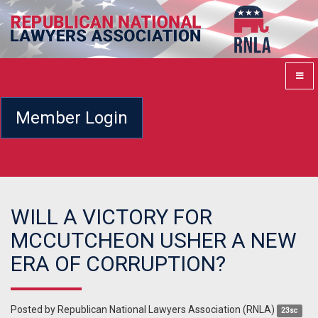
Member Login
WILL A VICTORY FOR
MCCUTCHEON USHER A NEW
ERA OF CORRUPTION?
Posted by
Republican National Lawyers Association (RNLA)
23sc