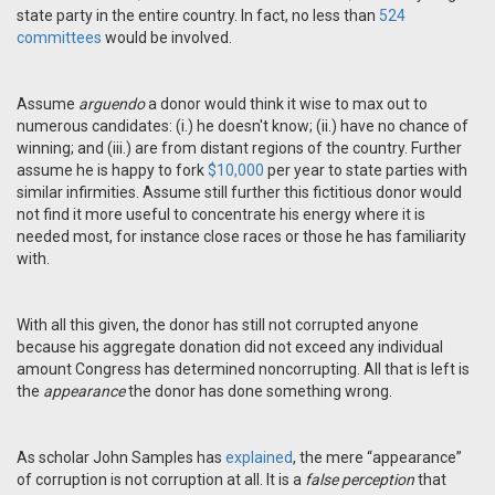
state party in the entire country. In fact, no less than
524
committees
would be involved.
Assume
arguendo
a donor would think it wise to max out to
numerous candidates: (i.) he doesn't know; (ii.) have no chance of
winning; and (iii.) are from distant regions of the country. Further
assume he is happy to fork
$10,000
per year to state parties with
similar infirmities. Assume still further this fictitious donor would
not find it more useful to concentrate his energy where it is
needed most, for instance close races or those he has familiarity
with.
With all this given, the donor has still not corrupted anyone
because his aggregate donation did not exceed any individual
amount Congress has determined noncorrupting. All that is left is
the
appearance
the donor has done something wrong.
As scholar John Samples has
explained
, the mere “appearance”
of corruption is not corruption at all. It is a
false perception
that