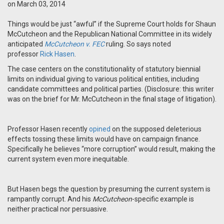
on March 03, 2014
Things would be just “awful” if the Supreme Court holds for Shaun
McCutcheon and the Republican National Committee in its widely
anticipated
McCutcheon v. FEC
ruling. So says noted
professor
Rick Hasen
.
The case centers on the constitutionality of statutory biennial
limits on individual giving to various political entities, including
candidate committees and political parties. (Disclosure: this writer
was on the brief for Mr. McCutcheon in the final stage of litigation).
Professor Hasen recently
opined
on the supposed deleterious
effects tossing these limits would have on campaign finance.
Specifically he believes “more corruption” would result, making the
current system even more inequitable.
But Hasen begs the question by presuming the current system is
rampantly corrupt. And his
McCutcheon
-specific example is
neither practical nor persuasive.