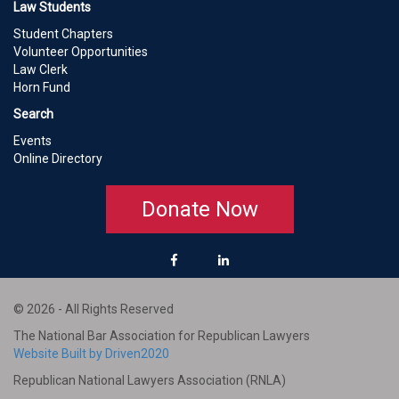
Law Students
Student Chapters
Volunteer Opportunities
Law Clerk
Horn Fund
Search
Events
Online Directory
Donate Now
© 2026 - All Rights Reserved
The National Bar Association for Republican Lawyers
Website Built by Driven2020
Republican National Lawyers Association (RNLA)