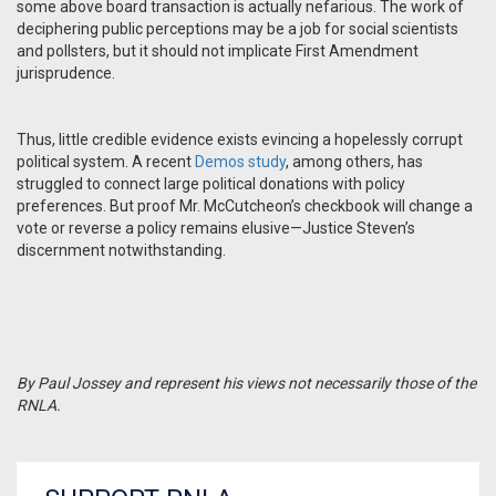
some above board transaction is actually nefarious. The work of
deciphering public perceptions may be a job for social scientists
and pollsters, but it should not implicate First Amendment
jurisprudence.
Thus, little credible evidence exists evincing a hopelessly corrupt
political system. A recent
Demos study
, among others, has
struggled to connect large political donations with policy
preferences. But proof Mr. McCutcheon’s checkbook will change a
vote or reverse a policy remains elusive—Justice Steven’s
discernment notwithstanding.
By Paul Jossey and represent his views not necessarily those of the
RNLA.