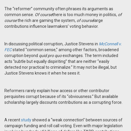
The “reformer” community often phrases its arguments as
common sense.
Of course
there is too much money in politics,
of
course
the rich are gaming the system,
of course
large
contributions influence lawmakers’ voting behavior.
In discussing political corruption, Justice Stevens in
McConnell v.
FEC
stated “common sense,” among other factors, broadened
corruption beyond
quid pro quo
exchanges. The term included
acts “subtle but equally dispiriting” that are neither “easily
detected nor practical to criminalize.” It may not be illegal, but
Justice Stevens knows it when he sees it.
Reformers rarely explain how access or other contributor
perquisites corrupt because of its “obviousness.” But available
scholarship largely discounts contributions as a corrupting force.
A recent
study
showed a “weak connection” between sources of
campaign funding and roll call voting. Even with major legislation