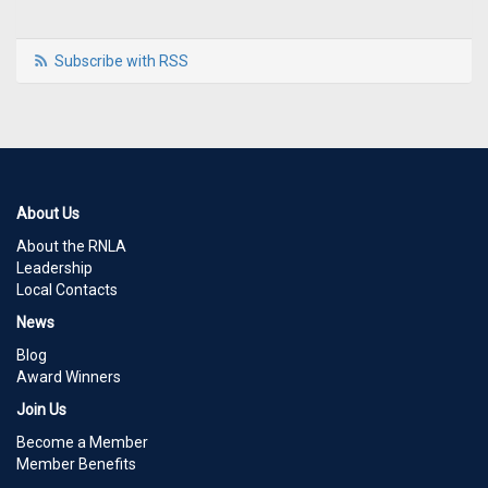
Subscribe with RSS
About Us
About the RNLA
Leadership
Local Contacts
News
Blog
Award Winners
Join Us
Become a Member
Member Benefits