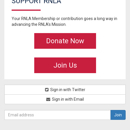
SUPPORT RNLA
Your RNLA Membership or contribution goes a long way in
advancing the RNLA's Mission.
Donate Now
Join Us
Sign in with Twitter
Sign in with Email