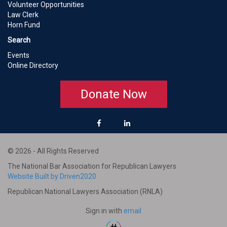
Volunteer Opportunities
Law Clerk
Horn Fund
Search
Events
Online Directory
Donate Now
© 2026 - All Rights Reserved
The National Bar Association for Republican Lawyers
Website Built by Driven2020
Republican National Lawyers Association (RNLA)
Sign in with
email