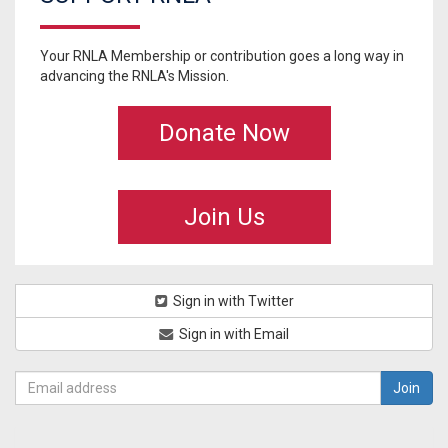
Your RNLA Membership or contribution goes a long way in
advancing the RNLA's Mission.
Donate Now
Join Us
Sign in with Twitter
Sign in with Email