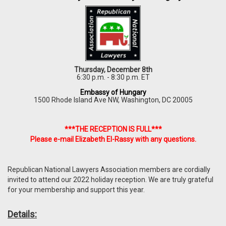
Thursday, December 8th
6:30 p.m. - 8:30 p.m. ET
Embassy of Hungary
1500 Rhode Island Ave NW, Washington, DC 20005
***THE RECEPTION IS FULL***
Please e-mail Elizabeth El-Rassy with any questions.
Republican National Lawyers Association members are cordially
invited to attend our 2022 holiday reception. We are truly grateful
for your membership and support this year.
Details: