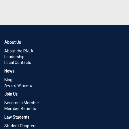
About Us
About the RNLA
Leadership
Local Contacts
News
Blog
Award Winners
Join Us
Become a Member
Member Benefits
Law Students
Student Chapters