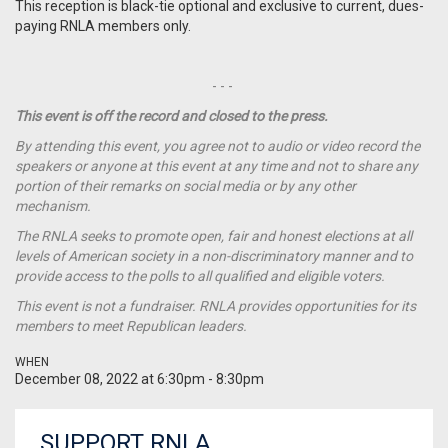
This reception is black-tie optional and exclusive to current, dues-
paying RNLA members only.
- - -
This event is off the record and closed to the press.
By attending this event, you agree not to audio or video record the
speakers or anyone at this event at any time and not to share any
portion of their remarks on social media or by any other
mechanism.
The RNLA seeks to promote open, fair and honest elections at all
levels of American society in a non-discriminatory manner and to
provide access to the polls to all qualified and eligible voters.
This event is not a
fundraiser
. RNLA provides opportunities for its
members to meet Republican leaders.
WHEN
December 08, 2022 at 6:30pm - 8:30pm
SUPPORT RNLA