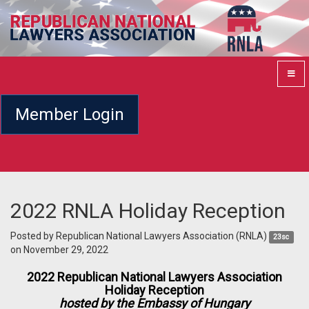
Member Login
2022 RNLA Holiday Reception
Posted by
Republican National Lawyers Association (RNLA)
23sc
on November 29, 2022
2022 Republican National Lawyers Association
Holiday Reception
hosted by the Embassy of Hungary