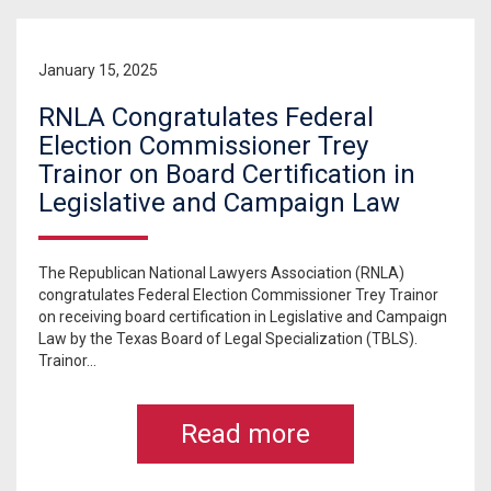
January 15, 2025
RNLA Congratulates Federal
Election Commissioner Trey
Trainor on Board Certification in
Legislative and Campaign Law
The Republican National Lawyers Association (RNLA)
congratulates Federal Election Commissioner Trey Trainor
on receiving board certification in Legislative and Campaign
Law by the Texas Board of Legal Specialization (TBLS).
Trainor...
Read more