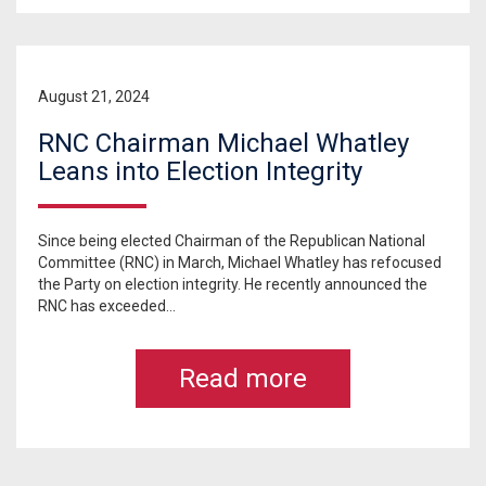
August 21, 2024
RNC Chairman Michael Whatley
Leans into Election Integrity
Since being elected Chairman of the Republican National
Committee (RNC) in March, Michael Whatley has refocused
the Party on election integrity. He recently announced the
RNC has exceeded...
Read more