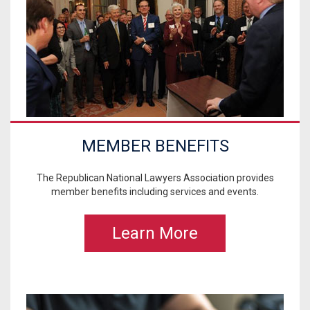
MEMBER BENEFITS
The Republican National Lawyers Association provides
member benefits including services and events.
Learn More