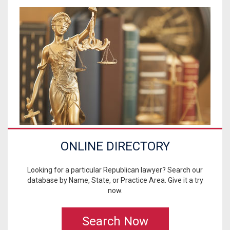
ONLINE DIRECTORY
Looking for a particular Republican lawyer? Search our
database by Name, State, or Practice Area. Give it a try
now.
Search Now