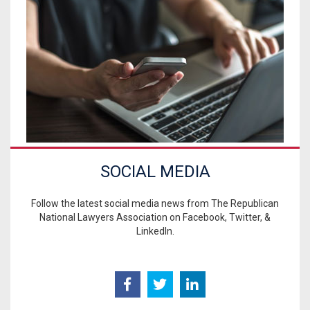
SOCIAL MEDIA
Follow the latest social media news from The Republican
National Lawyers Association on Facebook, Twitter, &
LinkedIn.