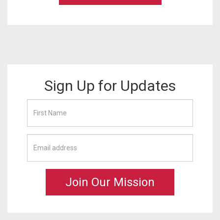
Sign Up for Updates