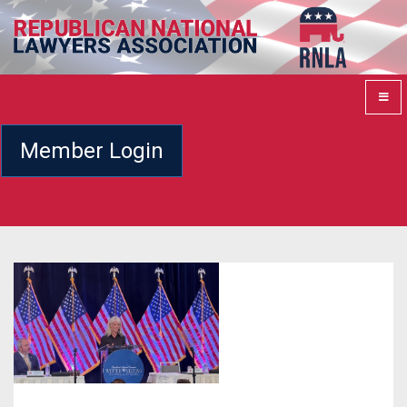
Member Login
Previous
Next