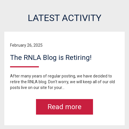
LATEST ACTIVITY
February 26, 2025
The RNLA Blog is Retiring!
After many years of regular posting, we have decided to
retire the RNLA blog. Don't worry, we will keep all of our old
posts live on our site for your...
Read more