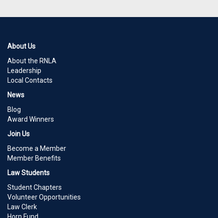
About Us
About the RNLA
Leadership
Local Contacts
News
Blog
Award Winners
Join Us
Become a Member
Member Benefits
Law Students
Student Chapters
Volunteer Opportunities
Law Clerk
Horn Fund