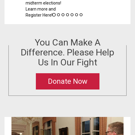
ns!
You Can Make A
Difference. Please Help
Us In Our Fight
Donate Now