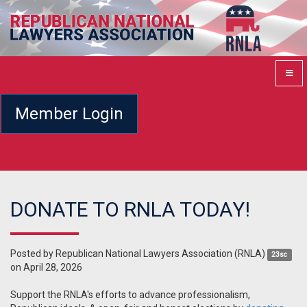
Member Login
DONATE TO RNLA TODAY!
Posted by
Republican National Lawyers Association (RNLA)
23sc
on April 28, 2026
Support the RNLA's efforts to advance professionalism,