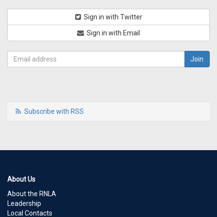
Sign in with Twitter
Sign in with Email
Subscribe with RSS
About Us
About the RNLA
Leadership
Local Contacts