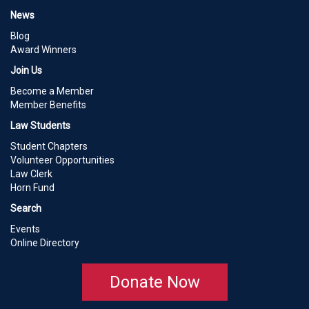
News
Blog
Award Winners
Join Us
Become a Member
Member Benefits
Law Students
Student Chapters
Volunteer Opportunities
Law Clerk
Horn Fund
Search
Events
Online Directory
Donate Now