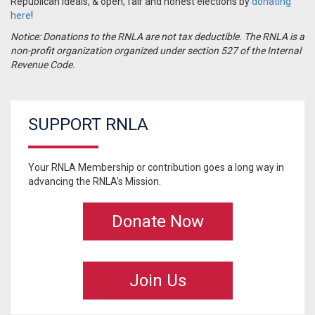
Republican ideals, & open, fair and honest elections by
donating
here
!
Notice: Donations to the RNLA are not tax deductible. The RNLA is a
non-profit organization organized under section 527 of the Internal
Revenue Code.
SUPPORT RNLA
Your RNLA Membership or contribution goes a long way in
advancing the RNLA's Mission.
Donate Now
Join Us